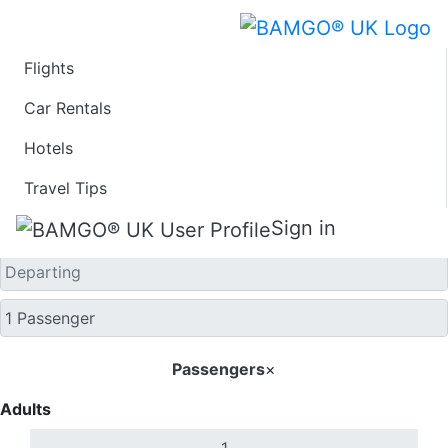
Flights
One Way
Car Rentals
Hotels
Travel Tips
Sign in
Passengers
×
Adults