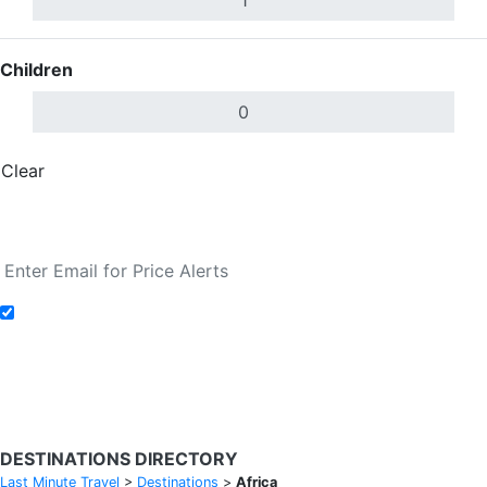
Children
Clear
Done
Search Flights
Add to Fare Alerts
Search Flights
DESTINATIONS DIRECTORY
Last Minute Travel
>
Destinations
>
Africa