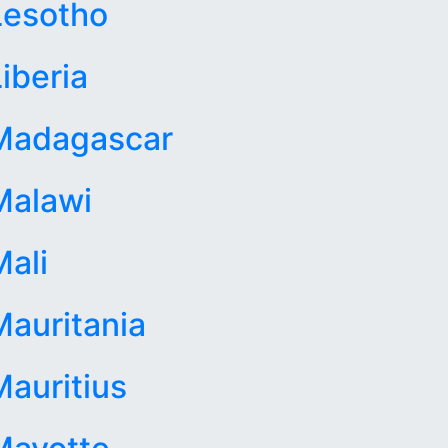
Lesotho
iberia
Madagascar
Malawi
Mali
Mauritania
Mauritius