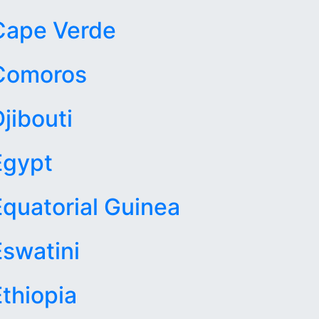
Cape Verde
Comoros
jibouti
Egypt
Equatorial Guinea
Eswatini
Ethiopia