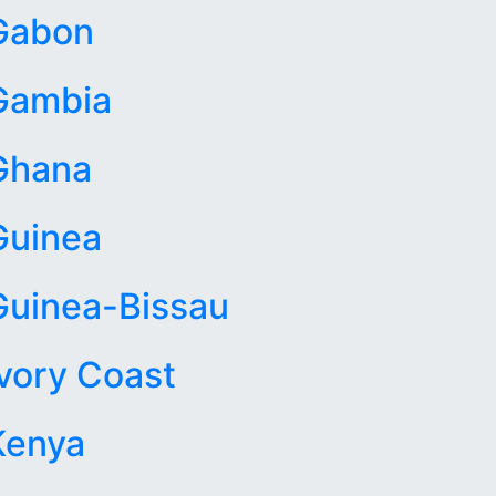
Gabon
Gambia
Ghana
Guinea
Guinea-Bissau
Ivory Coast
Kenya