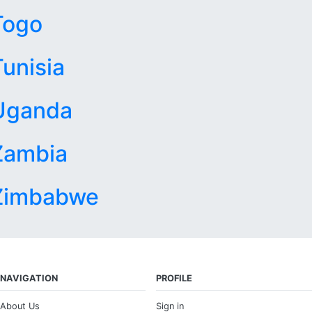
Togo
Tunisia
Uganda
Zambia
Zimbabwe
NAVIGATION
PROFILE
About Us
Sign in