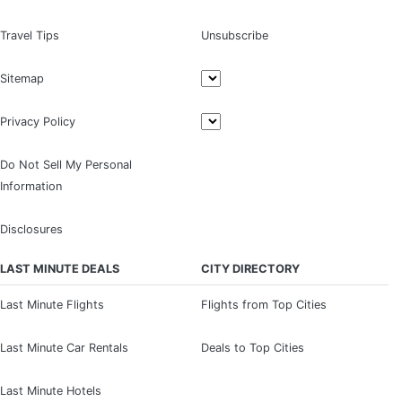
Travel Tips
Unsubscribe
Sitemap
Privacy Policy
Do Not Sell My Personal
Information
Disclosures
LAST MINUTE DEALS
CITY DIRECTORY
Last Minute Flights
Flights from Top Cities
Last Minute Car Rentals
Deals to Top Cities
Last Minute Hotels