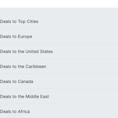
Deals to
Top Cities
Deals to
Europe
Deals to the
United States
Deals to the
Caribbean
Deals to
Canada
Deals to the
Middle East
Deals to
Africa