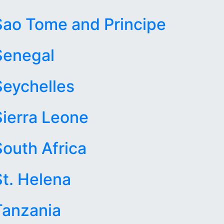
Sao Tome and Principe
Senegal
Seychelles
Sierra Leone
South Africa
St. Helena
Tanzania