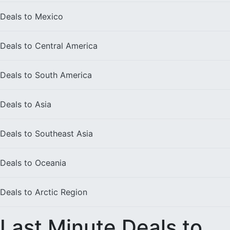
Deals to
Mexico
Deals to
Central America
Deals to
South America
Deals to
Asia
Deals to
Southeast Asia
Deals to
Oceania
Deals to
Arctic Region
Last Minute Deals to