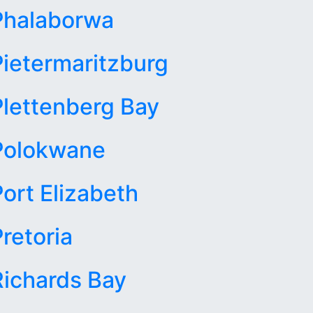
Phalaborwa
Pietermaritzburg
Plettenberg Bay
Polokwane
Port Elizabeth
retoria
Richards Bay