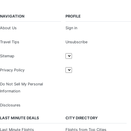
NAVIGATION
PROFILE
About Us
Sign in
Travel Tips
Unsubscribe
Sitemap
Privacy Policy
Do Not Sell My Personal
Information
Disclosures
LAST MINUTE DEALS
CITY DIRECTORY
Last Minute Flights
Flights from Top Cities