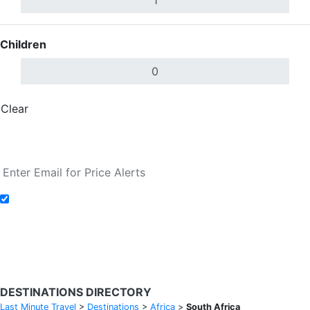
Children
Clear
Done
Search Flights
Add to Fare Alerts
Search Flights
DESTINATIONS DIRECTORY
Last Minute Travel
>
Destinations
>
Africa
>
South Africa