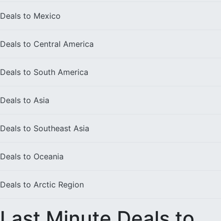
Deals to
Mexico
Deals to
Central America
Deals to
South America
Deals to
Asia
Deals to
Southeast Asia
Deals to
Oceania
Deals to
Arctic Region
Last Minute Deals to