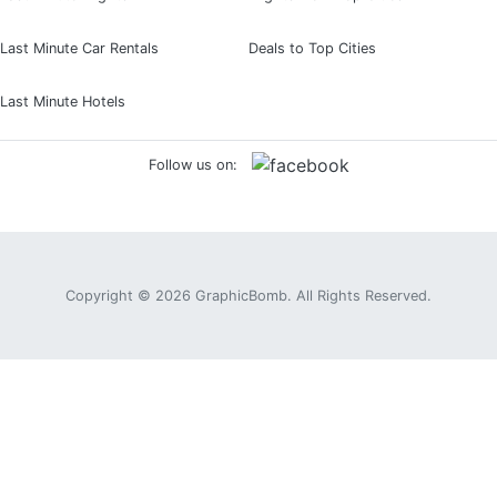
Last Minute Car Rentals
Deals to Top Cities
Last Minute Hotels
Follow us on:
Copyright © 2026
GraphicBomb
. All Rights Reserved.