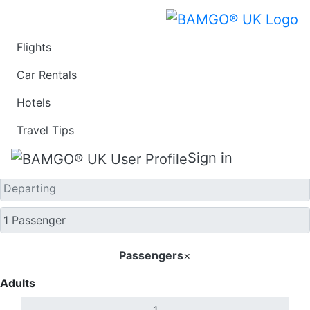
Flights
One Way
Car Rentals
Hotels
Travel Tips
Sign in
Passengers
×
Adults