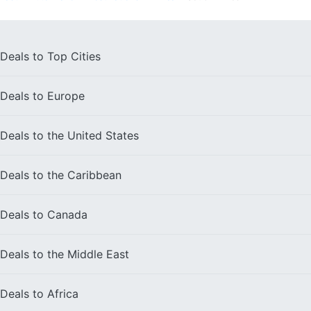
Deals to
Top Cities
Deals to
Europe
Deals to the
United States
Deals to the
Caribbean
Deals to
Canada
Deals to the
Middle East
Deals to
Africa