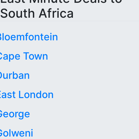
South Africa
Bloemfontein
Cape Town
Durban
East London
George
Golweni