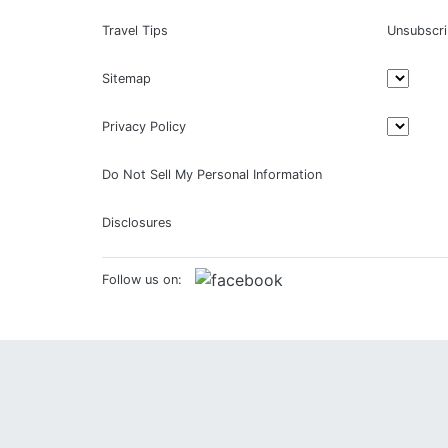
Travel Tips
Unsubscr
Sitemap
Privacy Policy
Do Not Sell My Personal Information
Disclosures
Follow us on: