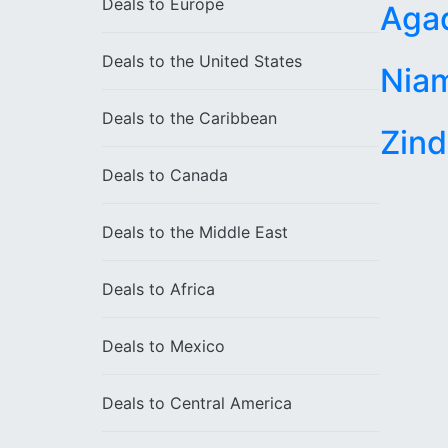
Deals to
Europe
Aga
Deals to the
United States
Nia
Deals to the
Caribbean
Zind
Deals to
Canada
Deals to the
Middle East
Deals to
Africa
Deals to
Mexico
Deals to
Central America