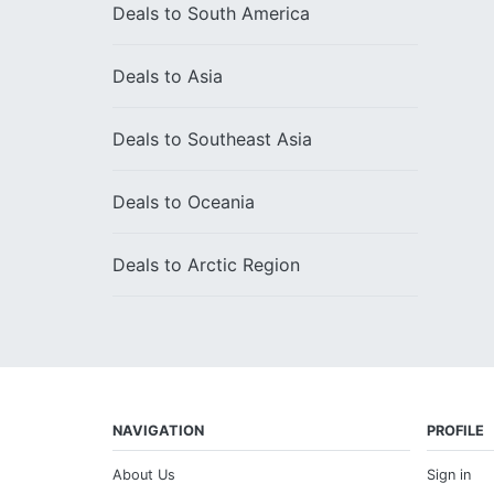
Deals to
South America
Deals to
Asia
Deals to
Southeast Asia
Deals to
Oceania
Deals to
Arctic Region
NAVIGATION
PROFILE
About Us
Sign in