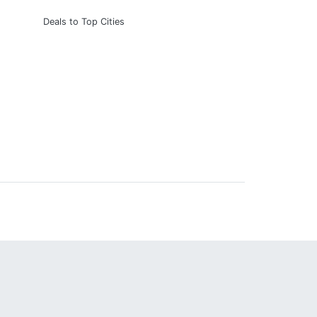
Deals to Top Cities