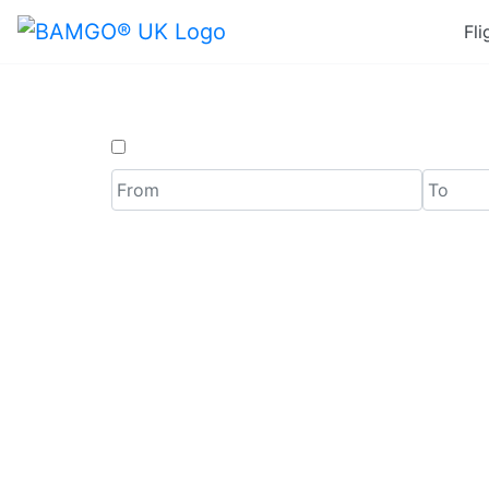
Fli
One Way