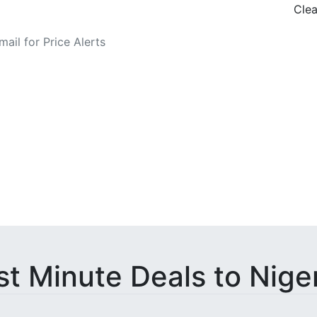
Clea
o Fare Alerts
st Minute Deals to Nige