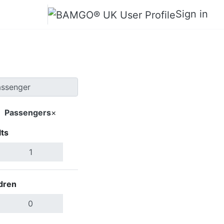
Sign in
Passengers
×
ts
Search Flights
dren