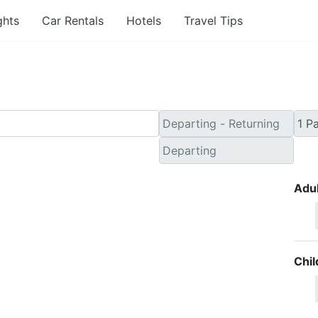
ghts
Car Rentals
Hotels
Travel Tips
Adul
Chil