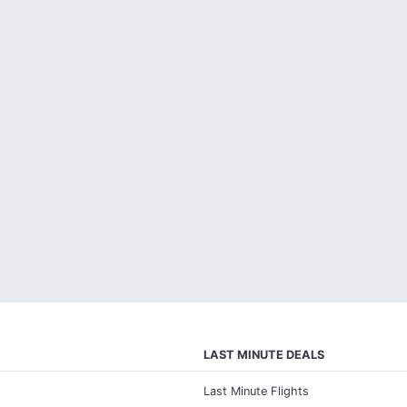
LAST MINUTE DEALS
Last Minute Flights