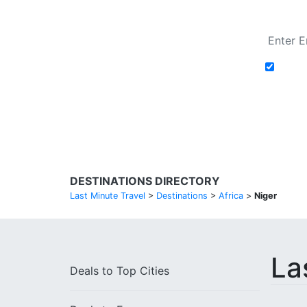
Add t
Search Flights
DESTINATIONS DIRECTORY
Last Minute Travel
>
Destinations
>
Africa
>
Niger
La
Deals to
Top Cities