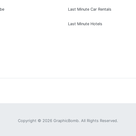
ibe
Last Minute Car Rentals
Last Minute Hotels
Copyright © 2026
GraphicBomb
. All Rights Reserved.