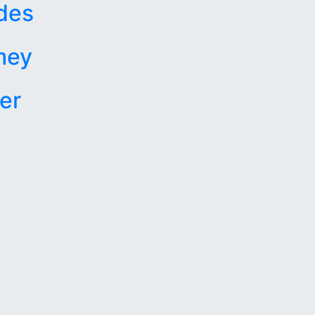
des
mey
er