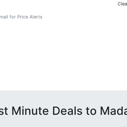
Clea
o Fare Alerts
st Minute Deals to Mad