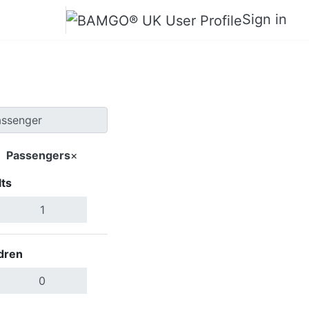
Sign in
Passengers
×
ts
Search Flights
dren