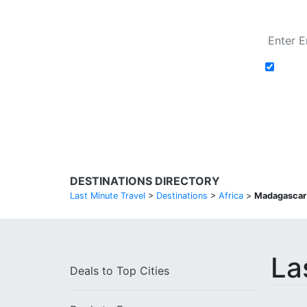
Add t
Search Flights
DESTINATIONS DIRECTORY
Last Minute Travel
>
Destinations
>
Africa
>
Madagascar
La
Deals to
Top Cities