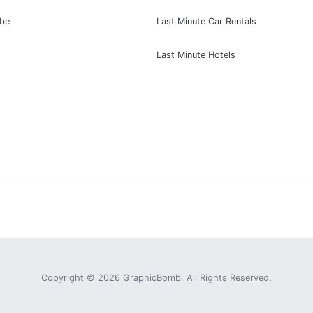
ibe
Last Minute Car Rentals
Last Minute Hotels
Copyright © 2026
GraphicBomb
. All Rights Reserved.