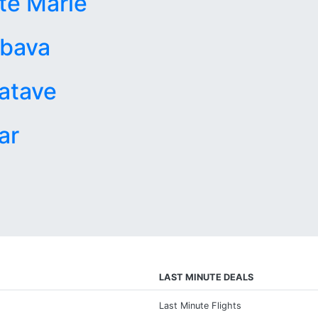
te Marie
bava
atave
ar
LAST MINUTE DEALS
Last Minute Flights