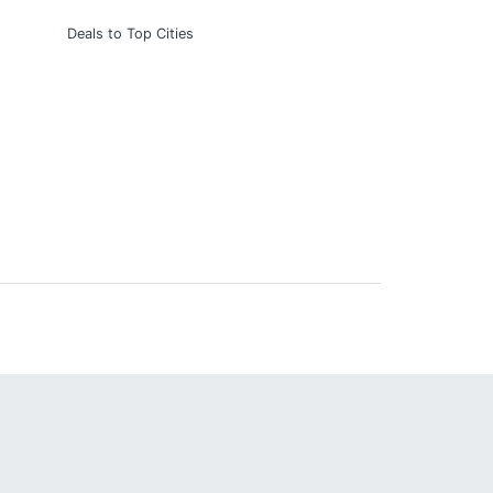
Deals to Top Cities