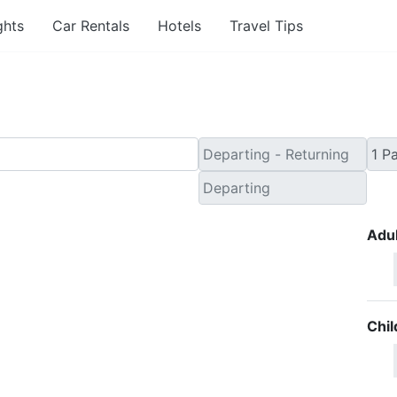
ghts
Car Rentals
Hotels
Travel Tips
Adul
Chil