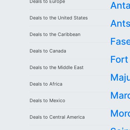
Deals to
Europe
Anta
Deals to the
United States
Ants
Deals to the
Caribbean
Fas
Deals to
Canada
Fort
Deals to the
Middle East
Maj
Deals to
Africa
Maro
Deals to
Mexico
Mor
Deals to
Central America