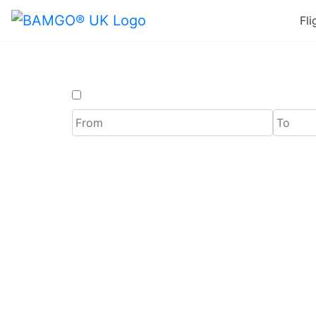
Fli
One Way