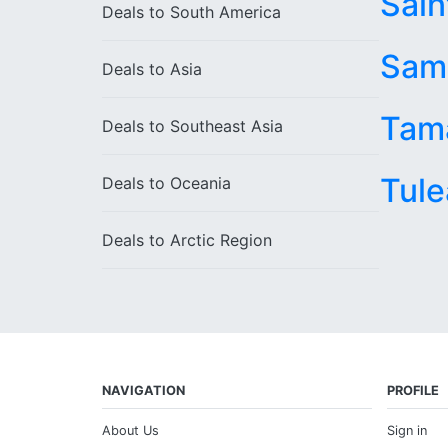
Sain
Deals to
South America
Sam
Deals to
Asia
Tam
Deals to
Southeast Asia
Tule
Deals to
Oceania
Deals to
Arctic Region
NAVIGATION
PROFILE
About Us
Sign in