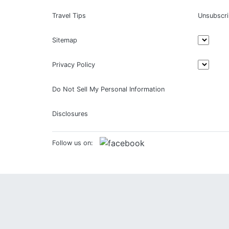
Travel Tips
Unsubscr
Sitemap
Privacy Policy
Do Not Sell My Personal Information
Disclosures
Follow us on: