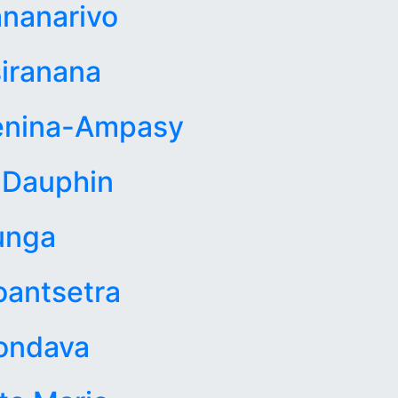
nanarivo
iranana
enina-Ampasy
 Dauphin
unga
antsetra
ondava