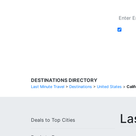
Add t
Search Flights
DESTINATIONS DIRECTORY
Last Minute Travel
>
Destinations
>
United States
>
Calif
La
Deals to
Top Cities