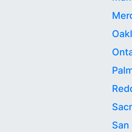
Mer
Oak
Onta
Palm
Red
Sac
San 