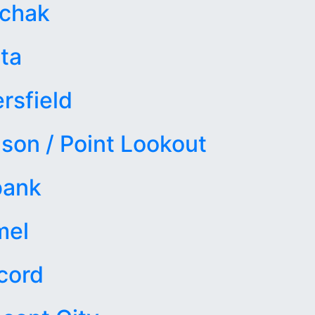
achak
ta
rsfield
son / Point Lookout
bank
mel
cord