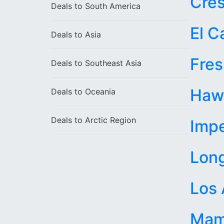
Cres
Deals to
South America
El C
Deals to
Asia
Fre
Deals to
Southeast Asia
Haw
Deals to
Oceania
Deals to
Arctic Region
Impe
Lon
Los 
Mam