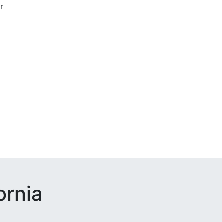
r
Done
ornia