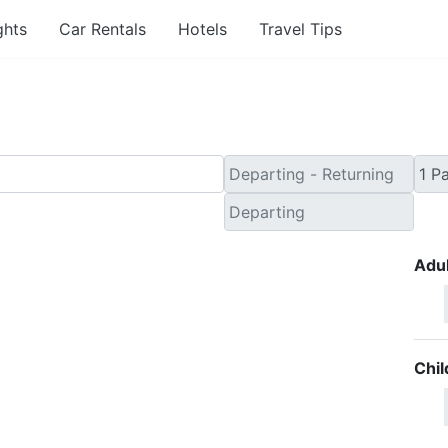
ghts
Car Rentals
Hotels
Travel Tips
Adul
Chil