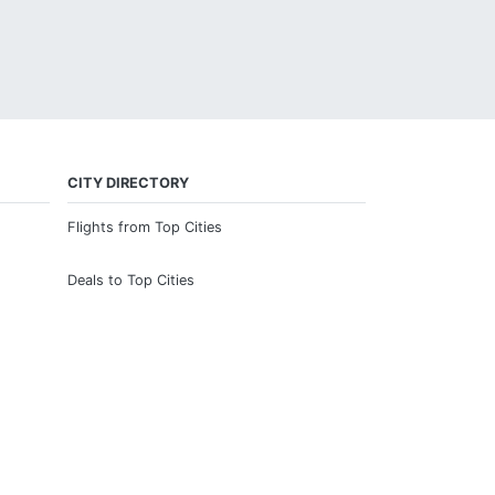
CITY DIRECTORY
Flights from Top Cities
Deals to Top Cities