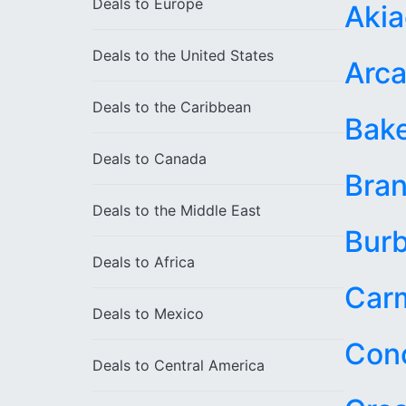
Deals to
Europe
Aki
Deals to the
United States
Arca
Deals to the
Caribbean
Bake
Deals to
Canada
Bran
Deals to the
Middle East
Bur
Deals to
Africa
Car
Deals to
Mexico
Con
Deals to
Central America