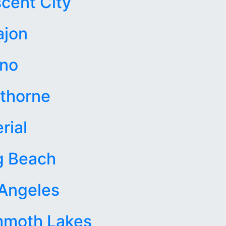
cent City
ajon
sno
thorne
rial
g Beach
Angeles
moth Lakes