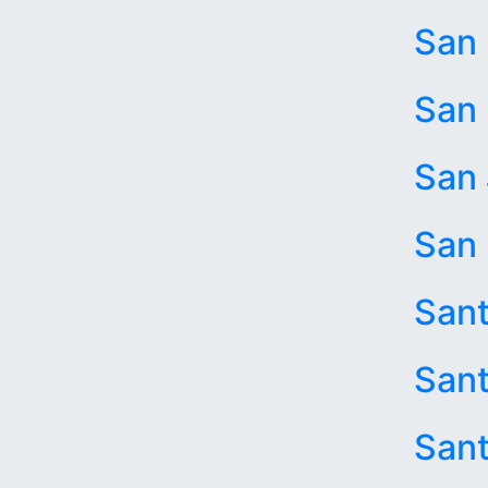
San
San 
San
San 
San
Sant
Sant