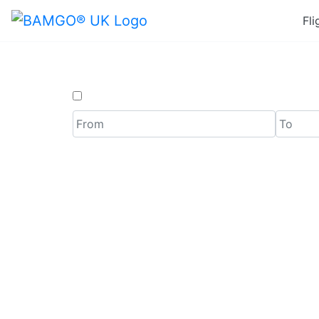
Fli
One Way