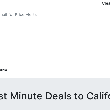
Clea
o Fare Alerts
ornia
st Minute Deals to Calif