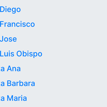
 Diego
Francisco
 Jose
Luis Obispo
ta Ana
a Barbara
a Maria