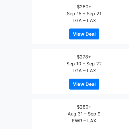
$260+
Sep 15 – Sep 21
LGA – LAX
View Deal
$278+
Sep 10 – Sep 22
LGA – LAX
View Deal
$280+
Aug 31 – Sep 9
EWR – LAX