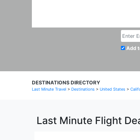
Add t
DESTINATIONS DIRECTORY
Last Minute Travel
>
Destinations
>
United States
>
Calif
Last Minute Flight De