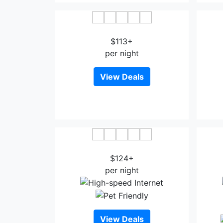
Sanborn Guest House
$113+
per night
View Deals
The Dixie Hollywood
La
$124+
per night
View Deals