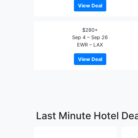
View Deal
$280+
Sep 4 – Sep 26
EWR – LAX
View Deal
Last Minute Hotel Dea