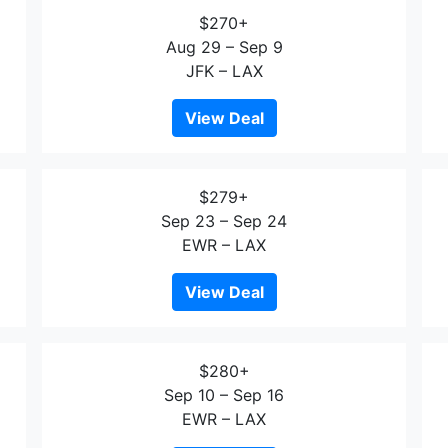
$270+
Aug 29 – Sep 9
JFK – LAX
View Deal
$279+
Sep 23 – Sep 24
EWR – LAX
View Deal
$280+
Sep 10 – Sep 16
EWR – LAX