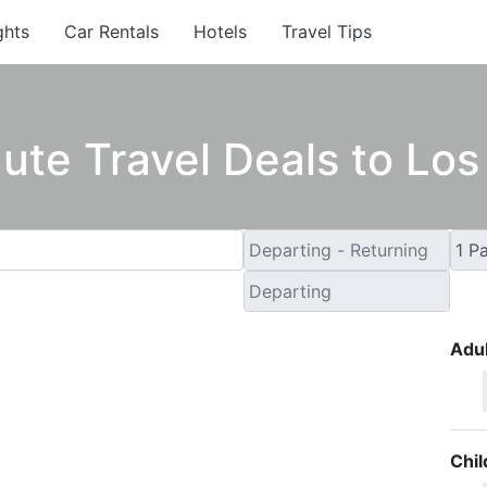
ghts
Car Rentals
Hotels
Travel Tips
ute Travel Deals to Lo
Adul
Chil