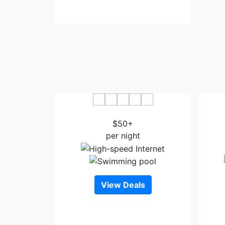
Banana Bungalow West Hollywood
Fou
$50+
Ang
per night
View Deals