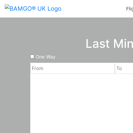
Fli
Last Min
One Way