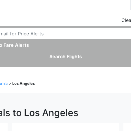
Clea
o Fare Alerts
Search Flights
ornia
>
Los Angeles
als to Los Angeles