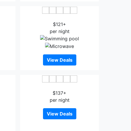
el
Mikado Hotel Los Angeles
$121+
per night
View Deals
ale
Foghorn Harbor Inn
$137+
per night
View Deals