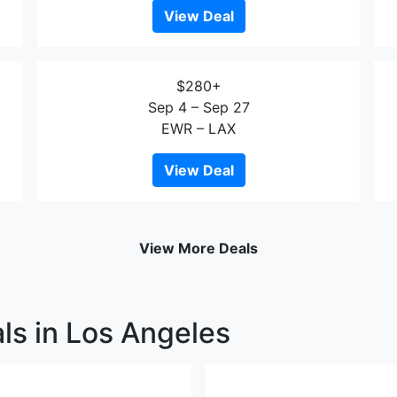
View Deal
$280+
Sep 4 – Sep 27
EWR – LAX
View Deal
View More Deals
ls in Los Angeles