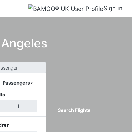
Sign in
s Angeles
Passengers
×
ts
Search Flights
dren