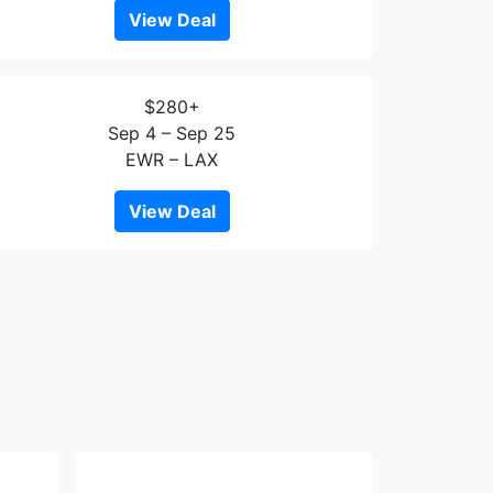
View Deal
$280+
Sep 4 – Sep 25
EWR – LAX
View Deal