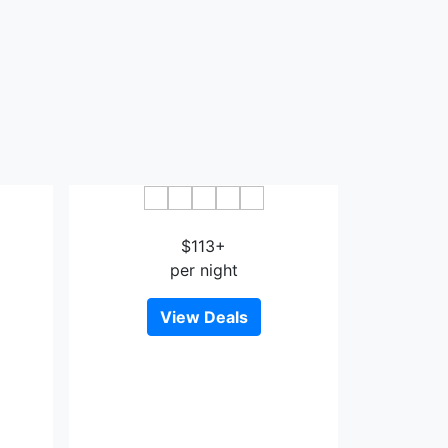
e
Delmonico Motel
$113+
per night
View Deals