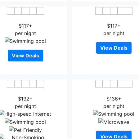
H By H Hospitality
Hollywood Historic Hot
$117+
$117+
per night
per night
View Deals
View Deals
 Quinta Inn & Suites LAX
Best Western Plus Glend
$132+
$136+
per night
per night
View Deals