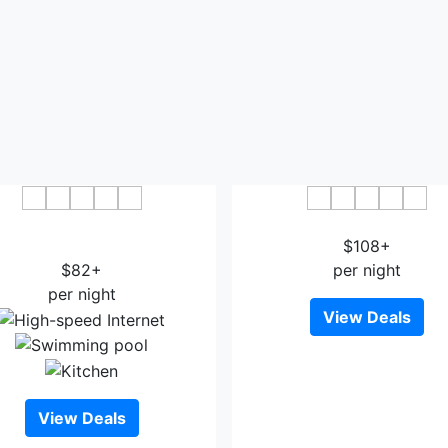
r Points by Sheraton Los
Mt Gleason Motorlodg
eles International Airport
$108+
$82+
per night
per night
View Deals
View Deals