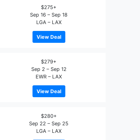
$275+
Sep 16 – Sep 18
LGA – LAX
View Deal
$279+
Sep 2 – Sep 12
EWR – LAX
View Deal
$280+
Sep 22 – Sep 25
LGA – LAX