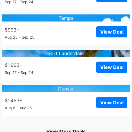
Sep 17 – Sep 24
Tampa
$993+
View Deal
Aug 25 – Sep 25
Fort Lauderdale
$1,003+
View Deal
Sep 17 – Sep 24
Denver
$1,453+
View Deal
Aug 8 – Aug 15
View More Deals