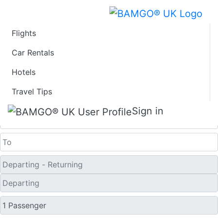
Flights
Last Minute Flights
Car Rentals
Hotels
from Podgorica
Travel Tips
One Way
Sign in