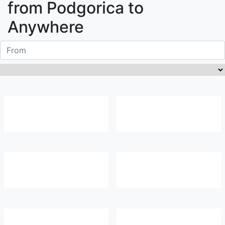
from
Podgorica
to
Anywhere