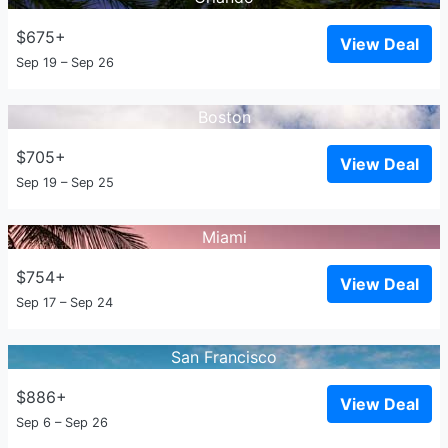
$675+
View Deal
Sep 19 – Sep 26
Boston
$705+
View Deal
Sep 19 – Sep 25
Miami
$754+
View Deal
Sep 17 – Sep 24
San Francisco
$886+
View Deal
Sep 6 – Sep 26