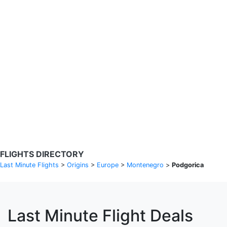
Search Flights
Fare calendar for the next 30 days
Privacy Policy
Disclosures
* Rates are in GBP and based on historical search data, subject to
change. Bamgo® is a travel comparison site and does not sell
tickets. Prices and availability are provided by partners and may not
be available for your departure city. £49 GBP sample rate based on
a roundtrip fare from London to Barcelona from 31/05/2026 -
04/06/2026, found on 14/05/2026 with Ryanair for £36 GBP.
FLIGHTS DIRECTORY
Last Minute Flights
>
Origins
>
Europe
>
Montenegro
>
Podgorica
Last Minute Flight Deals