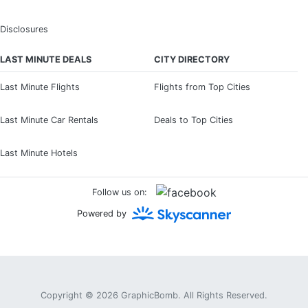
Disclosures
LAST MINUTE DEALS
CITY DIRECTORY
Last Minute Flights
Flights from Top Cities
Last Minute Car Rentals
Deals to Top Cities
Last Minute Hotels
Follow us on:
Powered by
Copyright © 2026
GraphicBomb
. All Rights Reserved.