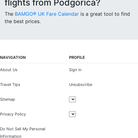
flights from Podgorica?
The
BAMGO® UK Fare Calendar
is a great tool to find
the best prices.
NAVIGATION
PROFILE
About Us
Sign in
Travel Tips
Unsubscribe
Sitemap
Privacy Policy
Do Not Sell My Personal
Information