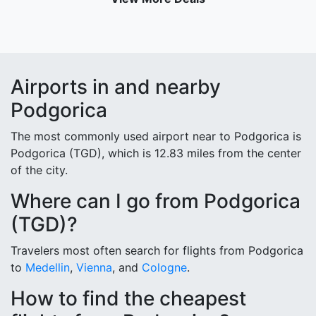
Airports in and nearby
Podgorica
The most commonly used airport near to Podgorica is
Podgorica (TGD), which is 12.83 miles from the center
of the city.
Where can I go from Podgorica
(TGD)?
Travelers most often search for flights from Podgorica
to
Medellin
,
Vienna
, and
Cologne
.
How to find the cheapest