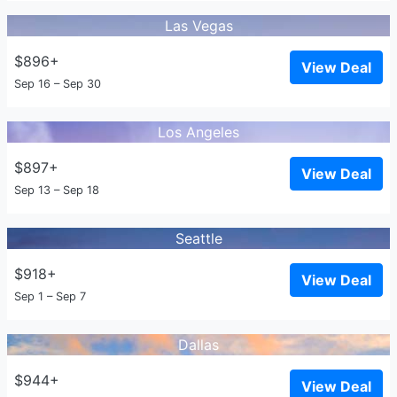
Las Vegas
$896+
View Deal
Sep 16 – Sep 30
Los Angeles
$897+
View Deal
Sep 13 – Sep 18
Seattle
$918+
View Deal
Sep 1 – Sep 7
Dallas
$944+
View Deal