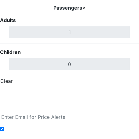
Passengers
×
Adults
Children
Clear
Done
Search Flights
Fare calendar for the next 30 days
Add to Fare Alerts