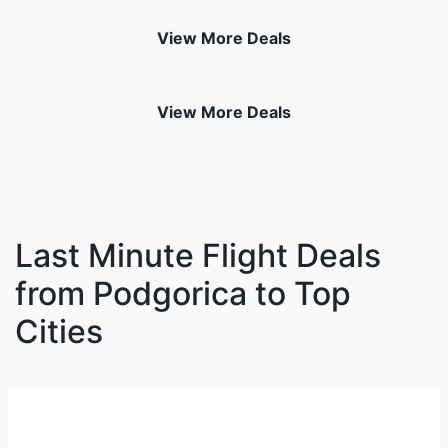
View More Deals
View More Deals
Last Minute Flight Deals
from Podgorica to Top
Cities