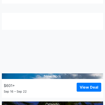
New York
$601+
View Deal
Sep 16 – Sep 22
Orlando