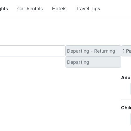
ghts
Car Rentals
Hotels
Travel Tips
Adul
Chil