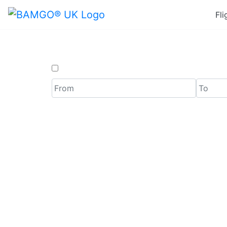
Fli
One Way