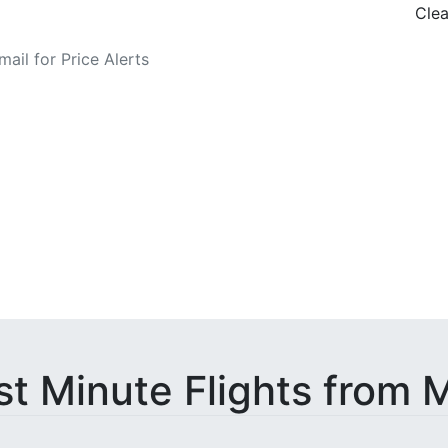
Clea
o Fare Alerts
st Minute Flights from