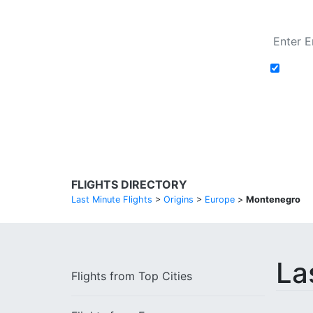
Add t
Search Flights
FLIGHTS DIRECTORY
Last Minute Flights
>
Origins
>
Europe
>
Montenegro
La
Flights from
Top Cities