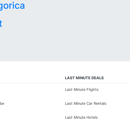
gorica
t
LAST MINUTE DEALS
Last Minute Flights
ibe
Last Minute Car Rentals
Last Minute Hotels