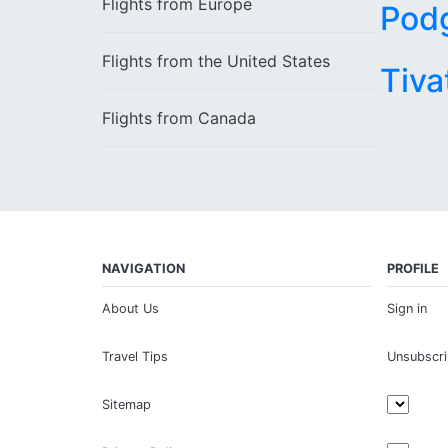
Flights from
Europe
Pod
Flights from the
United States
Tiva
Flights from
Canada
NAVIGATION
PROFILE
About Us
Sign in
Travel Tips
Unsubscr
Sitemap