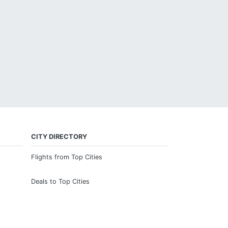
CITY DIRECTORY
Flights from Top Cities
Deals to Top Cities