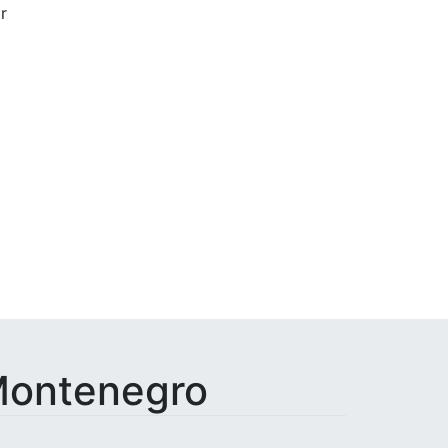
r
Done
 Montenegro