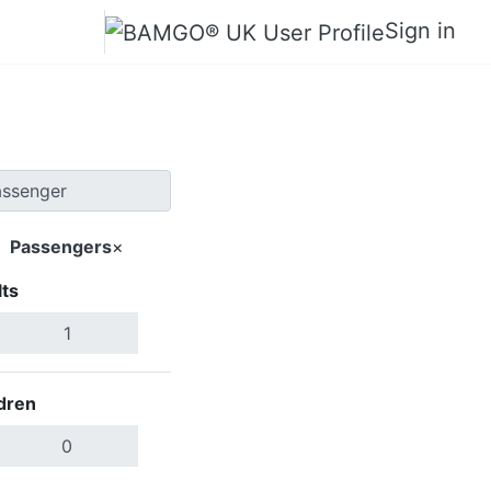
Sign in
Passengers
×
ts
Search Flights
dren