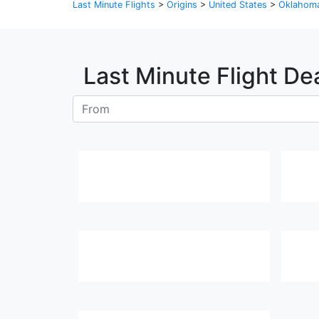
Last Minute Flights
>
Origins
>
United States
>
Oklahom
Last Minute Flight De