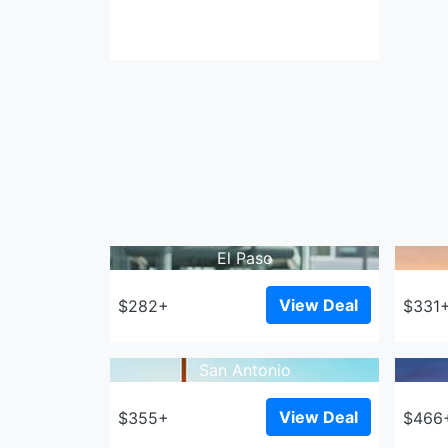
El Paso
View Deal
$282+
$331
San Antonio
View Deal
$355+
$466