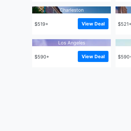
Charleston
View Deal
$519+
$521
Los Angeles
View Deal
$590+
$590