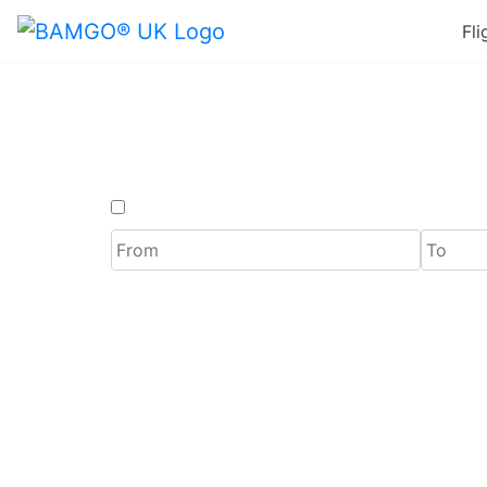
Fli
Last Mi
One Way