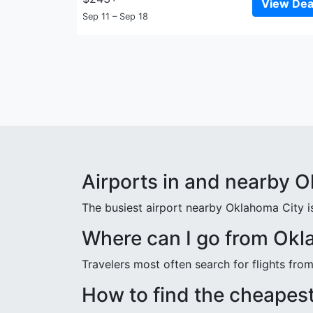
View Dea
Sep 11 – Sep 18
Airports in and nearby 
The busiest airport nearby Oklahoma City is
Where can I go from Okl
Travelers most often search for flights fr
How to find the cheapest