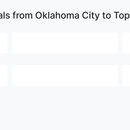
als from Oklahoma City to Top