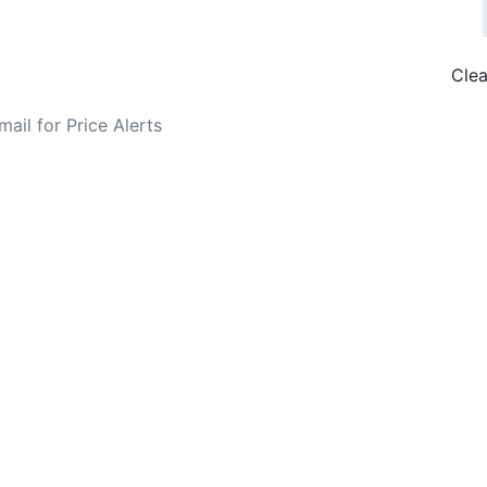
Clea
o Fare Alerts
Search Flights
Privacy Policy
Disclosures
data, subject to change. Bamgo® is a travel comparison site and does not se
ture city. £49 GBP sample rate based on a roundtrip fare from London to
14/05/2026 with Ryanair for £36 GBP.