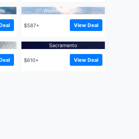
Washington, D.C.
Deal
View Deal
$587+
Sacramento
Deal
View Deal
$610+