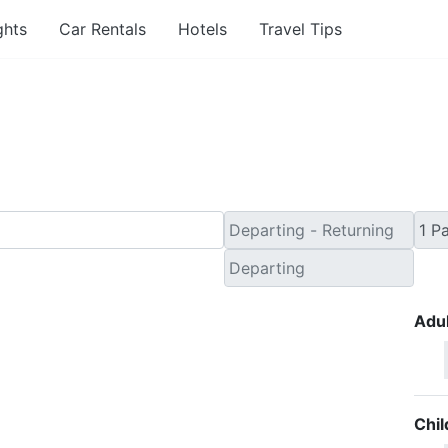
ghts
Car Rentals
Hotels
Travel Tips
nute Flights from Oklah
Adul
Chil