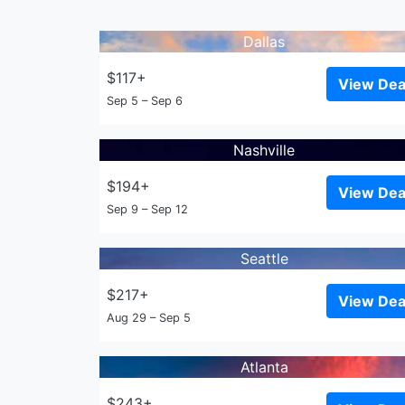
Dallas
$117+
View Dea
Sep 5 – Sep 6
Nashville
$194+
View Dea
Sep 9 – Sep 12
Seattle
$217+
View Dea
Aug 29 – Sep 5
Atlanta
$243+