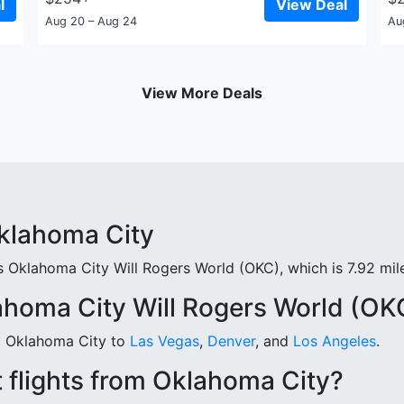
l
View Deal
Aug 20 – Aug 24
Au
View More Deals
Oklahoma City
 Oklahoma City Will Rogers World (OKC), which is 7.92 mile
ahoma City Will Rogers World (OK
om Oklahoma City to
Las Vegas
,
Denver
, and
Los Angeles
.
 flights from Oklahoma City?