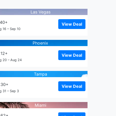
Las Vegas
140+
View Deal
g 16 – Sep 10
Phoenix
212+
View Deal
g 20 – Aug 24
Tampa
230+
View Deal
g 31 – Sep 3
Miami
262+