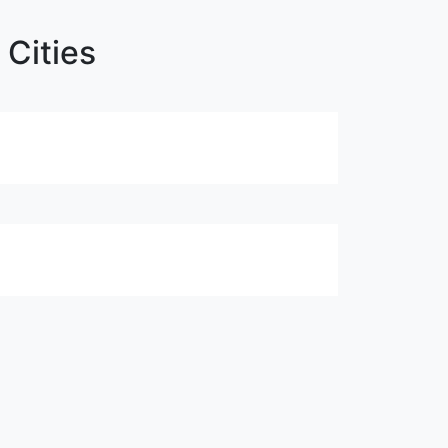
 Cities