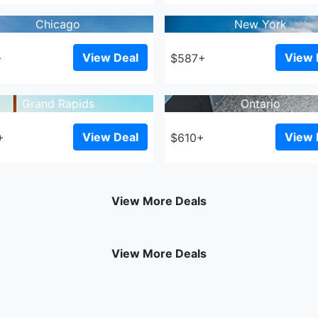
Chicago
New York
View Deal
View 
+
$587+
Grand Rapids
Ontario
View Deal
View 
+
$610+
View More Deals
View More Deals