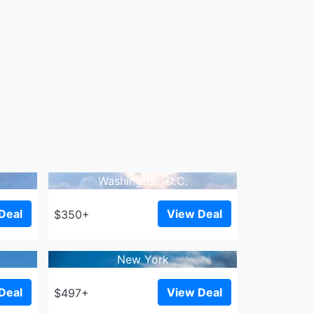
Washington, D.C.
Deal
View Deal
$350+
New York
Deal
View Deal
$497+