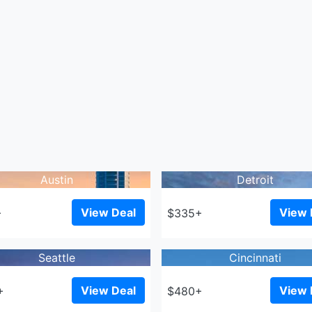
Austin
Detroit
View Deal
View 
+
$335+
Seattle
Cincinnati
View Deal
View 
+
$480+