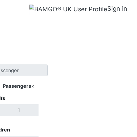
Sign in
oma City
Passengers
×
ts
Search Flights
dren