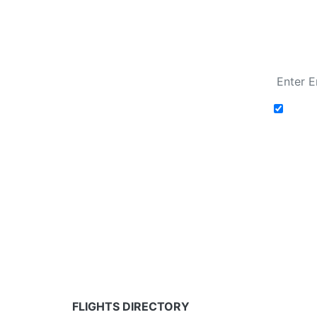
Fare calendar for the next 30 days
Add t
Fare calendar for the next 30 days
* Rates are in GBP and based on historical search 
partners and may not be available for your depar
FLIGHTS DIRECTORY