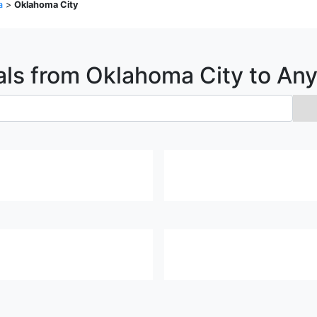
a
>
Oklahoma City
als from
Oklahoma City
to An