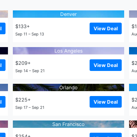
Denver
$133+
$
l
View Deal
Sep 11 – Sep 13
Au
Los Angeles
$209+
$
l
View Deal
Sep 14 – Sep 21
Au
Orlando
$225+
$
l
View Deal
Sep 17 – Sep 21
Au
San Francisco
$254+
$