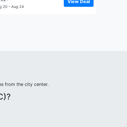
View Deal
g 20 – Aug 24
s from the city center.
C)?