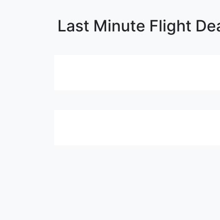
Last Minute Flight De