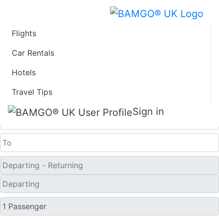
Flights
Last Minute Flights
Car Rentals
Hotels
from Columbus
Travel Tips
One Way
Sign in