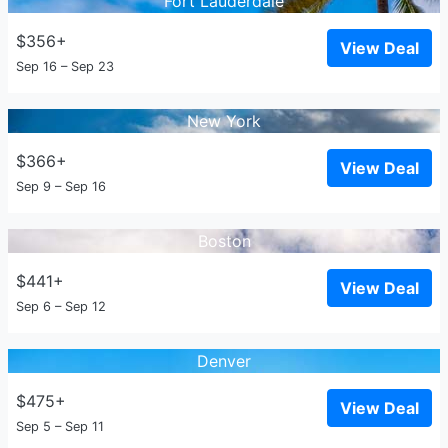
Fort Lauderdale
$356+
View Deal
Sep 16 – Sep 23
New York
$366+
View Deal
Sep 9 – Sep 16
Boston
$441+
View Deal
Sep 6 – Sep 12
Denver
$475+
View Deal
Sep 5 – Sep 11