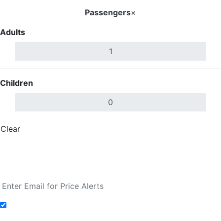
Passengers
×
Adults
Children
Clear
Done
Search Flights
Fare calendar for the next 30 days
Add to Fare Alerts