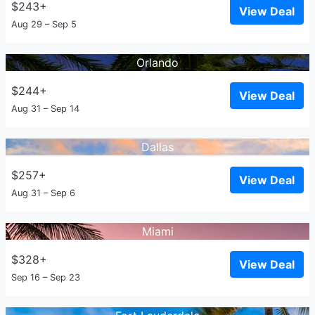
$243+
View Deal
Aug 29 – Sep 5
Orlando
$244+
View Deal
Aug 31 – Sep 14
Dallas
$257+
View Deal
Aug 31 – Sep 6
Miami
$328+
View Deal
Sep 16 – Sep 23