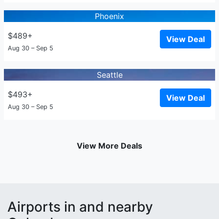
Phoenix
$489+
View Deal
Aug 30 – Sep 5
Seattle
$493+
View Deal
Aug 30 – Sep 5
View More Deals
Airports in and nearby