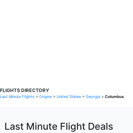
Search Flights
Fare calendar for the next 30 days
Privacy Policy
Disclosures
* Rates are in GBP and based on historical search data, subject to
change. Bamgo® is a travel comparison site and does not sell
tickets. Prices and availability are provided by partners and may not
be available for your departure city. £49 GBP sample rate based on
a roundtrip fare from London to Barcelona from 31/05/2026 -
04/06/2026, found on 14/05/2026 with Ryanair for £36 GBP.
FLIGHTS DIRECTORY
Last Minute Flights
>
Origins
>
United States
>
Georgia
>
Columbus
Last Minute Flight Deals