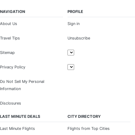
NAVIGATION
PROFILE
About Us
Sign in
Travel Tips
Unsubscribe
Sitemap
Privacy Policy
Do Not Sell My Personal
Information
Disclosures
LAST MINUTE DEALS
CITY DIRECTORY
Last Minute Flights
Flights from Top Cities