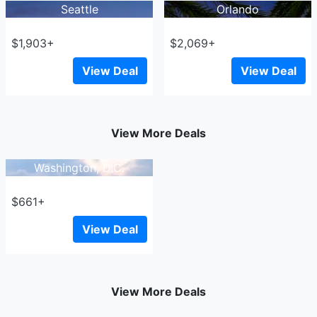
Seattle
Orlando
$1,903+
$2,069+
View Deal
View Deal
View More Deals
Washington, D.C.
$661+
View Deal
View More Deals