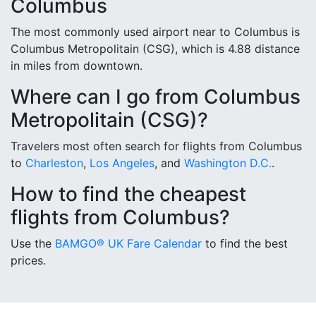
Columbus
The most commonly used airport near to Columbus is
Columbus Metropolitain (CSG), which is 4.88 distance
in miles from downtown.
Where can I go from Columbus
Metropolitain (CSG)?
Travelers most often search for flights from Columbus
to
Charleston
,
Los Angeles
, and
Washington D.C.
.
How to find the cheapest
flights from Columbus?
Use the
BAMGO® UK Fare Calendar
to find the best
prices.