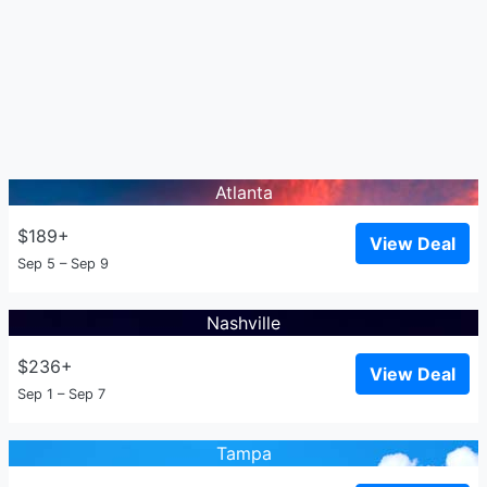
Atlanta
$189+
View Deal
Sep 5 – Sep 9
Nashville
$236+
View Deal
Sep 1 – Sep 7
Tampa