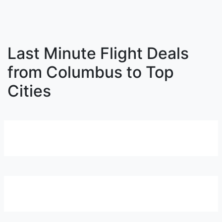
Last Minute Flight Deals
from Columbus to Top
Cities