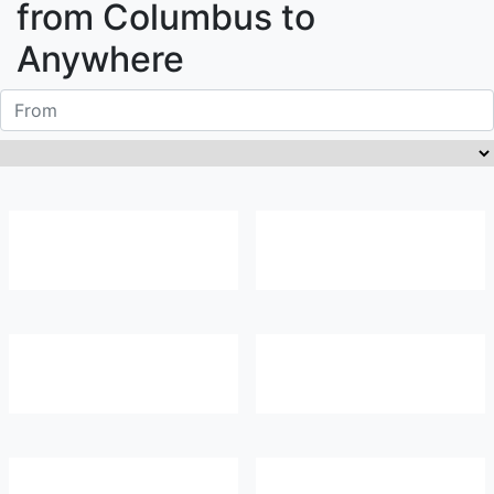
from
Columbus
to
Anywhere