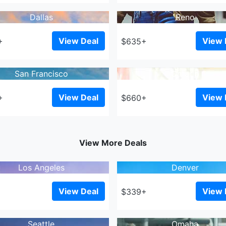
Dallas
Reno
View Deal
View 
+
$635+
San Francisco
Ontario
View Deal
View 
+
$660+
View More Deals
Los Angeles
Denver
View Deal
View 
+
$339+
Seattle
Omaha