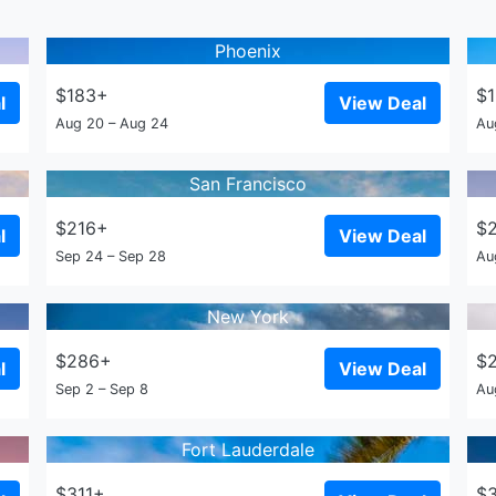
Phoenix
$183+
$
l
View Deal
Aug 20 – Aug 24
Au
San Francisco
$216+
$
l
View Deal
Sep 24 – Sep 28
Au
New York
$286+
$
l
View Deal
Sep 2 – Sep 8
Au
Fort Lauderdale
$311+
$