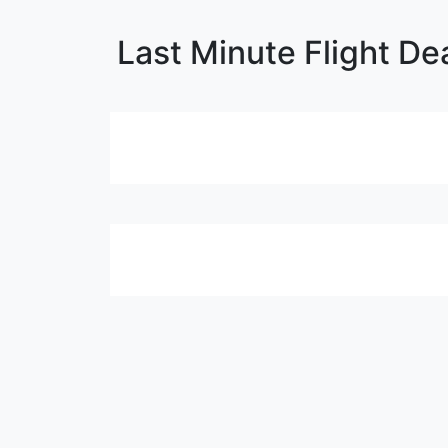
Last Minute Flight De