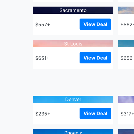
Sacramento
View Deal
$557+
$562
St Louis
View Deal
$651+
$656
Denver
View Deal
$235+
$317
Phoenix