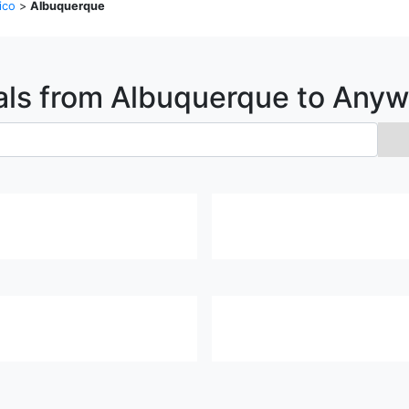
ico
>
Albuquerque
als from
Albuquerque
to Anyw