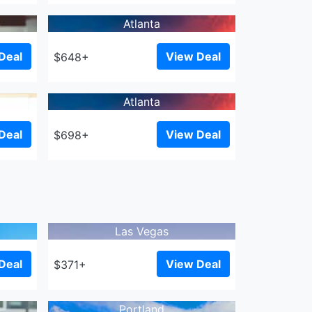
Atlanta
Deal
View Deal
$648+
Atlanta
Deal
View Deal
$698+
Las Vegas
Deal
View Deal
$371+
Portland