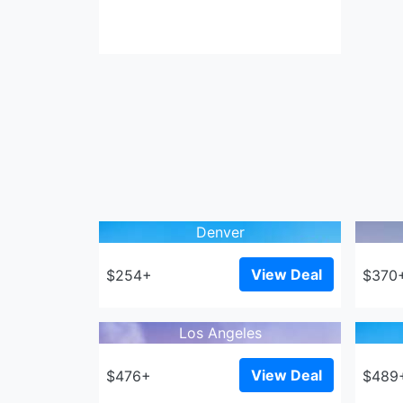
Denver
View Deal
$254+
$370
Los Angeles
View Deal
$476+
$489