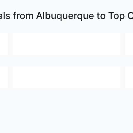
als from Albuquerque to Top C