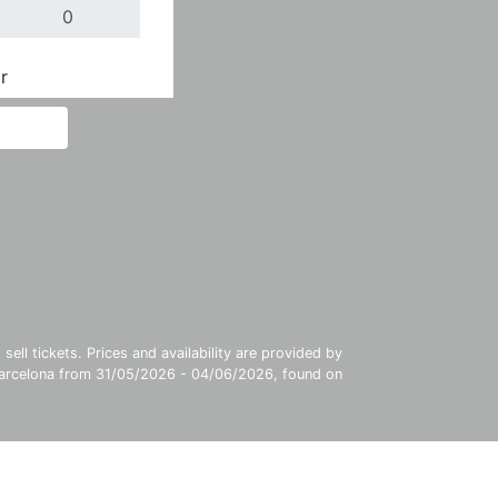
r
Done
ll tickets. Prices and availability are provided by
 Barcelona from 31/05/2026 - 04/06/2026, found on