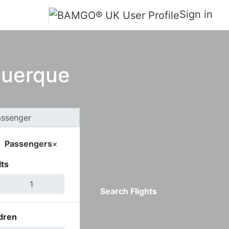
Sign in
querque
Passengers
×
ts
Search Flights
dren