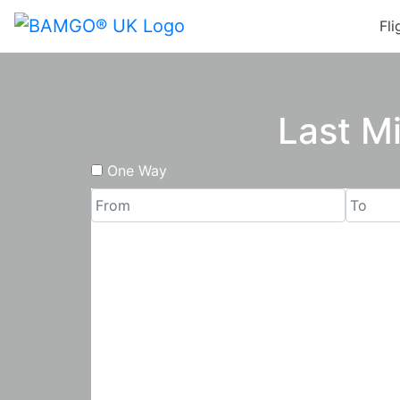
Fli
Last M
One Way