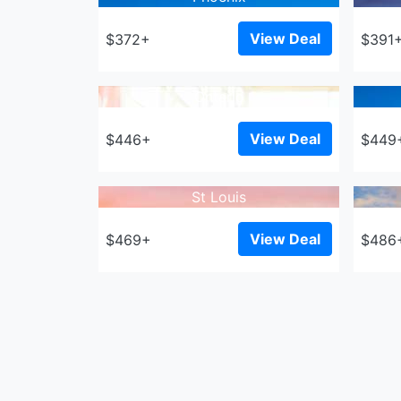
View Deal
$372+
$391
Ontario
View Deal
$446+
$449
St Louis
View Deal
$469+
$486