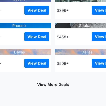
View Deal
View 
+
$396+
Phoenix
Spokane
View Deal
View 
+
$458+
Dallas
Dallas
View Deal
View 
+
$509+
View More Deals