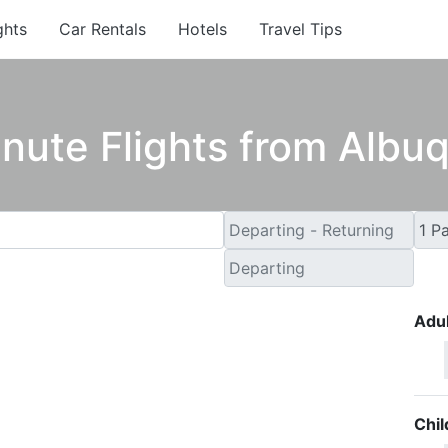
ghts
Car Rentals
Hotels
Travel Tips
inute Flights from Albu
Adul
Chil