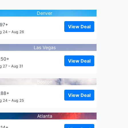
Denver
197+
View Deal
g 24 – Aug 26
Las Vegas
250+
View Deal
g 27 – Aug 31
Boston
288+
View Deal
g 24 – Aug 25
Atlanta
314+