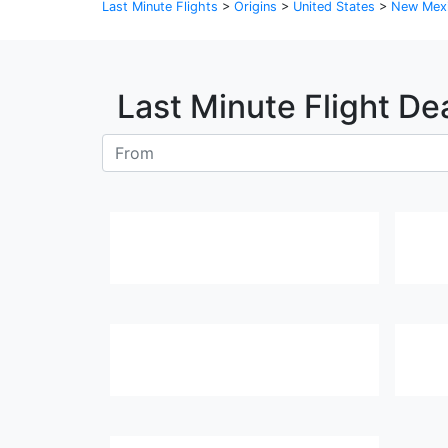
Last Minute Flights
>
Origins
>
United States
>
New Mex
Last Minute Flight De