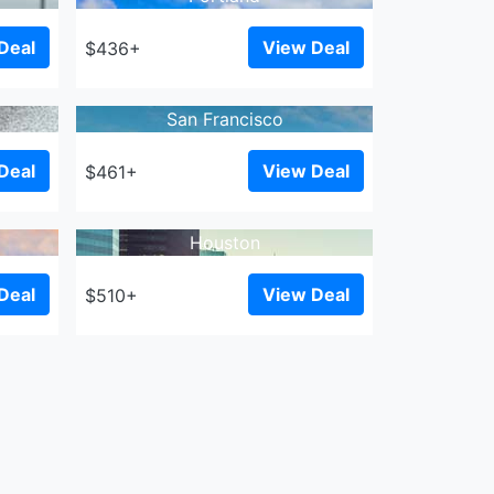
Deal
View Deal
$436+
San Francisco
Deal
View Deal
$461+
Houston
Deal
View Deal
$510+