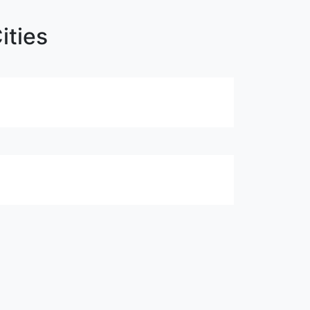
ities