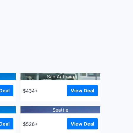
San Antonio
Deal
View Deal
$434+
Seattle
Deal
View Deal
$526+