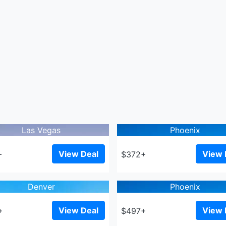
Las Vegas
Phoenix
View Deal
View 
+
$372+
Denver
Phoenix
View Deal
View 
+
$497+