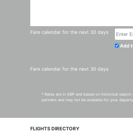
Fare calendar for the next 30 days
Add t
Fare calendar for the next 30 days
* Rates are in GBP and based on historical search 
partners and may not be available for your depar
FLIGHTS DIRECTORY