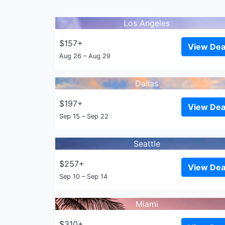
Los Angeles
$157+
View Dea
Aug 26 – Aug 29
Dallas
$197+
View Dea
Sep 15 – Sep 22
Seattle
$257+
View Dea
Sep 10 – Sep 14
Miami
$310+