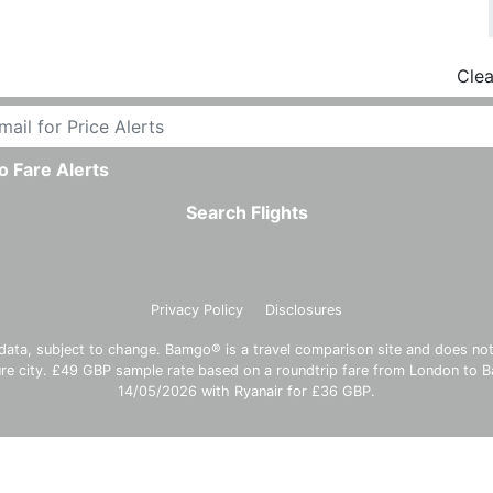
Clea
o Fare Alerts
Search Flights
Privacy Policy
Disclosures
data, subject to change. Bamgo® is a travel comparison site and does not se
ture city. £49 GBP sample rate based on a roundtrip fare from London to
14/05/2026 with Ryanair for £36 GBP.