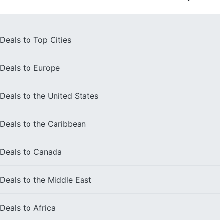
Deals to
Top Cities
Deals to
Europe
Deals to the
United States
Deals to the
Caribbean
Deals to
Canada
Deals to the
Middle East
Deals to
Africa