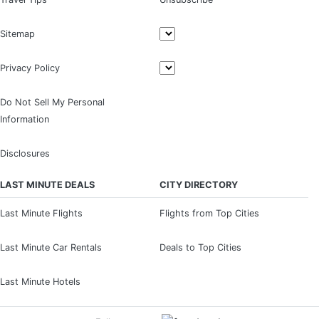
Sitemap
Privacy Policy
Do Not Sell My Personal
Information
Disclosures
LAST MINUTE DEALS
CITY DIRECTORY
Last Minute Flights
Flights from Top Cities
Last Minute Car Rentals
Deals to Top Cities
Last Minute Hotels