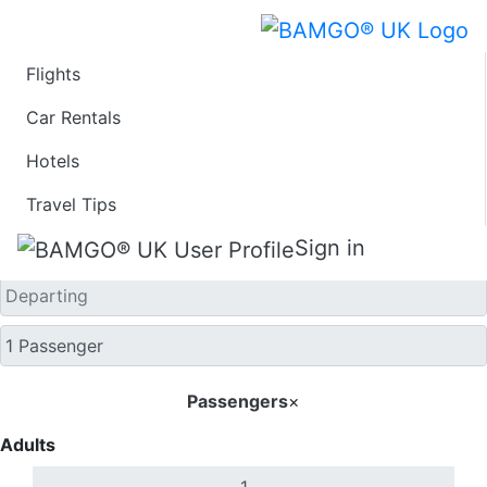
Flights
One Way
Car Rentals
Hotels
Travel Tips
Sign in
Passengers
×
Adults