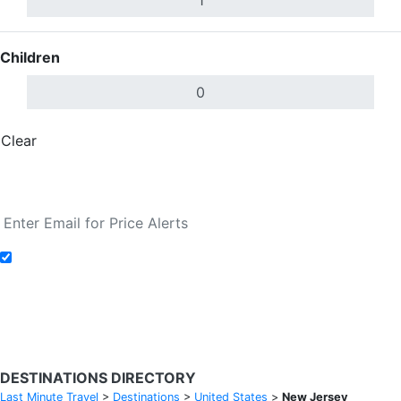
Children
Clear
Done
Search Flights
Add to Fare Alerts
Search Flights
DESTINATIONS DIRECTORY
Last Minute Travel
>
Destinations
>
United States
>
New Jersey