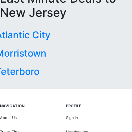
New Jersey
tlantic City
Morristown
Teterboro
NAVIGATION
PROFILE
About Us
Sign in
Travel Tips
Unsubscribe