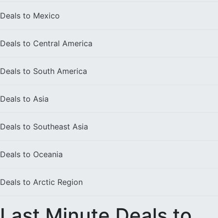
Deals to
Mexico
Deals to
Central America
Deals to
South America
Deals to
Asia
Deals to
Southeast Asia
Deals to
Oceania
Deals to
Arctic Region
Last Minute Deals to