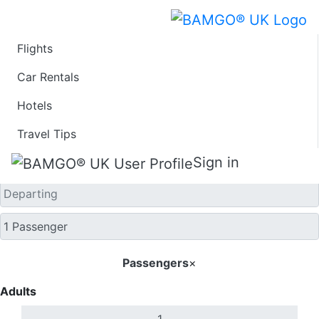
Flights
One Way
Car Rentals
Hotels
Travel Tips
Sign in
Passengers
×
Adults