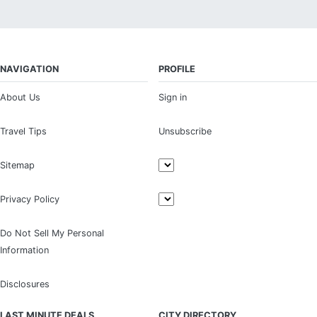
NAVIGATION
PROFILE
About Us
Sign in
Travel Tips
Unsubscribe
Sitemap
Privacy Policy
Do Not Sell My Personal
Information
Disclosures
LAST MINUTE DEALS
CITY DIRECTORY