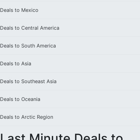
Deals to
Mexico
Deals to
Central America
Deals to
South America
Deals to
Asia
Deals to
Southeast Asia
Deals to
Oceania
Deals to
Arctic Region
Last Minute Deals to