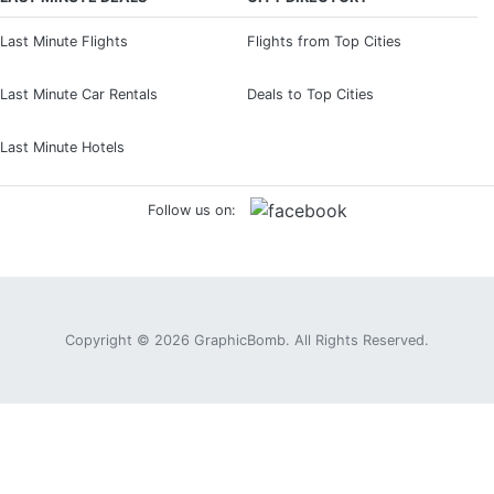
Last Minute Flights
Flights from Top Cities
Last Minute Car Rentals
Deals to Top Cities
Last Minute Hotels
Follow us on:
Copyright © 2026
GraphicBomb
. All Rights Reserved.