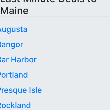
Maine
Augusta
Bangor
Bar Harbor
Portland
Presque Isle
Rockland