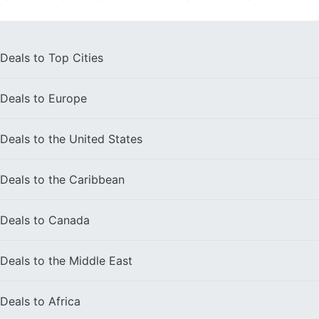
Deals to
Top Cities
Deals to
Europe
Deals to the
United States
Deals to the
Caribbean
Deals to
Canada
Deals to the
Middle East
Deals to
Africa