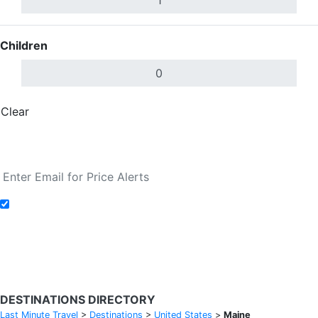
Children
Clear
Done
Search Flights
Add to Fare Alerts
Search Flights
DESTINATIONS DIRECTORY
Last Minute Travel
>
Destinations
>
United States
>
Maine