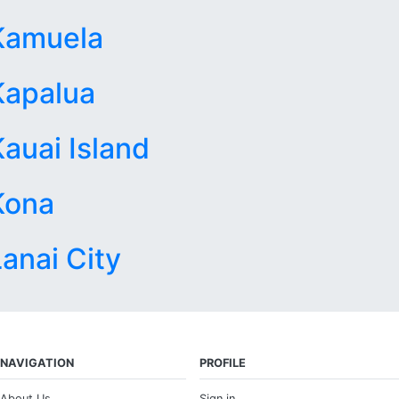
Kamuela
Kapalua
Kauai Island
Kona
Lanai City
NAVIGATION
PROFILE
About Us
Sign in