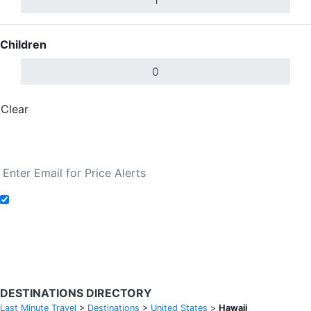
Children
Clear
Done
Search Flights
Add to Fare Alerts
Search Flights
DESTINATIONS DIRECTORY
Last Minute Travel
>
Destinations
>
United States
>
Hawaii