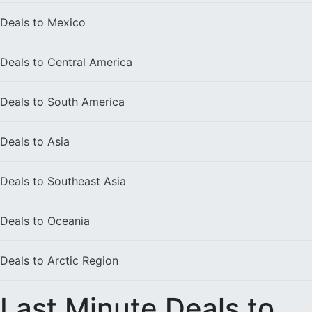
Deals to
Mexico
Deals to
Central America
Deals to
South America
Deals to
Asia
Deals to
Southeast Asia
Deals to
Oceania
Deals to
Arctic Region
Last Minute Deals to