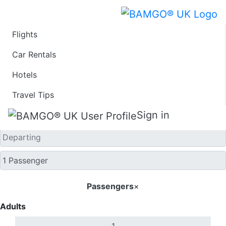
Flights
One Way
Car Rentals
Hotels
Travel Tips
Sign in
Passengers
×
Adults