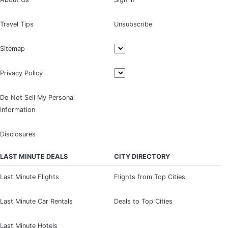
Travel Tips
Unsubscribe
Sitemap
Privacy Policy
Do Not Sell My Personal
Information
Disclosures
LAST MINUTE DEALS
CITY DIRECTORY
Last Minute Flights
Flights from Top Cities
Last Minute Car Rentals
Deals to Top Cities
Last Minute Hotels