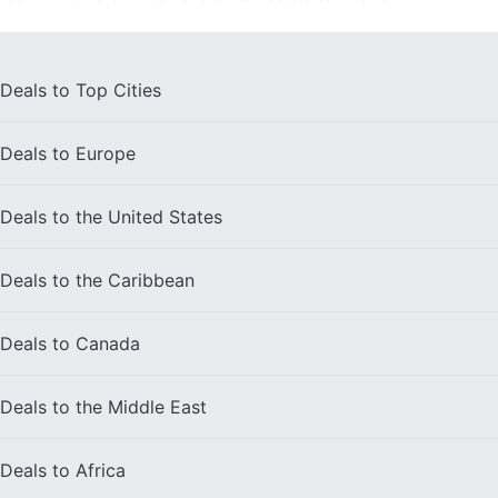
Deals to
Top Cities
Deals to
Europe
Deals to the
United States
Deals to the
Caribbean
Deals to
Canada
Deals to the
Middle East
Deals to
Africa