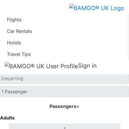
Flights
One Way
Car Rentals
Hotels
Travel Tips
Sign in
Passengers
×
Adults