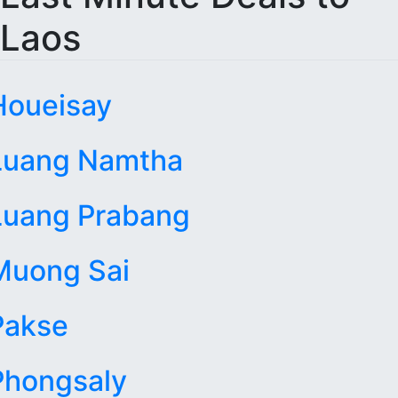
Laos
Houeisay
Luang Namtha
Luang Prabang
Muong Sai
Pakse
Phongsaly