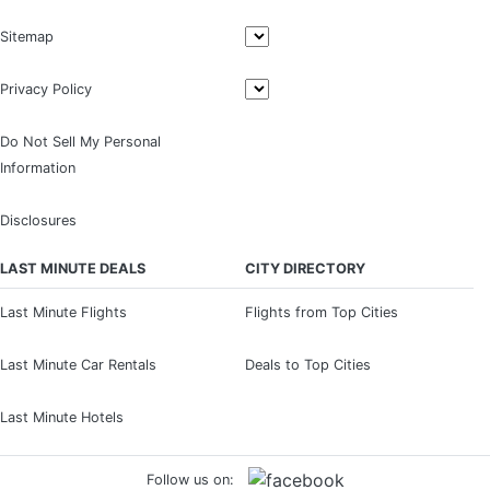
Sitemap
Privacy Policy
Do Not Sell My Personal
Information
Disclosures
LAST MINUTE DEALS
CITY DIRECTORY
Last Minute Flights
Flights from Top Cities
Last Minute Car Rentals
Deals to Top Cities
Last Minute Hotels
Follow us on: