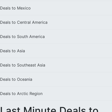
Deals to
Mexico
Deals to
Central America
Deals to
South America
Deals to
Asia
Deals to
Southeast Asia
Deals to
Oceania
Deals to
Arctic Region
Last Minute Deals to