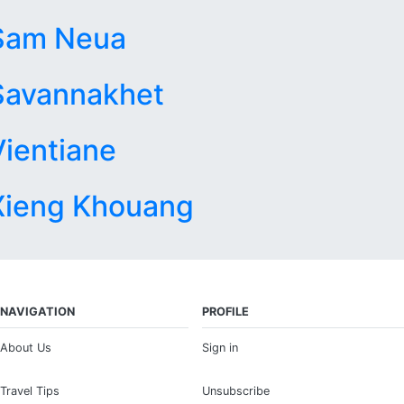
Sam Neua
Savannakhet
Vientiane
Xieng Khouang
NAVIGATION
PROFILE
About Us
Sign in
Travel Tips
Unsubscribe