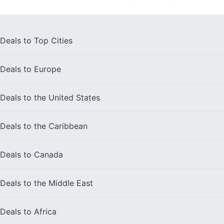
Deals to
Top Cities
Deals to
Europe
Deals to the
United States
Deals to the
Caribbean
Deals to
Canada
Deals to the
Middle East
Deals to
Africa