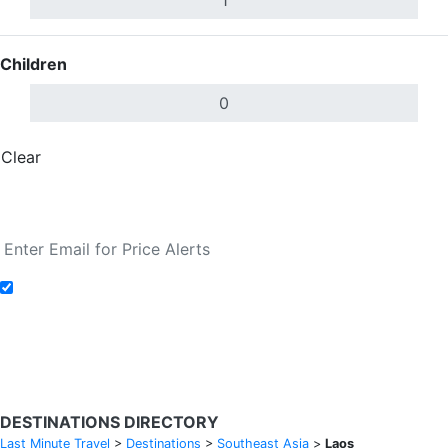
Children
Clear
Done
Search Flights
Add to Fare Alerts
Search Flights
DESTINATIONS DIRECTORY
Last Minute Travel
>
Destinations
>
Southeast Asia
>
Laos