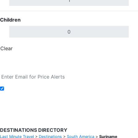
Children
Clear
Done
Search Flights
Add to Fare Alerts
Search Flights
DESTINATIONS DIRECTORY
Last Minute Travel
>
Destinations
>
South America
>
Suriname