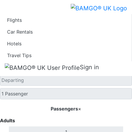
Flights
One Way
Car Rentals
Hotels
Travel Tips
Sign in
Passengers
×
Adults