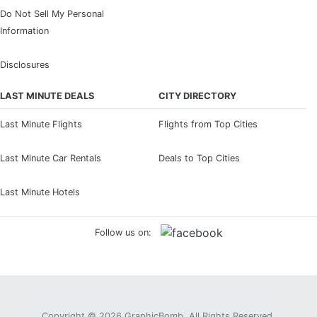
Do Not Sell My Personal
Information
Disclosures
LAST MINUTE DEALS
CITY DIRECTORY
Last Minute Flights
Flights from Top Cities
Last Minute Car Rentals
Deals to Top Cities
Last Minute Hotels
Follow us on:
Copyright © 2026
GraphicBomb
. All Rights Reserved.