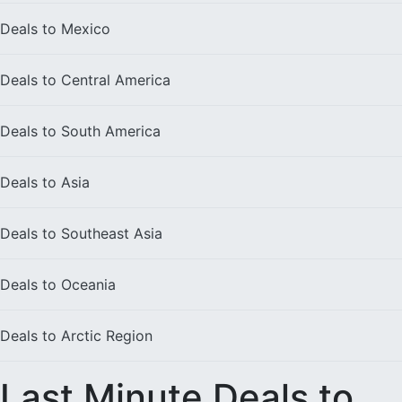
Deals to
Mexico
Deals to
Central America
Deals to
South America
Deals to
Asia
Deals to
Southeast Asia
Deals to
Oceania
Deals to
Arctic Region
Last Minute Deals to