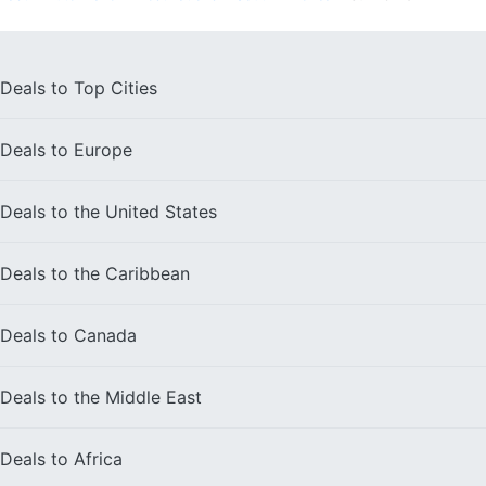
Deals to
Top Cities
Deals to
Europe
Deals to the
United States
Deals to the
Caribbean
Deals to
Canada
Deals to the
Middle East
Deals to
Africa