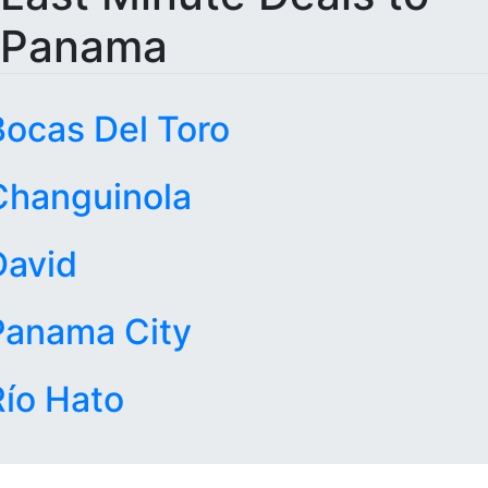
Panama
Bocas Del Toro
Changuinola
David
Panama City
Río Hato