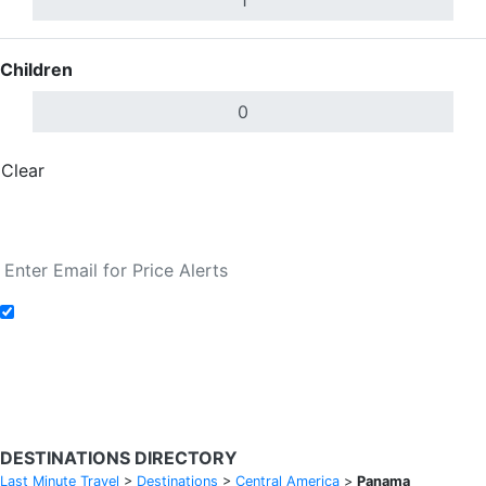
Children
Clear
Done
Search Flights
Add to Fare Alerts
Search Flights
DESTINATIONS DIRECTORY
Last Minute Travel
>
Destinations
>
Central America
>
Panama