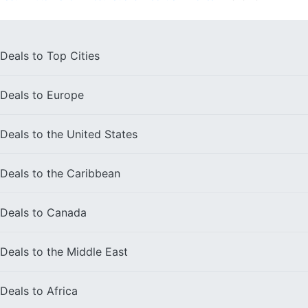
Deals to
Top Cities
Deals to
Europe
Deals to the
United States
Deals to the
Caribbean
Deals to
Canada
Deals to the
Middle East
Deals to
Africa