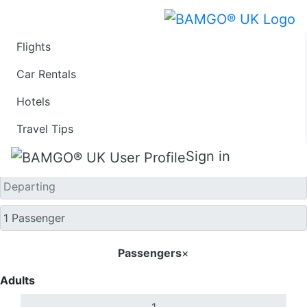
Flights
One Way
Car Rentals
Hotels
Travel Tips
Sign in
Passengers
×
Adults