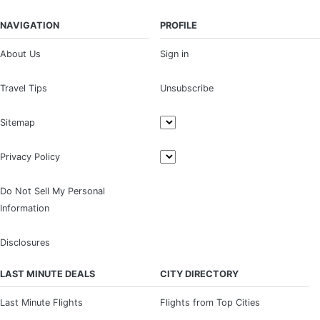
NAVIGATION
PROFILE
About Us
Sign in
Travel Tips
Unsubscribe
Sitemap
Privacy Policy
Do Not Sell My Personal
Information
Disclosures
LAST MINUTE DEALS
CITY DIRECTORY
Last Minute Flights
Flights from Top Cities