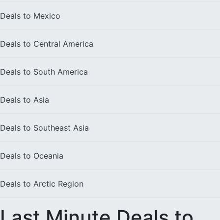
Deals to
Mexico
Deals to
Central America
Deals to
South America
Deals to
Asia
Deals to
Southeast Asia
Deals to
Oceania
Deals to
Arctic Region
Last Minute Deals to