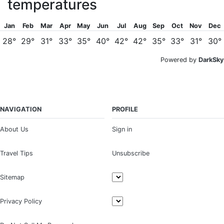
temperatures
Jan
Feb
Mar
Apr
May
Jun
Jul
Aug
Sep
Oct
Nov
Dec
28°
29°
31°
33°
35°
40°
42°
42°
35°
33°
31°
30°
Powered by
DarkSky
NAVIGATION
PROFILE
About Us
Sign in
Travel Tips
Unsubscribe
Sitemap
Privacy Policy