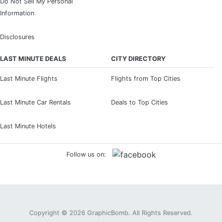
Do Not Sell My Personal
Information
Disclosures
LAST MINUTE DEALS
CITY DIRECTORY
Last Minute Flights
Flights from Top Cities
Last Minute Car Rentals
Deals to Top Cities
Last Minute Hotels
Follow us on:
Copyright © 2026
GraphicBomb
. All Rights Reserved.