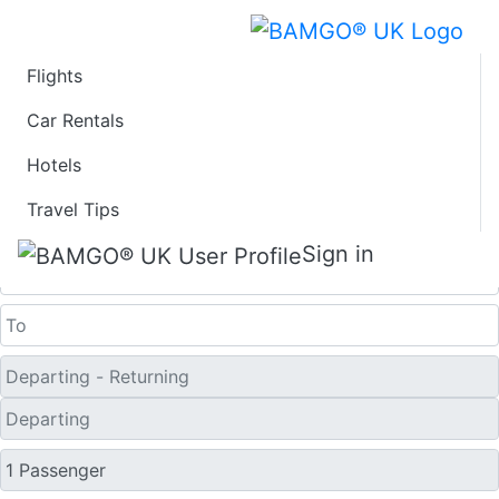
Flights
Last Minute Travel
Car Rentals
Hotels
Deals to Djibouti
Travel Tips
One Way
Sign in