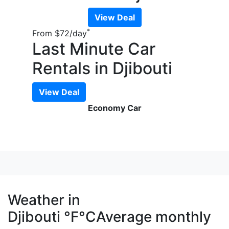
View Deal
*
From
$72
/day
Last Minute Car
Rentals in Djibouti
View Deal
Economy Car
Weather in
Djibouti
°F
°C
Average monthly