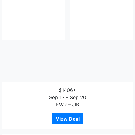
$1406+
Sep 13 – Sep 20
EWR – JIB
View Deal