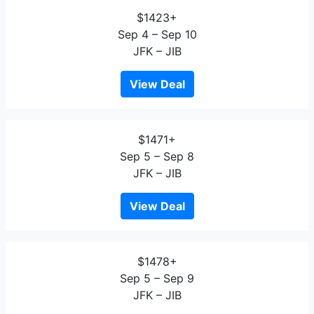
$1423+
Sep 4 – Sep 10
JFK – JIB
View Deal
$1471+
Sep 5 – Sep 8
JFK – JIB
View Deal
$1478+
Sep 5 – Sep 9
JFK – JIB