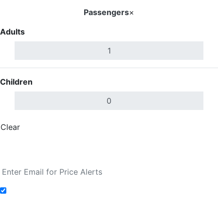
Passengers
×
Adults
Children
Clear
Done
Search Flights
Add to Fare Alerts
Search Flights