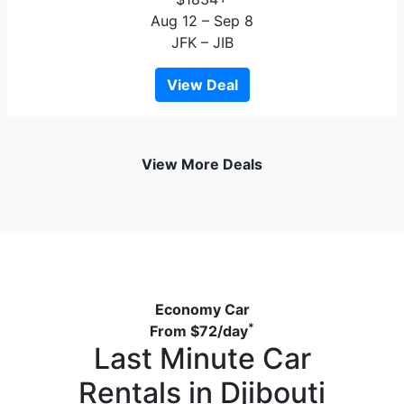
Aug 12 – Sep 8
JFK – JIB
View Deal
View More Deals
Economy Car
*
From
$72
/day
Last Minute Car
Rentals in Djibouti