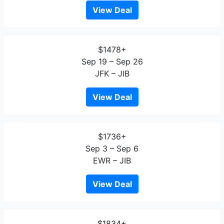
View Deal
$1478+
Sep 19 – Sep 26
JFK – JIB
View Deal
$1736+
Sep 3 – Sep 6
EWR – JIB
View Deal
$1834+