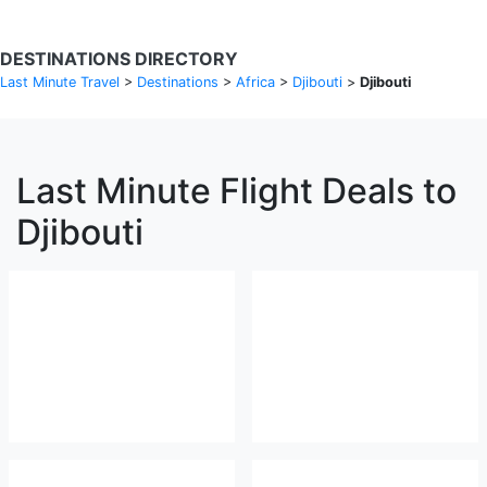
DESTINATIONS DIRECTORY
Last Minute Travel
>
Destinations
>
Africa
>
Djibouti
>
Djibouti
Last Minute Flight Deals to
Djibouti