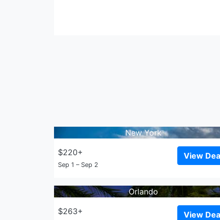
New York
$220+
View Dea
Sep 1 – Sep 2
Orlando
$263+
View Dea