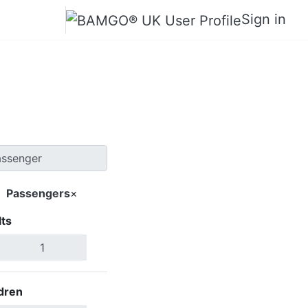
Sign in
o Beach
Passengers
×
ts
Search Flights
dren