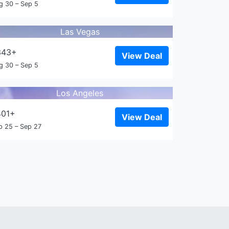
g 30 – Sep 5
Las Vegas
343+
View Deal
g 30 – Sep 5
Los Angeles
401+
View Deal
p 25 – Sep 27