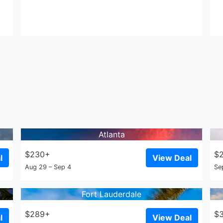
Atlanta
$230+
$
l
View Deal
Aug 29 – Sep 4
Se
Fort Lauderdale
$289+
$
l
View Deal