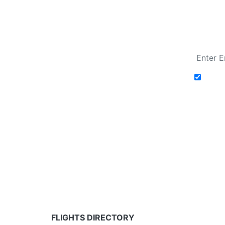
Fare calendar for the next 30 days
Add t
Fare calendar for the next 30 days
* Rates are in GBP and based on historical search 
partners and may not be available for your depar
FLIGHTS DIRECTORY