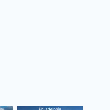
Philadelphia