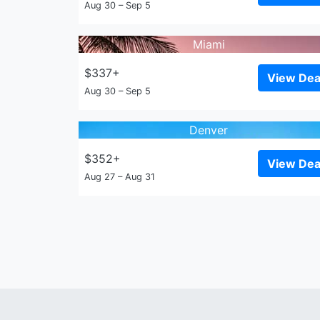
Aug 30 – Sep 5
Miami
$337+
View Dea
Aug 30 – Sep 5
Denver
$352+
View Dea
Aug 27 – Aug 31