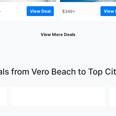
View Deal
View 
+
$349+
View More Deals
als from Vero Beach to Top Cit