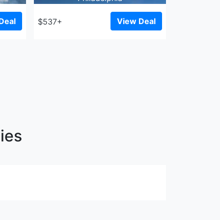
Deal
View Deal
$537+
ies