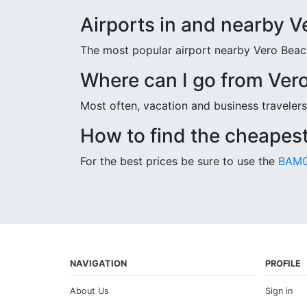
Airports in and nearby 
The most popular airport nearby Vero Beach 
Where can I go from Ver
Most often, vacation and business travelers
How to find the cheapest
For the best prices be sure to use the
BAMG
NAVIGATION
PROFILE
About Us
Sign in