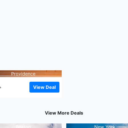
Providence
View Deal
+
View More Deals
Boston
New York