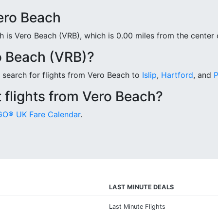
Vero Beach
is Vero Beach (VRB), which is 0.00 miles from the center o
o Beach (VRB)?
 search for flights from Vero Beach to
Islip
,
Hartford
, and
P
 flights from Vero Beach?
O® UK Fare Calendar
.
LAST MINUTE DEALS
Last Minute Flights