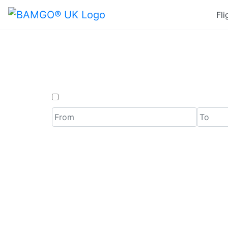
Fli
Last M
One Way