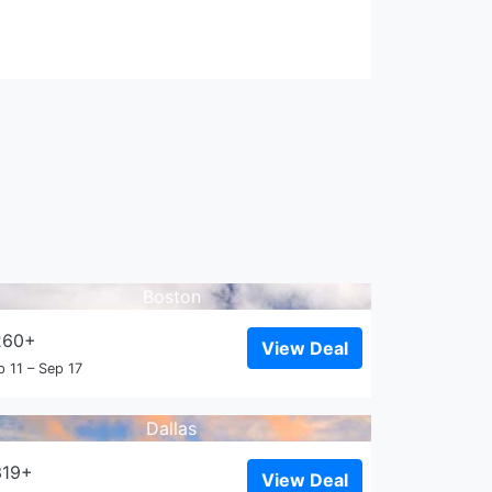
Boston
260+
View Deal
p 11 – Sep 17
Dallas
319+
View Deal