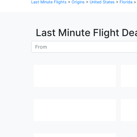
Last Minute Flights
>
Origins
>
United States
>
Florida
Last Minute Flight De