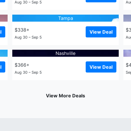
Aug 30 – Sep 5
Au
Tampa
$338+
$
l
View Deal
Aug 30 – Sep 5
Au
Nashville
$366+
$
l
View Deal
Aug 30 – Sep 5
Se
View More Deals