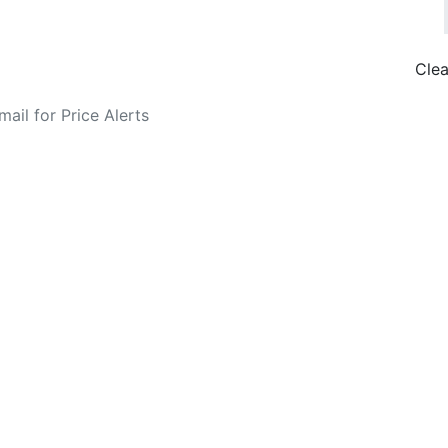
Clea
o Fare Alerts
Search Flights
Privacy Policy
Disclosures
data, subject to change. Bamgo® is a travel comparison site and does not se
ture city. £49 GBP sample rate based on a roundtrip fare from London to
14/05/2026 with Ryanair for £36 GBP.