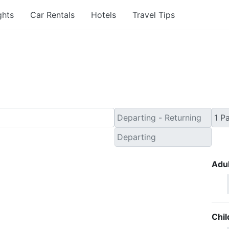
ghts
Car Rentals
Hotels
Travel Tips
inute Flights from Ver
Adul
Chil