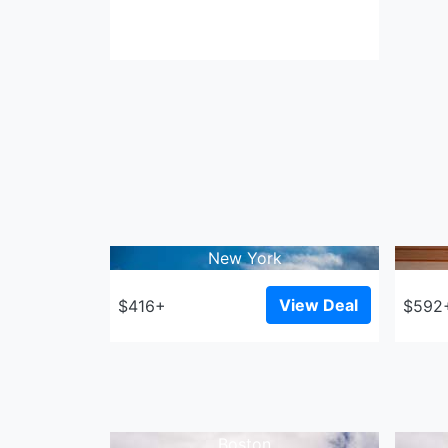
New York
View Deal
$416+
$592
Boston