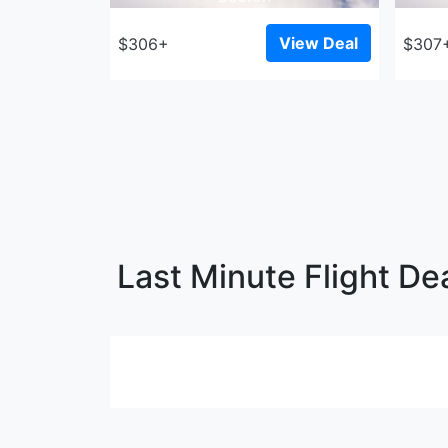
View Deal
$306+
$307
Last Minute Flight De