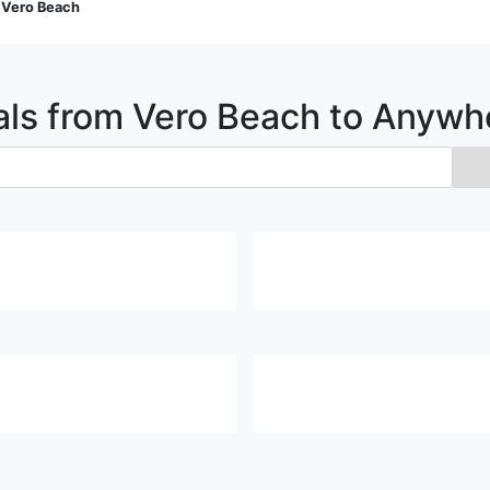
>
Vero Beach
als from
Vero Beach
to Anywh