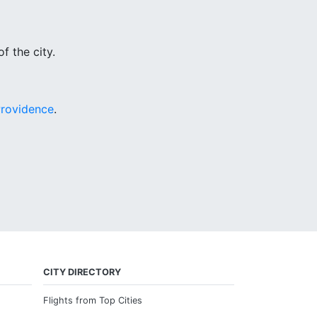
f the city.
rovidence
.
CITY DIRECTORY
Flights from Top Cities