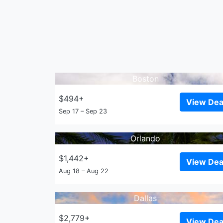
Boston
$494+
View Dea
Sep 17 – Sep 23
Orlando
$1,442+
View Dea
Aug 18 – Aug 22
Dallas
$2,779+
View Dea