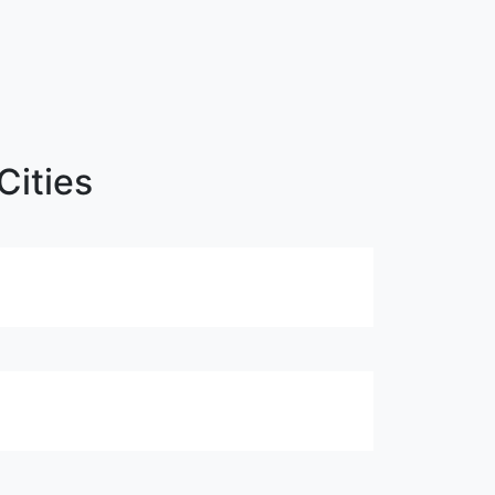
Cities