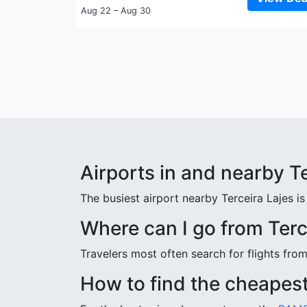
Aug 22 – Aug 30
Airports in and nearby T
The busiest airport nearby Terceira Lajes is 
Where can I go from Terc
Travelers most often search for flights fro
How to find the cheapest 