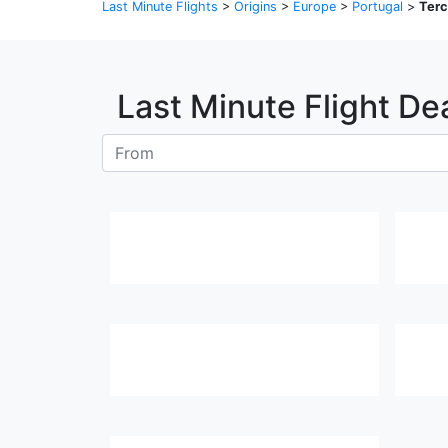
Last Minute Flights
>
Origins
>
Europe
>
Portugal
>
Terc
Last Minute Flight De