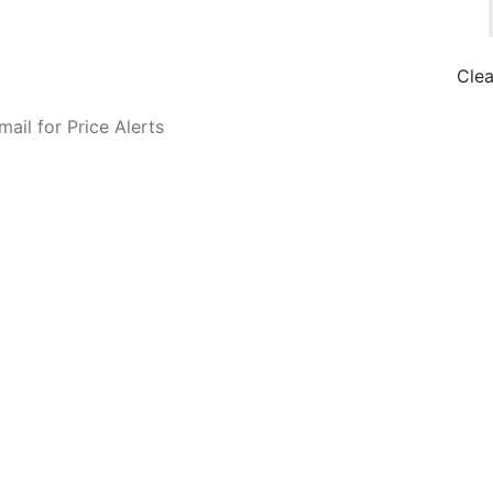
Clea
o Fare Alerts
Search Flights
Privacy Policy
Disclosures
data, subject to change. Bamgo® is a travel comparison site and does not se
ture city. £49 GBP sample rate based on a roundtrip fare from London to
14/05/2026 with Ryanair for £36 GBP.