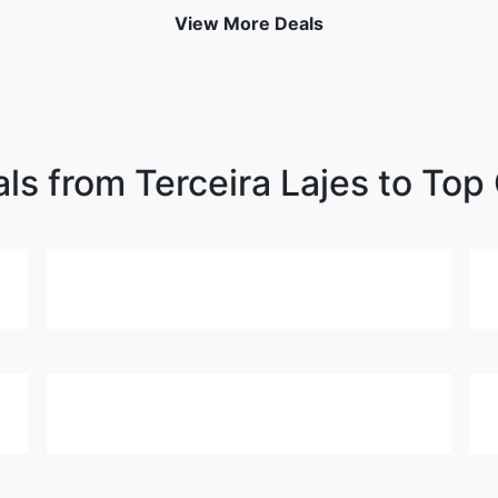
View More Deals
ls from Terceira Lajes to Top 