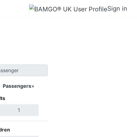
Sign in
ra Lajes
Passengers
×
ts
Search Flights
dren