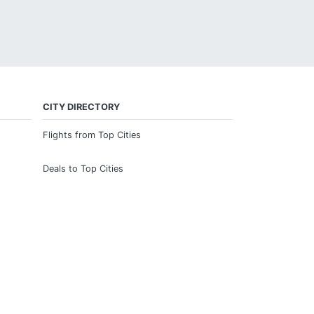
CITY DIRECTORY
Flights from Top Cities
Deals to Top Cities