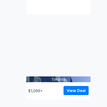
Toronto
View Deal
$1,099+