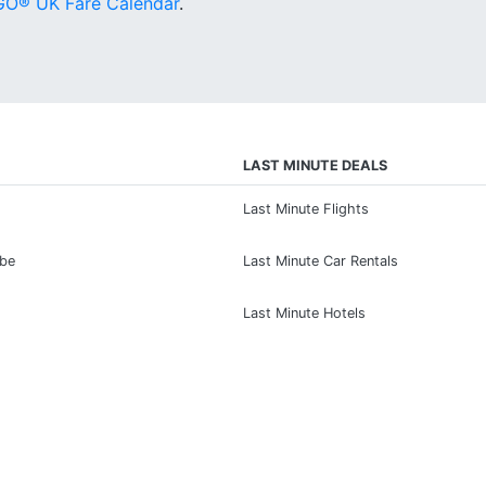
O® UK Fare Calendar
.
LAST MINUTE DEALS
Last Minute Flights
ibe
Last Minute Car Rentals
Last Minute Hotels