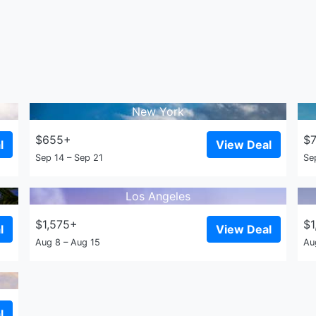
New York
$655+
$
l
View Deal
Sep 14 – Sep 21
Se
Los Angeles
$1,575+
$1
l
View Deal
Aug 8 – Aug 15
Au
l