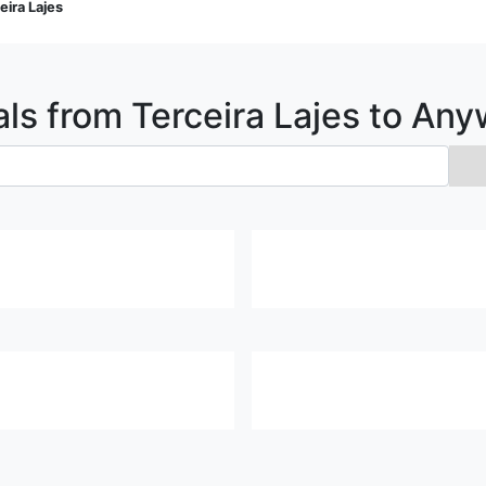
eira Lajes
als from
Terceira Lajes
to Any