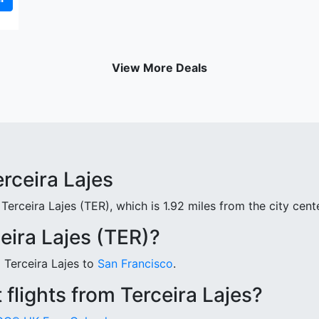
View More Deals
erceira Lajes
Terceira Lajes (TER), which is 1.92 miles from the city cente
eira Lajes (TER)?
m Terceira Lajes to
San Francisco
.
flights from Terceira Lajes?