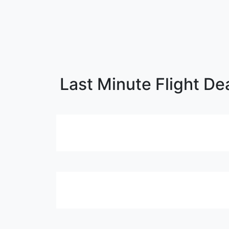
Last Minute Flight Dea