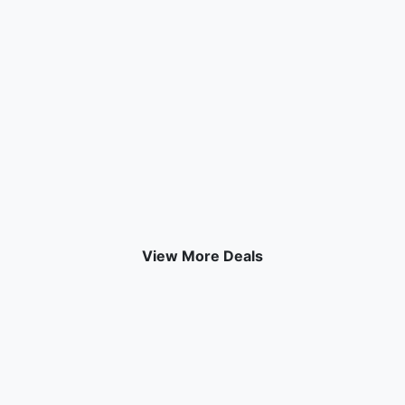
View More Deals