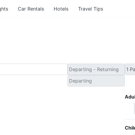
ghts
Car Rentals
Hotels
Travel Tips
nute Flights from Tercei
Adul
Chil