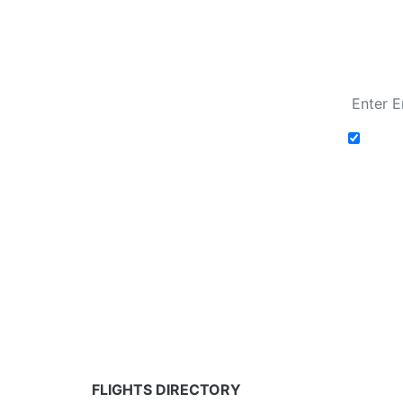
Fare calendar for the next 30 days
Add t
Fare calendar for the next 30 days
* Rates are in GBP and based on historical search 
partners and may not be available for your depar
FLIGHTS DIRECTORY