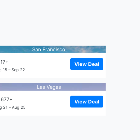
San Francisco
717+
View Deal
p 15 – Sep 22
Las Vegas
,677+
View Deal
g 21 – Aug 25