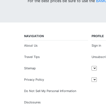
For the best prices be sure to use the
BAMG
NAVIGATION
PROFILE
About Us
Sign in
Travel Tips
Unsubscr
Sitemap
Privacy Policy
Do Not Sell My Personal Information
Disclosures