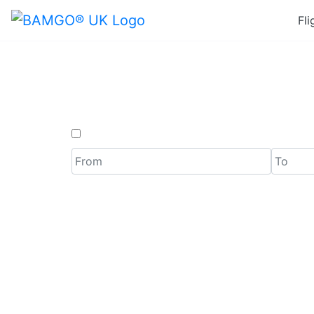
Fli
Last Mi
One Way