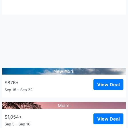
New York
$876+
View Deal
Sep 15 – Sep 22
Miami
$1,054+
View Deal
Sep 5 – Sep 16