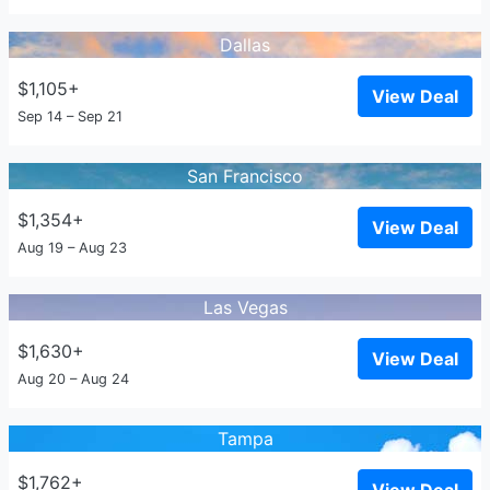
Dallas
$1,105+
View Deal
Sep 14 – Sep 21
San Francisco
$1,354+
View Deal
Aug 19 – Aug 23
Las Vegas
$1,630+
View Deal
Aug 20 – Aug 24
Tampa
$1,762+