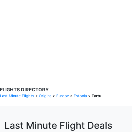
Search Flights
Fare calendar for the next 30 days
Privacy Policy
Disclosures
* Rates are in GBP and based on historical search data, subject to
change. Bamgo® is a travel comparison site and does not sell
tickets. Prices and availability are provided by partners and may not
be available for your departure city. £49 GBP sample rate based on
a roundtrip fare from London to Barcelona from 31/05/2026 -
04/06/2026, found on 14/05/2026 with Ryanair for £36 GBP.
FLIGHTS DIRECTORY
Last Minute Flights
>
Origins
>
Europe
>
Estonia
>
Tartu
Last Minute Flight Deals