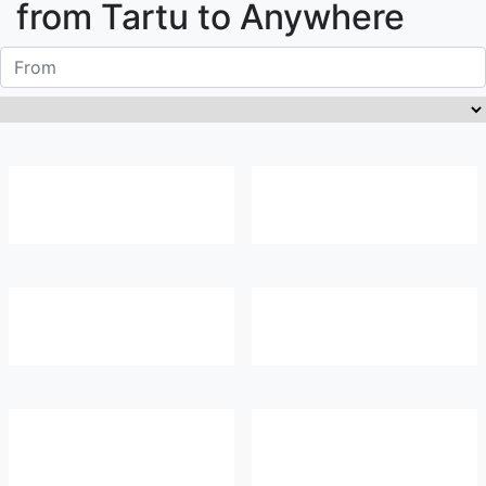
from
Tartu
to Anywhere