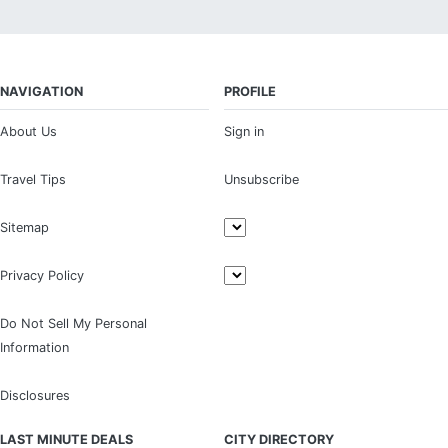
NAVIGATION
PROFILE
About Us
Sign in
Travel Tips
Unsubscribe
Sitemap
Privacy Policy
Do Not Sell My Personal
Information
Disclosures
LAST MINUTE DEALS
CITY DIRECTORY