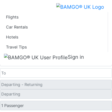
Flights
Last Minute Flights
Car Rentals
Hotels
from Tartu
Travel Tips
One Way
Sign in