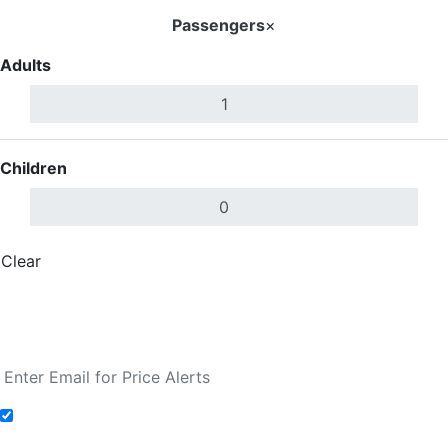
Passengers
×
Adults
Children
Clear
Done
Search Flights
Fare calendar for the next 30 days
Add to Fare Alerts