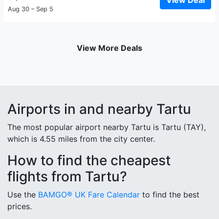
View Deal
Aug 30 – Sep 5
View More Deals
Airports in and nearby Tartu
The most popular airport nearby Tartu is Tartu (TAY),
which is 4.55 miles from the city center.
How to find the cheapest
flights from Tartu?
Use the
BAMGO® UK Fare Calendar
to find the best
prices.