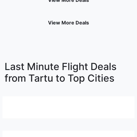
View More Deals
View More Deals
Last Minute Flight Deals
from Tartu to Top Cities