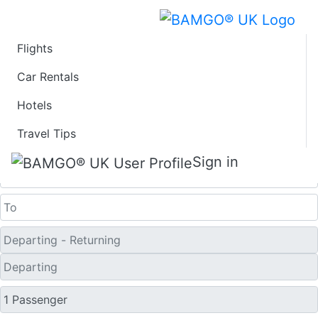
Flights
Last Minute Flights
Car Rentals
Hotels
from Sorvagur
Travel Tips
One Way
Sign in