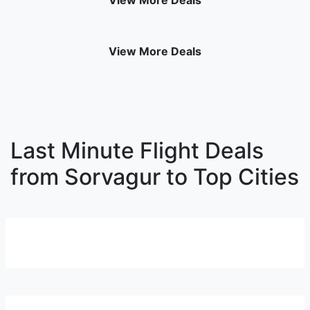
View More Deals
View More Deals
Last Minute Flight Deals
from Sorvagur to Top Cities