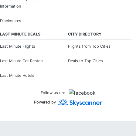
Information
Disclosures
LAST MINUTE DEALS
CITY DIRECTORY
Last Minute Flights
Flights from Top Cities
Last Minute Car Rentals
Deals to Top Cities
Last Minute Hotels
Follow us on:
Powered by