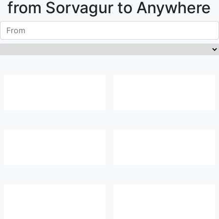
from
Sorvagur
to Anywhere