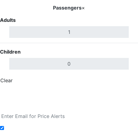
Passengers
×
Adults
Children
Clear
Done
Search Flights
Fare calendar for the next 30 days
Add to Fare Alerts