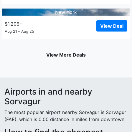
New York
$1,206+
View Deal
Aug 21 – Aug 25
View More Deals
Airports in and nearby
Sorvagur
The most popular airport nearby Sorvagur is Sorvagur
(FAE), which is 0.00 distance in miles from downtown.