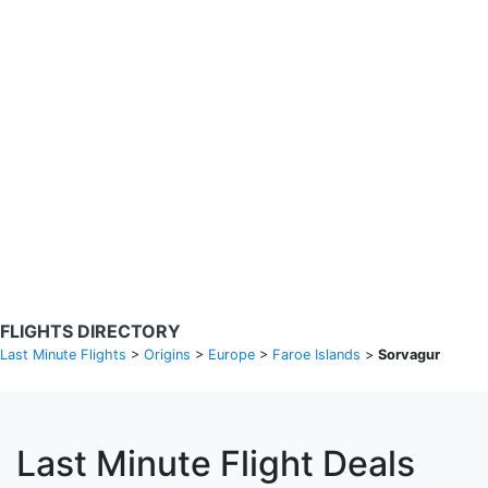
Search Flights
Fare calendar for the next 30 days
Privacy Policy
Disclosures
* Rates are in GBP and based on historical search data, subject to
change. Bamgo® is a travel comparison site and does not sell
tickets. Prices and availability are provided by partners and may not
be available for your departure city. £49 GBP sample rate based on
a roundtrip fare from London to Barcelona from 31/05/2026 -
04/06/2026, found on 14/05/2026 with Ryanair for £36 GBP.
FLIGHTS DIRECTORY
Last Minute Flights
>
Origins
>
Europe
>
Faroe Islands
>
Sorvagur
Last Minute Flight Deals