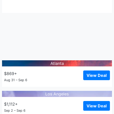
Atlanta
$869+
View Deal
Aug 31 – Sep 6
Los Angeles
$1,112+
View Deal
Sep 2 – Sep 6