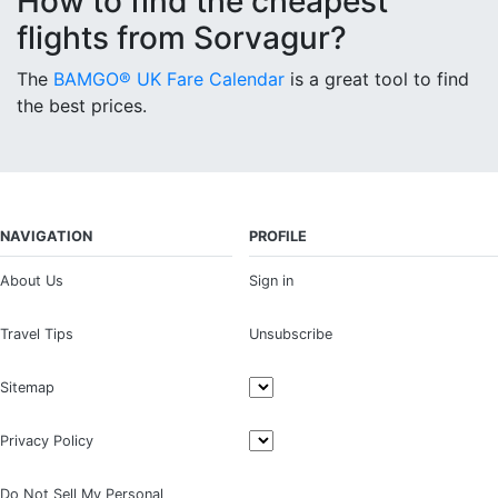
How to find the cheapest
flights from Sorvagur?
The
BAMGO® UK Fare Calendar
is a great tool to find
the best prices.
NAVIGATION
PROFILE
About Us
Sign in
Travel Tips
Unsubscribe
Sitemap
Privacy Policy
Do Not Sell My Personal