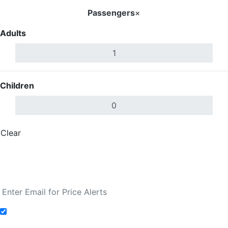
Passengers
×
Adults
Children
Clear
Done
Search Flights
Fare calendar for the next 30 days
Add to Fare Alerts