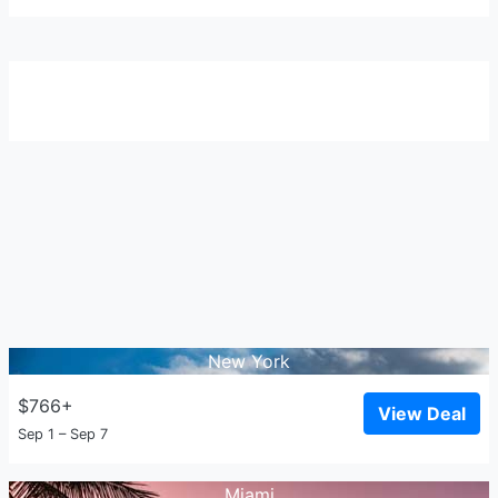
New York
$766+
View Deal
Sep 1 – Sep 7
Miami