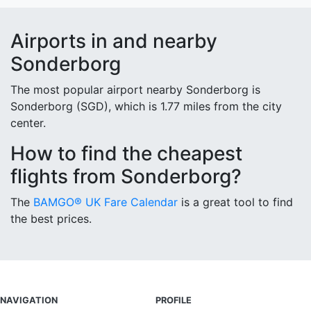
Airports in and nearby
Sonderborg
The most popular airport nearby Sonderborg is
Sonderborg (SGD), which is 1.77 miles from the city
center.
How to find the cheapest
flights from Sonderborg?
The
BAMGO® UK Fare Calendar
is a great tool to find
the best prices.
NAVIGATION
PROFILE