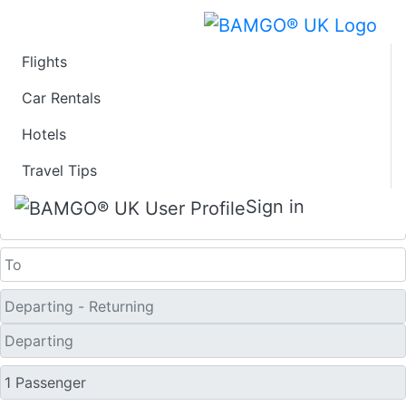
Flights
Last Minute Flights
Car Rentals
Hotels
from Sonderborg
Travel Tips
One Way
Sign in