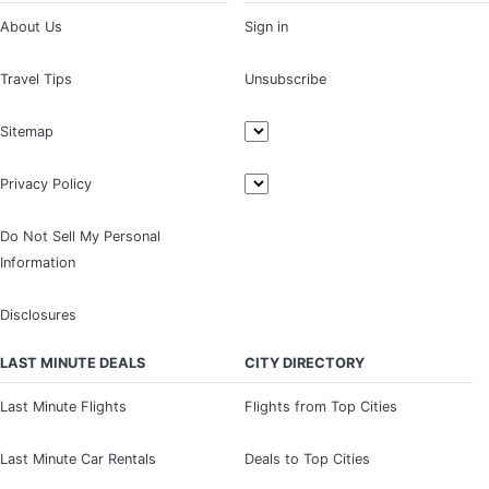
About Us
Sign in
Travel Tips
Unsubscribe
Sitemap
Privacy Policy
Do Not Sell My Personal
Information
Disclosures
LAST MINUTE DEALS
CITY DIRECTORY
Last Minute Flights
Flights from Top Cities
Last Minute Car Rentals
Deals to Top Cities