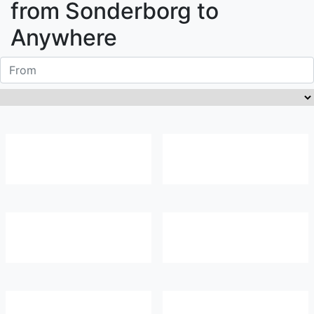
from
Sonderborg
to
Anywhere