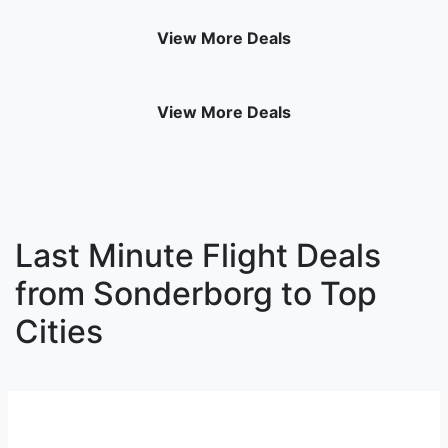
View More Deals
View More Deals
Last Minute Flight Deals
from Sonderborg to Top
Cities