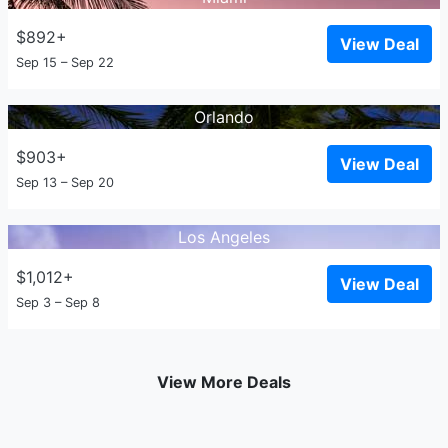
$892+
View Deal
Sep 15 – Sep 22
Orlando
$903+
View Deal
Sep 13 – Sep 20
Los Angeles
$1,012+
View Deal
Sep 3 – Sep 8
View More Deals