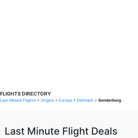
Search Flights
Fare calendar for the next 30 days
Privacy Policy
Disclosures
* Rates are in GBP and based on historical search data, subject to
change. Bamgo® is a travel comparison site and does not sell
tickets. Prices and availability are provided by partners and may not
be available for your departure city. £49 GBP sample rate based on
a roundtrip fare from London to Barcelona from 31/05/2026 -
04/06/2026, found on 14/05/2026 with Ryanair for £36 GBP.
FLIGHTS DIRECTORY
Last Minute Flights
>
Origins
>
Europe
>
Denmark
>
Sonderborg
Last Minute Flight Deals