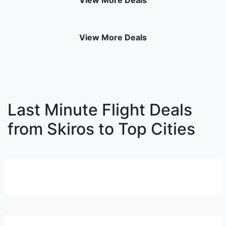
View More Deals
View More Deals
Last Minute Flight Deals
from Skiros to Top Cities