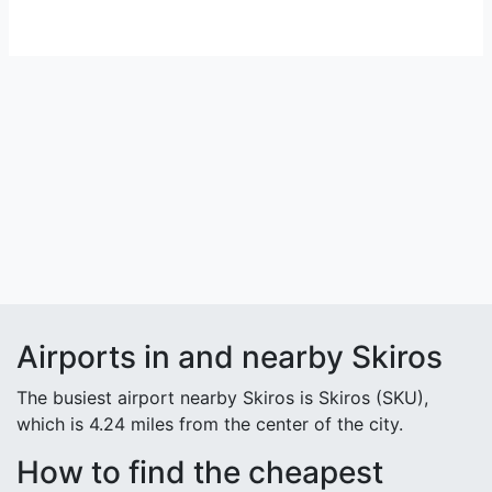
Airports in and nearby Skiros
The busiest airport nearby Skiros is Skiros (SKU),
which is 4.24 miles from the center of the city.
How to find the cheapest