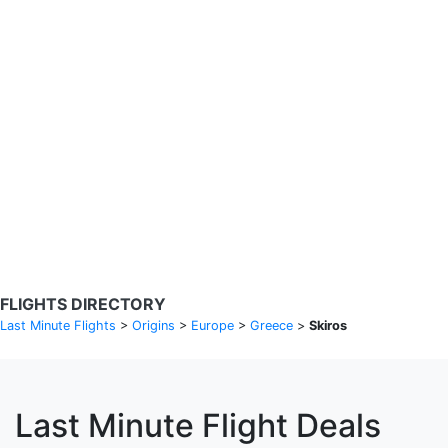
Search Flights
Fare calendar for the next 30 days
Privacy Policy
Disclosures
* Rates are in GBP and based on historical search data, subject to
change. Bamgo® is a travel comparison site and does not sell
tickets. Prices and availability are provided by partners and may not
be available for your departure city. £49 GBP sample rate based on
a roundtrip fare from London to Barcelona from 31/05/2026 -
04/06/2026, found on 14/05/2026 with Ryanair for £36 GBP.
FLIGHTS DIRECTORY
Last Minute Flights
>
Origins
>
Europe
>
Greece
>
Skiros
Last Minute Flight Deals