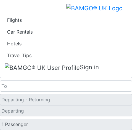
Flights
Last Minute Flights
Car Rentals
Hotels
from Skiros
Travel Tips
One Way
Sign in