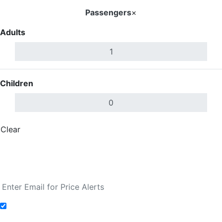
Passengers
×
Adults
Children
Clear
Done
Search Flights
Fare calendar for the next 30 days
Add to Fare Alerts