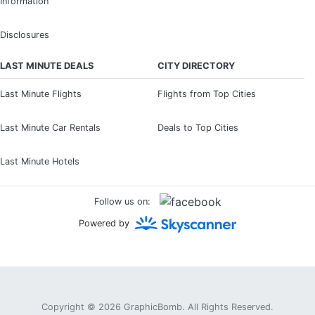
Information
Disclosures
LAST MINUTE DEALS
CITY DIRECTORY
Last Minute Flights
Flights from Top Cities
Last Minute Car Rentals
Deals to Top Cities
Last Minute Hotels
Follow us on:
Powered by
Copyright © 2026
GraphicBomb
. All Rights Reserved.