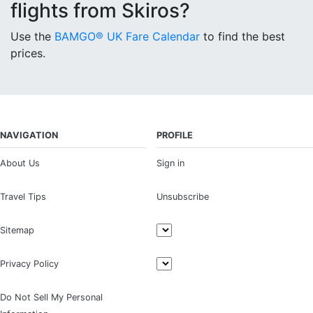
flights from Skiros?
Use the
BAMGO® UK Fare Calendar
to find the best
prices.
NAVIGATION
PROFILE
About Us
Sign in
Travel Tips
Unsubscribe
Sitemap
Privacy Policy
Do Not Sell My Personal