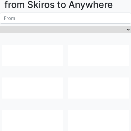
from
Skiros
to Anywhere