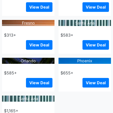
View Deal
View Deal
Fresno
Santa Ana
$313+
$583+
View Deal
View Deal
Orlando
Phoenix
$585+
$655+
View Deal
View Deal
Santa Ana
$1,165+