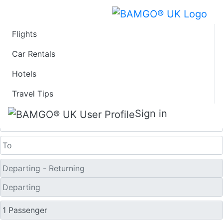
Flights
Last Minute Flights
Car Rentals
Hotels
from Santa Rosa
Travel Tips
One Way
Sign in