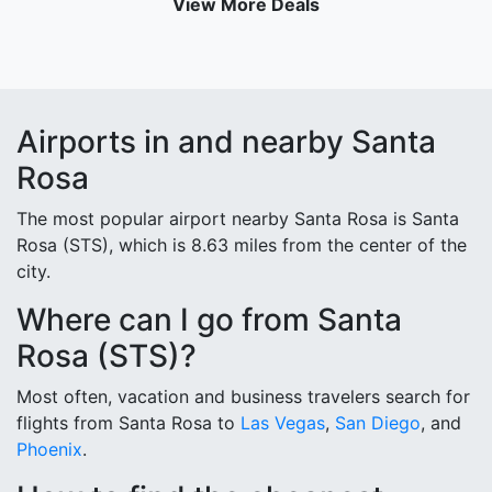
View More Deals
Airports in and nearby Santa
Rosa
The most popular airport nearby Santa Rosa is Santa
Rosa (STS), which is 8.63 miles from the center of the
city.
Where can I go from Santa
Rosa (STS)?
Most often, vacation and business travelers search for
flights from Santa Rosa to
Las Vegas
,
San Diego
, and
Phoenix
.