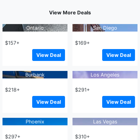
View More Deals
Ontario
San Diego
$157+
$169+
View Deal
View Deal
Burbank
Los Angeles
$218+
$291+
View Deal
View Deal
Phoenix
Las Vegas
$297+
$310+