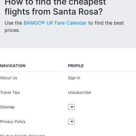
How to find the cheapest
flights from Santa Rosa?
Use the
BAMGO® UK Fare Calendar
to find the best
prices.
NAVIGATION
PROFILE
About Us
Sign in
Travel Tips
Unsubscribe
Sitemap
Privacy Policy