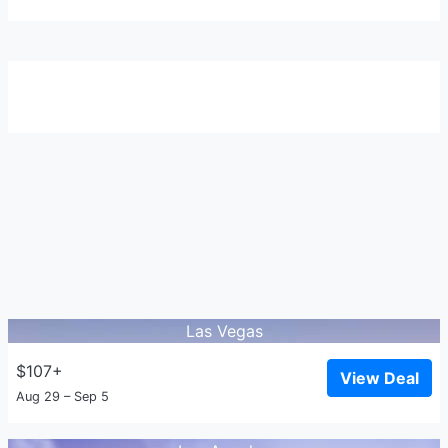
Las Vegas
$107+
View Deal
Aug 29 – Sep 5