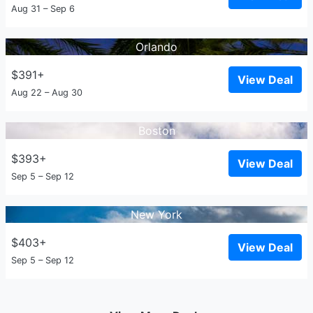
Aug 31 – Sep 6
Orlando
$391+
View Deal
Aug 22 – Aug 30
Boston
$393+
View Deal
Sep 5 – Sep 12
New York
$403+
View Deal
Sep 5 – Sep 12