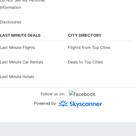
Do Not Sell My Personal
Information
Disclosures
LAST MINUTE DEALS
CITY DIRECTORY
Last Minute Flights
Flights from Top Cities
Last Minute Car Rentals
Deals to Top Cities
Last Minute Hotels
Follow us on:
Powered by