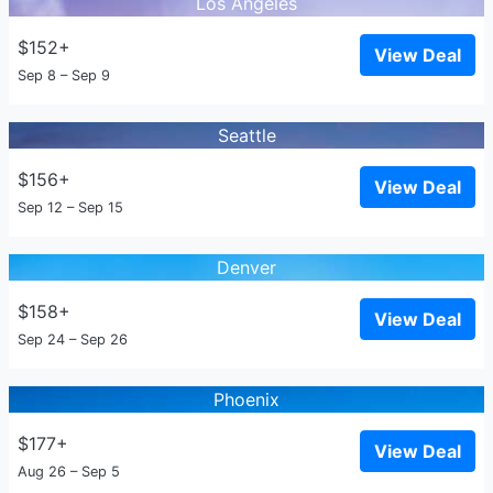
Los Angeles
$152+
View Deal
Sep 8 – Sep 9
Seattle
$156+
View Deal
Sep 12 – Sep 15
Denver
$158+
View Deal
Sep 24 – Sep 26
Phoenix
$177+
View Deal
Aug 26 – Sep 5