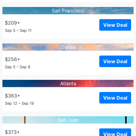
San Francisco
$209+
View Deal
Sep 5 – Sep 11
Dallas
$256+
View Deal
Sep 5 – Sep 8
Atlanta
$363+
View Deal
Sep 12 – Sep 19
San Juan
$373+
View Deal