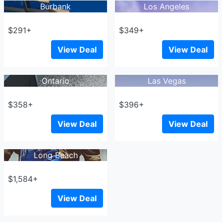
Burbank
Los Angeles
$291+
$349+
View Deal
View Deal
Ontario
Las Vegas
$358+
$396+
View Deal
View Deal
Long Beach
$1,584+
View Deal