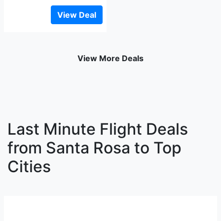
View Deal
View More Deals
Last Minute Flight Deals
from Santa Rosa to Top
Cities