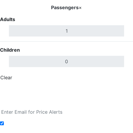
Passengers
×
Adults
Children
Clear
Done
Search Flights
Fare calendar for the next 30 days
Add to Fare Alerts