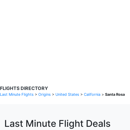
Search Flights
Fare calendar for the next 30 days
Privacy Policy
Disclosures
* Rates are in GBP and based on historical search data, subject to
change. Bamgo® is a travel comparison site and does not sell
tickets. Prices and availability are provided by partners and may not
be available for your departure city. £49 GBP sample rate based on
a roundtrip fare from London to Barcelona from 31/05/2026 -
04/06/2026, found on 14/05/2026 with Ryanair for £36 GBP.
FLIGHTS DIRECTORY
Last Minute Flights
>
Origins
>
United States
>
California
>
Santa Rosa
Last Minute Flight Deals