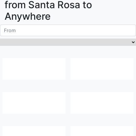
from
Santa Rosa
to
Anywhere