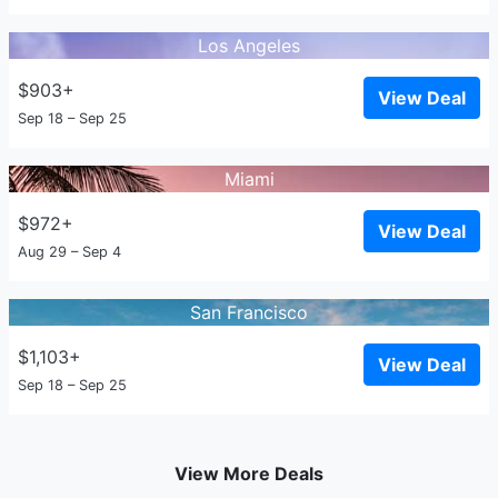
Los Angeles
$903+
View Deal
Sep 18 – Sep 25
Miami
$972+
View Deal
Aug 29 – Sep 4
San Francisco
$1,103+
View Deal
Sep 18 – Sep 25
View More Deals