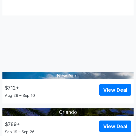
New York
$712+
View Deal
Aug 26 – Sep 10
Orlando
$789+
View Deal
Sep 19 – Sep 26