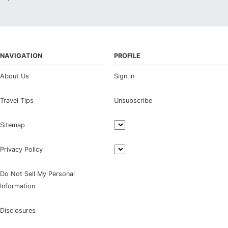
NAVIGATION
PROFILE
About Us
Sign in
Travel Tips
Unsubscribe
Sitemap
Privacy Policy
Do Not Sell My Personal
Information
Disclosures