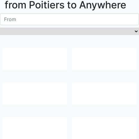
from
Poitiers
to Anywhere