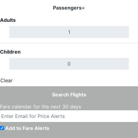
Passengers
×
Adults
Children
Clear
Done
Search Flights
Fare calendar for the next 30 days
Add to Fare Alerts