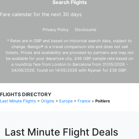
Search Flights
Fare calendar for the next 30 days
Privacy Policy
Disclosures
* Rates are in GBP and based on historical search data, subject to
change. Bamgo® is a travel comparison site and does not sell
tickets. Prices and availability are provided by partners and may not
be available for your departure city. £49 GBP sample rate based on
a roundtrip fare from London to Barcelona from 31/05/2026 -
04/06/2026, found on 14/05/2026 with Ryanair for £36 GBP.
FLIGHTS DIRECTORY
Last Minute Flights
>
Origins
>
Europe
>
France
>
Poitiers
Last Minute Flight Deals