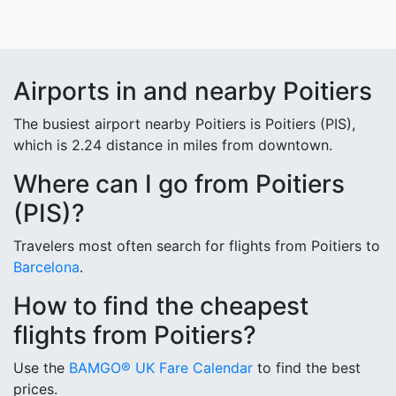
Airports in and nearby Poitiers
The busiest airport nearby Poitiers is Poitiers (PIS),
which is 2.24 distance in miles from downtown.
Where can I go from Poitiers
(PIS)?
Travelers most often search for flights from Poitiers to
Barcelona
.
How to find the cheapest
flights from Poitiers?
Use the
BAMGO® UK Fare Calendar
to find the best
prices.