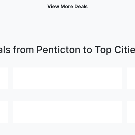
View More Deals
als from Penticton to Top Citi