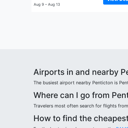
Aug 9 – Aug 13
Airports in and nearby P
The busiest airport nearby Penticton is Pen
Where can I go from Pen
Travelers most often search for flights fro
How to find the cheapest