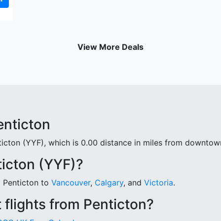
View More Deals
enticton
ticton (YYF), which is 0.00 distance in miles from downtow
ticton (YYF)?
m Penticton to
Vancouver
,
Calgary
, and
Victoria
.
 flights from Penticton?