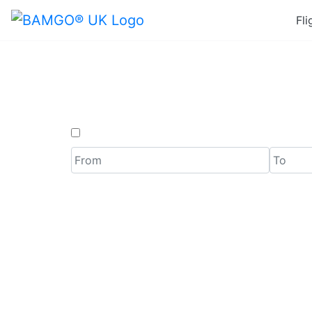
Fli
Last 
One Way