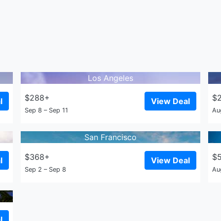
Los Angeles
$288+
$
l
View Deal
Sep 8 – Sep 11
Au
San Francisco
$368+
$
l
View Deal
Sep 2 – Sep 8
Au
l