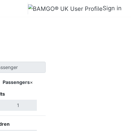
Sign in
ticton
Passengers
×
ts
Search Flights
dren