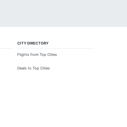
CITY DIRECTORY
Flights from Top Cities
Deals to Top Cities