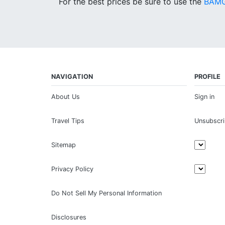
For the best prices be sure to use the
BAMG
NAVIGATION
PROFILE
About Us
Sign in
Travel Tips
Unsubscr
Sitemap
Privacy Policy
Do Not Sell My Personal Information
Disclosures