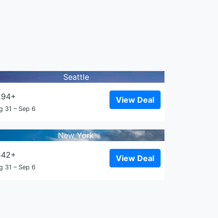
Seattle
294+
View Deal
g 31 – Sep 6
New York
542+
View Deal
g 31 – Sep 6