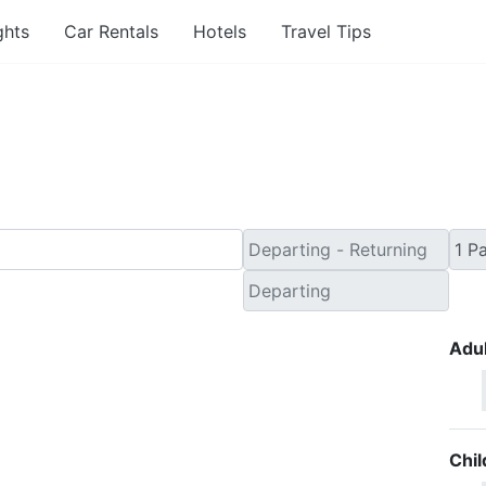
ghts
Car Rentals
Hotels
Travel Tips
Minute Flights from Pen
Adul
Chil