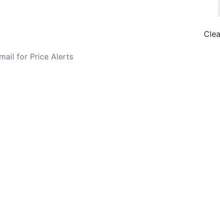
Clea
o Fare Alerts
Search Flights
Privacy Policy
Disclosures
data, subject to change. Bamgo® is a travel comparison site and does not se
ture city. £49 GBP sample rate based on a roundtrip fare from London to
14/05/2026 with Ryanair for £36 GBP.