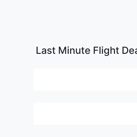
Last Minute Flight De