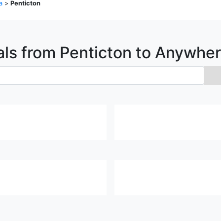
a
>
Penticton
als from
Penticton
to Anywher