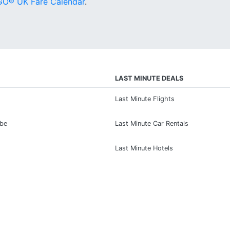
O® UK Fare Calendar
.
LAST MINUTE DEALS
Last Minute Flights
ibe
Last Minute Car Rentals
Last Minute Hotels