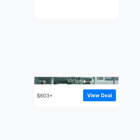
Victoria
View Deal
$603+