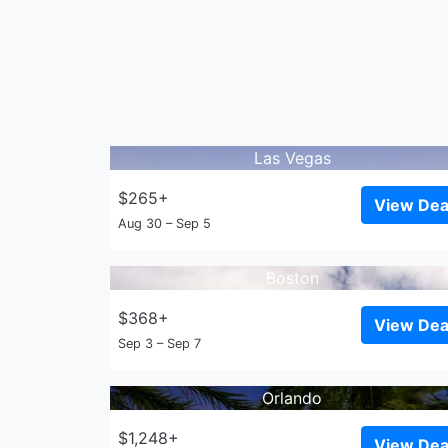
Las Vegas
$265+
View Dea
Aug 30 – Sep 5
Boston
$368+
View Dea
Sep 3 – Sep 7
Orlando
$1,248+
View Dea