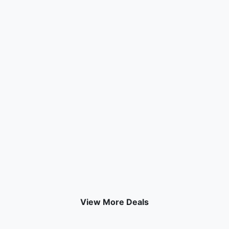
View More Deals