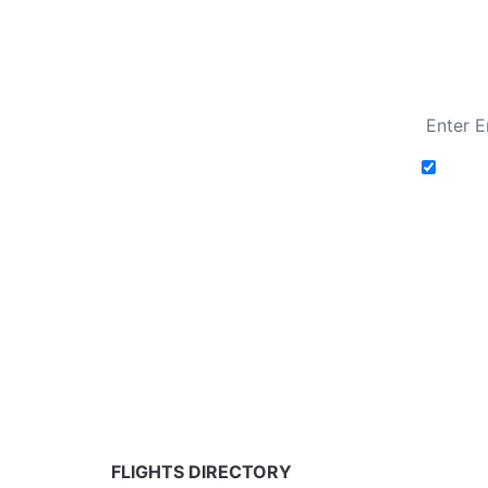
Fare calendar for the next 30 days
Add t
Fare calendar for the next 30 days
* Rates are in GBP and based on historical search 
partners and may not be available for your depar
FLIGHTS DIRECTORY