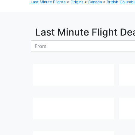
Last Minute Flights
>
Origins
>
Canada
>
British Columbi
Last Minute Flight De