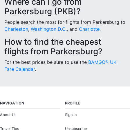
Where can I go from
Parkersburg (PKB)?
People search the most for flights from Parkersburg to
Charleston
,
Washington D.C.
, and
Charlotte
.
How to find the cheapest
flights from Parkersburg?
For the best prices be sure to use the
BAMGO® UK
Fare Calendar
.
NAVIGATION
PROFILE
About Us
Sign in
Travel Tips
Unsubscribe