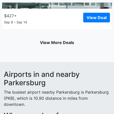
San Juan
$427+
View Deal
Sep 8 – Sep 14
View More Deals
Airports in and nearby
Parkersburg
The busiest airport nearby Parkersburg is Parkersburg
(PKB), which is 10.90 distance in miles from
downtown.