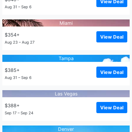
View Deal
Aug 31 – Sep 6
Miami
$354+
View Deal
Aug 23 – Aug 27
Tampa
$385+
View Deal
Aug 31 – Sep 6
Las Vegas
$388+
View Deal
Sep 17 – Sep 24
Denver