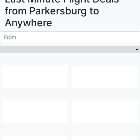
from
Parkersburg
to
Anywhere