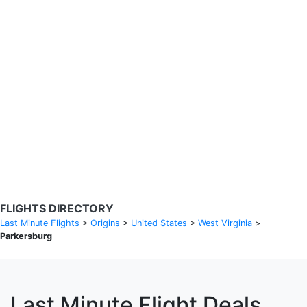
Search Flights
Fare calendar for the next 30 days
Privacy Policy
Disclosures
* Rates are in GBP and based on historical search data, subject to
change. Bamgo® is a travel comparison site and does not sell
tickets. Prices and availability are provided by partners and may not
be available for your departure city. £49 GBP sample rate based on
a roundtrip fare from London to Barcelona from 31/05/2026 -
04/06/2026, found on 14/05/2026 with Ryanair for £36 GBP.
FLIGHTS DIRECTORY
Last Minute Flights
>
Origins
>
United States
>
West Virginia
>
Parkersburg
Last Minute Flight Deals