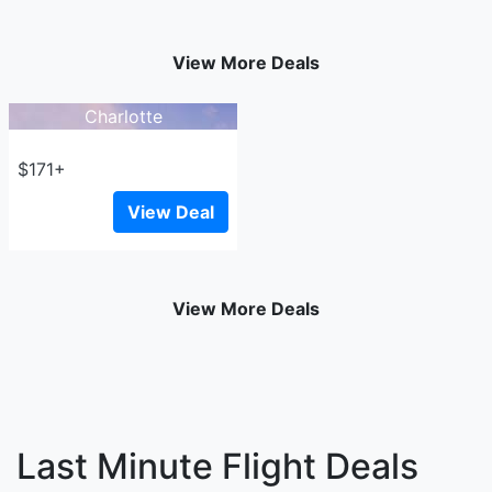
View More Deals
Charlotte
$171+
View Deal
View More Deals
Last Minute Flight Deals