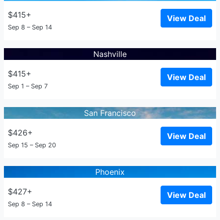
$415+
View Deal
Sep 8 – Sep 14
Nashville
$415+
View Deal
Sep 1 – Sep 7
San Francisco
$426+
View Deal
Sep 15 – Sep 20
Phoenix
$427+
View Deal
Sep 8 – Sep 14