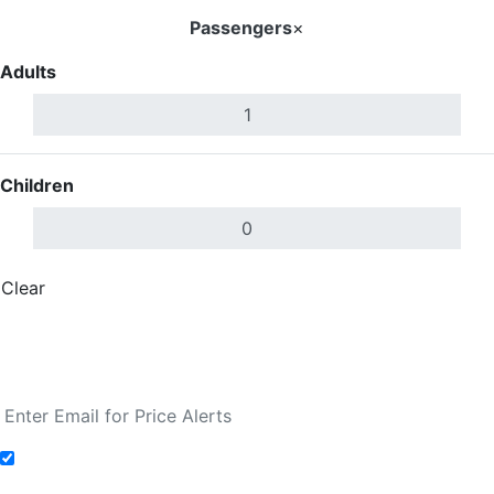
Passengers
×
Adults
Children
Clear
Done
Search Flights
Fare calendar for the next 30 days
Add to Fare Alerts