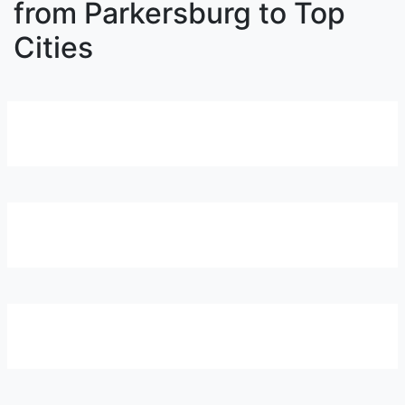
from Parkersburg to Top
Cities