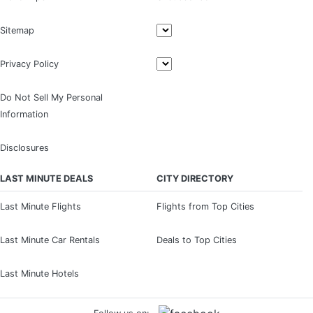
Sitemap
Privacy Policy
Do Not Sell My Personal
Information
Disclosures
LAST MINUTE DEALS
CITY DIRECTORY
Last Minute Flights
Flights from Top Cities
Last Minute Car Rentals
Deals to Top Cities
Last Minute Hotels