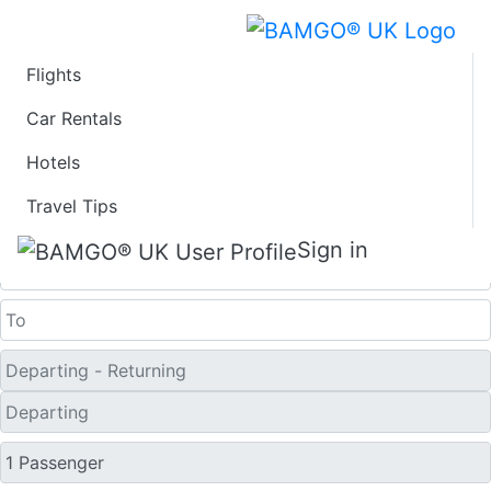
Flights
Last Minute Flights
Car Rentals
Hotels
from Parkersburg
Travel Tips
One Way
Sign in