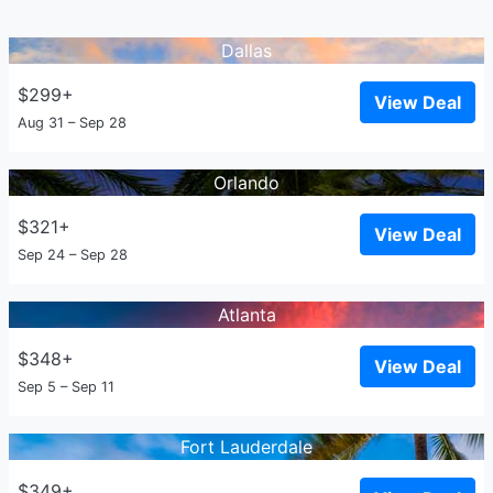
Dallas
$299+
View Deal
Aug 31 – Sep 28
Orlando
$321+
View Deal
Sep 24 – Sep 28
Atlanta
$348+
View Deal
Sep 5 – Sep 11
Fort Lauderdale
$349+