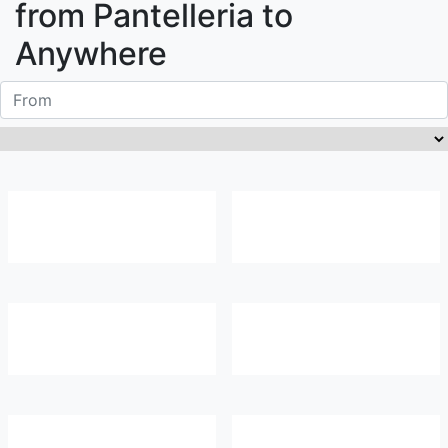
from
Pantelleria
to
Anywhere