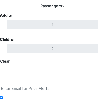
Passengers
×
Adults
Children
Clear
Done
Search Flights
Fare calendar for the next 30 days
Add to Fare Alerts