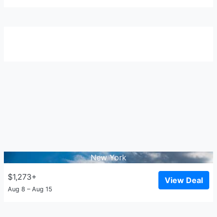
New York
$1,273+
View Deal
Aug 8 – Aug 15