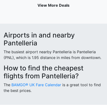
View More Deals
Airports in and nearby
Pantelleria
The busiest airport nearby Pantelleria is Pantelleria
(PNL), which is 1.95 distance in miles from downtown.
How to find the cheapest
flights from Pantelleria?
The
BAMGO® UK Fare Calendar
is a great tool to find
the best prices.