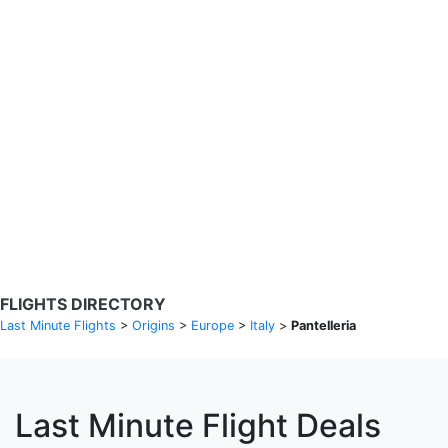
Search Flights
Fare calendar for the next 30 days
Privacy Policy
Disclosures
* Rates are in GBP and based on historical search data, subject to
change. Bamgo® is a travel comparison site and does not sell
tickets. Prices and availability are provided by partners and may not
be available for your departure city. £49 GBP sample rate based on
a roundtrip fare from London to Barcelona from 31/05/2026 -
04/06/2026, found on 14/05/2026 with Ryanair for £36 GBP.
FLIGHTS DIRECTORY
Last Minute Flights
>
Origins
>
Europe
>
Italy
>
Pantelleria
Last Minute Flight Deals