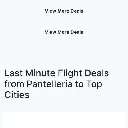
View More Deals
View More Deals
Last Minute Flight Deals
from Pantelleria to Top
Cities