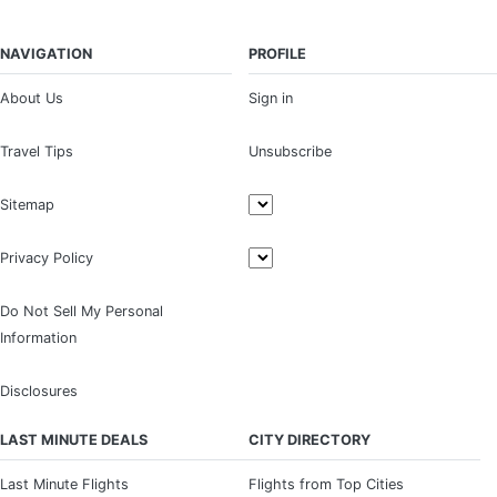
NAVIGATION
PROFILE
About Us
Sign in
Travel Tips
Unsubscribe
Sitemap
Privacy Policy
Do Not Sell My Personal
Information
Disclosures
LAST MINUTE DEALS
CITY DIRECTORY
Last Minute Flights
Flights from Top Cities