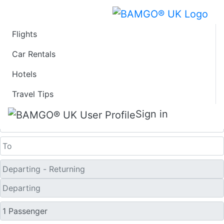
Flights
Last Minute Flights
Car Rentals
Hotels
from Pantelleria
Travel Tips
One Way
Sign in