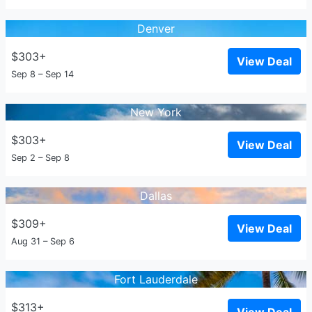
Denver
$303+
View Deal
Sep 8 – Sep 14
New York
$303+
View Deal
Sep 2 – Sep 8
Dallas
$309+
View Deal
Aug 31 – Sep 6
Fort Lauderdale
$313+