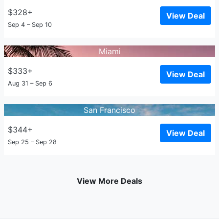
$328+
View Deal
Sep 4 – Sep 10
Miami
$333+
View Deal
Aug 31 – Sep 6
San Francisco
$344+
View Deal
Sep 25 – Sep 28
View More Deals