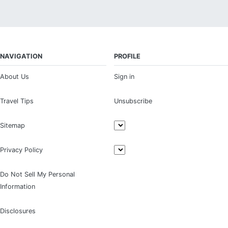
NAVIGATION
PROFILE
About Us
Sign in
Travel Tips
Unsubscribe
Sitemap
Privacy Policy
Do Not Sell My Personal
Information
Disclosures