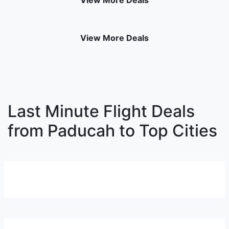
View More Deals
View More Deals
Last Minute Flight Deals
from Paducah to Top Cities