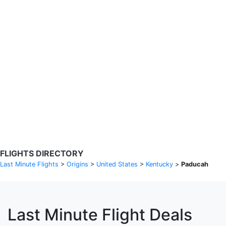
Search Flights
Fare calendar for the next 30 days
Privacy Policy
Disclosures
* Rates are in GBP and based on historical search data, subject to
change. Bamgo® is a travel comparison site and does not sell
tickets. Prices and availability are provided by partners and may not
be available for your departure city. £49 GBP sample rate based on
a roundtrip fare from London to Barcelona from 31/05/2026 -
04/06/2026, found on 14/05/2026 with Ryanair for £36 GBP.
FLIGHTS DIRECTORY
Last Minute Flights
>
Origins
>
United States
>
Kentucky
>
Paducah
Last Minute Flight Deals