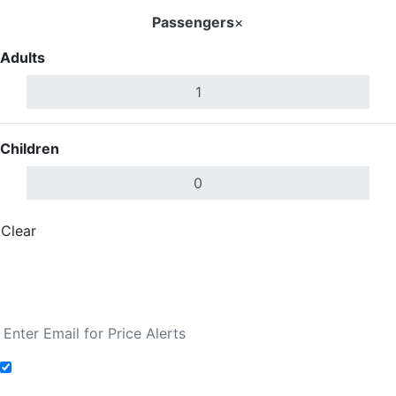
Passengers
×
Adults
Children
Clear
Done
Search Flights
Fare calendar for the next 30 days
Add to Fare Alerts