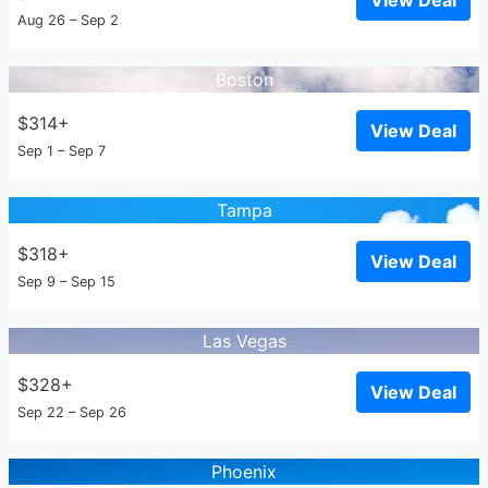
View Deal
Aug 26 – Sep 2
Boston
$314+
View Deal
Sep 1 – Sep 7
Tampa
$318+
View Deal
Sep 9 – Sep 15
Las Vegas
$328+
View Deal
Sep 22 – Sep 26
Phoenix