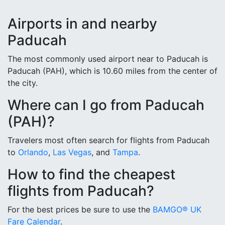
Airports in and nearby
Paducah
The most commonly used airport near to Paducah is
Paducah (PAH), which is 10.60 miles from the center of
the city.
Where can I go from Paducah
(PAH)?
Travelers most often search for flights from Paducah
to
Orlando
,
Las Vegas
, and
Tampa
.
How to find the cheapest
flights from Paducah?
For the best prices be sure to use the
BAMGO® UK
Fare Calendar
.