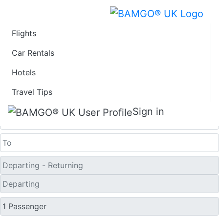
Flights
Last Minute Flights
Car Rentals
Hotels
from Paducah
Travel Tips
One Way
Sign in