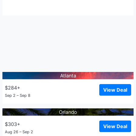
Atlanta
$284+
View Deal
Sep 2 – Sep 8
Orlando
$303+
View Deal
Aug 26 – Sep 2