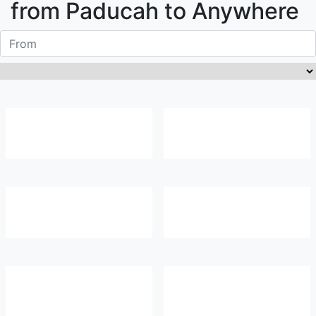
from
Paducah
to Anywhere