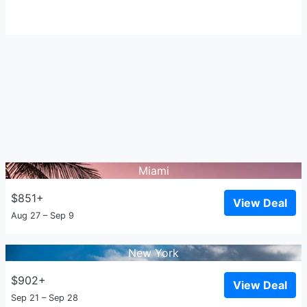
Miami
$851+
View Deal
Aug 27 – Sep 9
New York
$902+
View Deal
Sep 21 – Sep 28