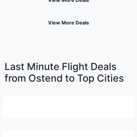
View More Deals
View More Deals
Last Minute Flight Deals
from Ostend to Top Cities