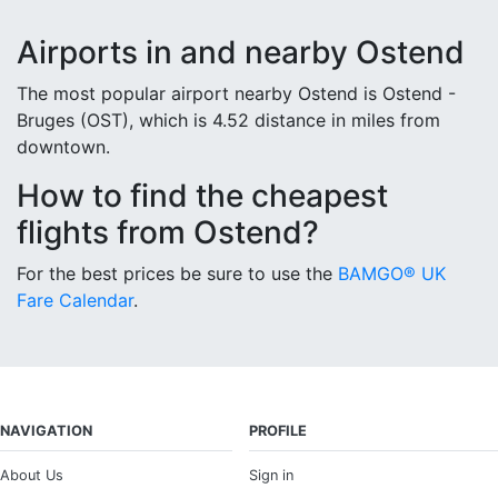
Airports in and nearby Ostend
The most popular airport nearby Ostend is Ostend -
Bruges (OST), which is 4.52 distance in miles from
downtown.
How to find the cheapest
flights from Ostend?
For the best prices be sure to use the
BAMGO® UK
Fare Calendar
.
NAVIGATION
PROFILE
About Us
Sign in