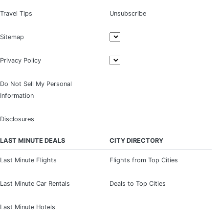
Travel Tips
Unsubscribe
Sitemap
Privacy Policy
Do Not Sell My Personal
Information
Disclosures
LAST MINUTE DEALS
CITY DIRECTORY
Last Minute Flights
Flights from Top Cities
Last Minute Car Rentals
Deals to Top Cities
Last Minute Hotels