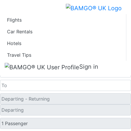
Flights
Last Minute Flights
Car Rentals
Hotels
from Ostend
Travel Tips
One Way
Sign in