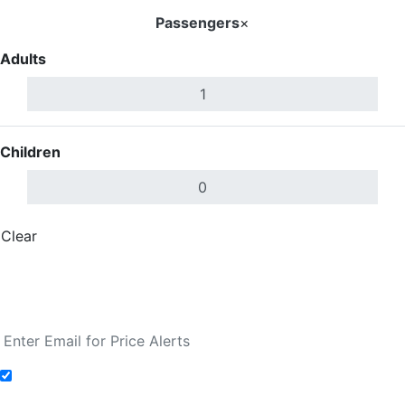
Passengers
×
Adults
Children
Clear
Done
Search Flights
Fare calendar for the next 30 days
Add to Fare Alerts