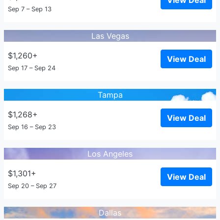
View Deal
Sep 7 – Sep 13
Las Vegas
$1,260+
View Deal
Sep 17 – Sep 24
Tampa
$1,268+
View Deal
Sep 16 – Sep 23
Los Angeles
$1,301+
View Deal
Sep 20 – Sep 27
Dallas