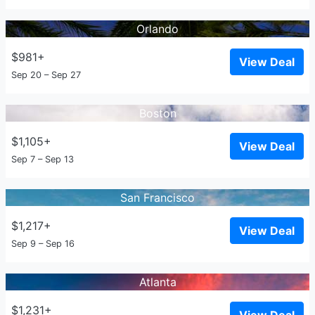
Orlando
$981+
View Deal
Sep 20 – Sep 27
Boston
$1,105+
View Deal
Sep 7 – Sep 13
San Francisco
$1,217+
View Deal
Sep 9 – Sep 16
Atlanta
$1,231+