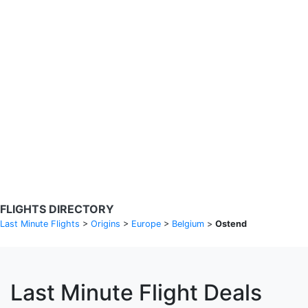
Search Flights
Fare calendar for the next 30 days
Privacy Policy
Disclosures
* Rates are in GBP and based on historical search data, subject to
change. Bamgo® is a travel comparison site and does not sell
tickets. Prices and availability are provided by partners and may not
be available for your departure city. £49 GBP sample rate based on
a roundtrip fare from London to Barcelona from 31/05/2026 -
04/06/2026, found on 14/05/2026 with Ryanair for £36 GBP.
FLIGHTS DIRECTORY
Last Minute Flights
>
Origins
>
Europe
>
Belgium
>
Ostend
Last Minute Flight Deals