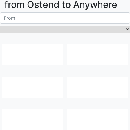
from
Ostend
to Anywhere