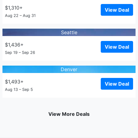
$1,310+
View Deal
Aug 22 – Aug 31
Seattle
$1,436+
View Deal
Sep 19 – Sep 26
Denver
$1,493+
View Deal
Aug 13 – Sep 5
View More Deals