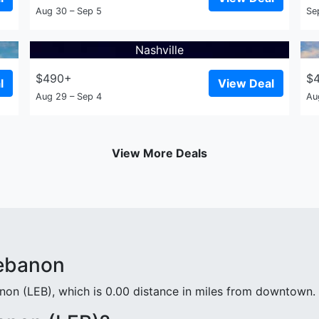
Aug 30 – Sep 5
Se
Nashville
$490+
$
l
View Deal
Aug 29 – Sep 4
Au
View More Deals
Lebanon
non (LEB), which is 0.00 distance in miles from downtown.