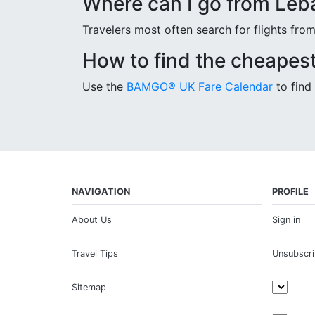
Where can I go from Leb
Travelers most often search for flights fr
How to find the cheapest
Use the
BAMGO® UK Fare Calendar
to find 
NAVIGATION
PROFILE
About Us
Sign in
Travel Tips
Unsubscr
Sitemap