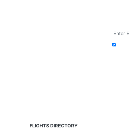
Fare calendar for the next 30 days
Add t
Fare calendar for the next 30 days
* Rates are in GBP and based on historical search 
partners and may not be available for your depar
FLIGHTS DIRECTORY