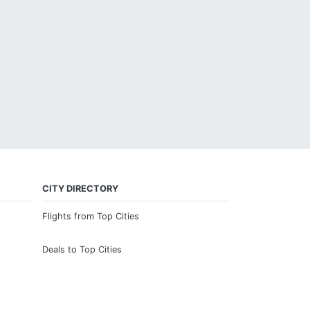
CITY DIRECTORY
Flights from Top Cities
Deals to Top Cities