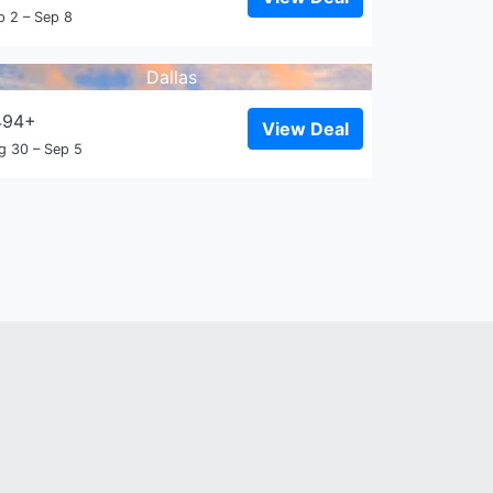
p 2 – Sep 8
Dallas
494+
View Deal
g 30 – Sep 5