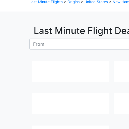
Last Minute Flights
>
Origins
>
United States
>
New Ham
Last Minute Flight De