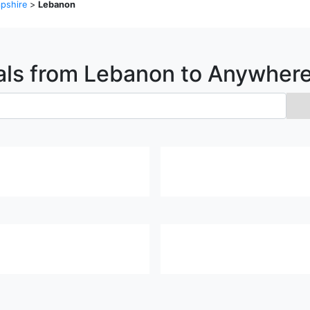
pshire
>
Lebanon
als from
Lebanon
to Anywher