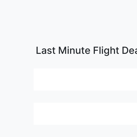
Last Minute Flight De