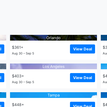
Orlando
$361+
$
l
View Deal
Aug 30 – Sep 5
Au
Los Angeles
$403+
$
l
View Deal
Aug 30 – Sep 5
Au
Tampa
$448+
$
l
View Deal