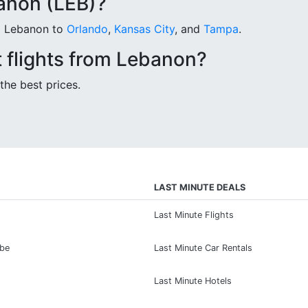
anon (LEB)?
om Lebanon to
Orlando
,
Kansas City
, and
Tampa
.
 flights from Lebanon?
the best prices.
LAST MINUTE DEALS
Last Minute Flights
ibe
Last Minute Car Rentals
Last Minute Hotels