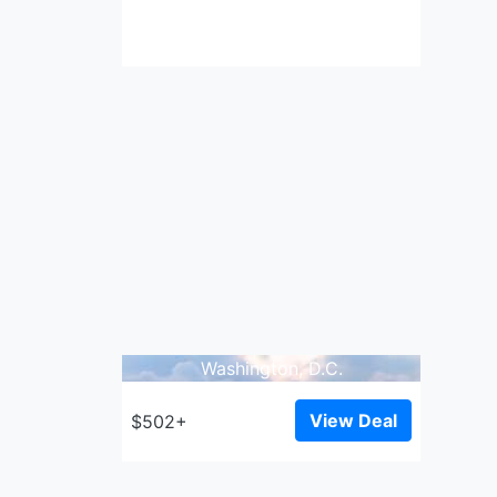
Washington, D.C.
View Deal
$502+