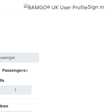
Sign in
banon
Passengers
×
ts
Search Flights
dren