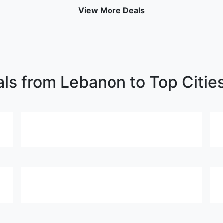
View More Deals
als from Lebanon to Top Citie