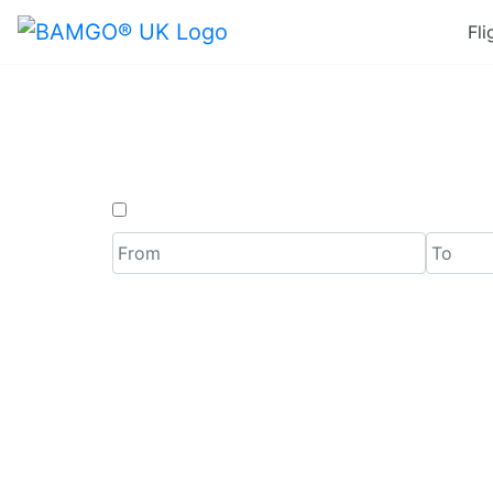
Fli
Last
One Way