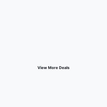
View More Deals