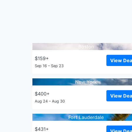
Boston
$159+
View Dea
Sep 16 – Sep 23
New York
$400+
View Dea
Aug 24 – Aug 30
Fort Lauderdale
$431+
View Dea