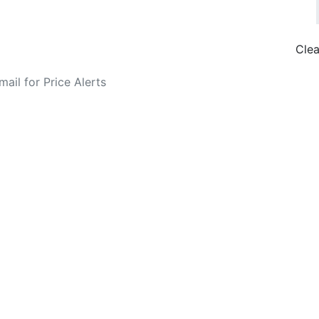
Clea
o Fare Alerts
Search Flights
Privacy Policy
Disclosures
data, subject to change. Bamgo® is a travel comparison site and does not se
ture city. £49 GBP sample rate based on a roundtrip fare from London to
14/05/2026 with Ryanair for £36 GBP.