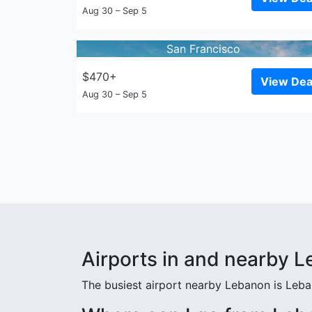
Aug 30 – Sep 5
San Francisco
$470+
View Dea
Aug 30 – Sep 5
Airports in and nearby 
The busiest airport nearby Lebanon is Leba