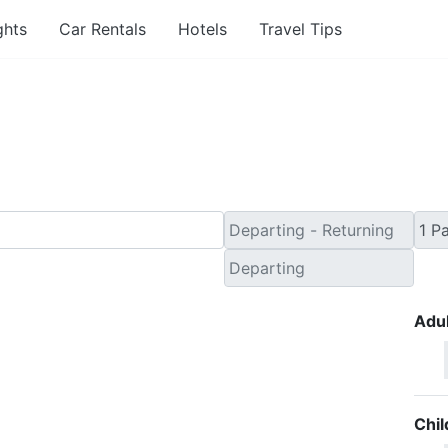
ghts
Car Rentals
Hotels
Travel Tips
 Minute Flights from Le
Adul
Chil