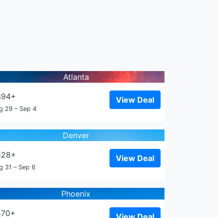
Atlanta
394+
View Deal
g 29 – Sep 4
Denver
428+
View Deal
g 31 – Sep 6
Phoenix
470+
View Deal