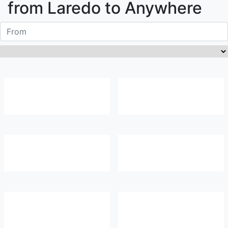
from
Laredo
to Anywhere