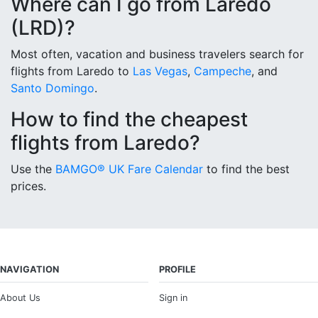
Where can I go from Laredo
(LRD)?
Most often, vacation and business travelers search for
flights from Laredo to
Las Vegas
,
Campeche
, and
Santo Domingo
.
How to find the cheapest
flights from Laredo?
Use the
BAMGO® UK Fare Calendar
to find the best
prices.
NAVIGATION
PROFILE
About Us
Sign in