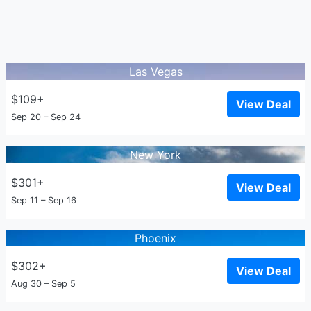
Las Vegas
$109+
View Deal
Sep 20 – Sep 24
New York
$301+
View Deal
Sep 11 – Sep 16
Phoenix
$302+
View Deal
Aug 30 – Sep 5