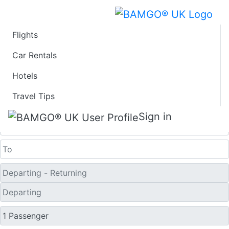
Flights
Last Minute Flights
Car Rentals
Hotels
from Laredo
Travel Tips
One Way
Sign in