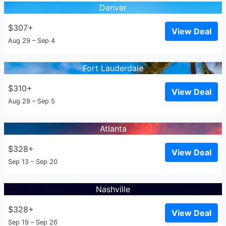
Denver
$307+
View Deal
Aug 29 – Sep 4
Fort Lauderdale
$310+
View Deal
Aug 29 – Sep 5
Atlanta
$328+
View Deal
Sep 13 – Sep 20
Nashville
$328+
View Deal
Sep 19 – Sep 26