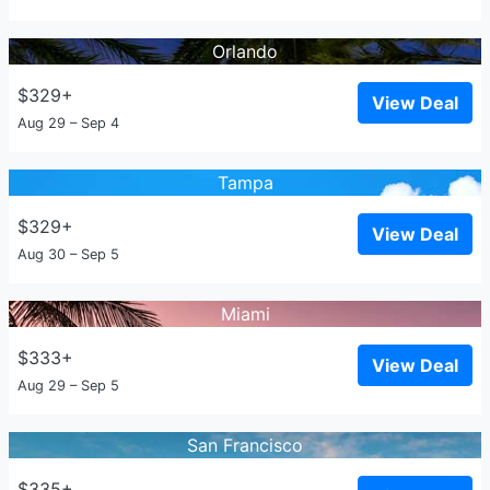
Orlando
$329+
View Deal
Aug 29 – Sep 4
Tampa
$329+
View Deal
Aug 30 – Sep 5
Miami
$333+
View Deal
Aug 29 – Sep 5
San Francisco
$335+