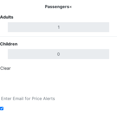
Passengers
×
Adults
Children
Clear
Done
Search Flights
Fare calendar for the next 30 days
Add to Fare Alerts