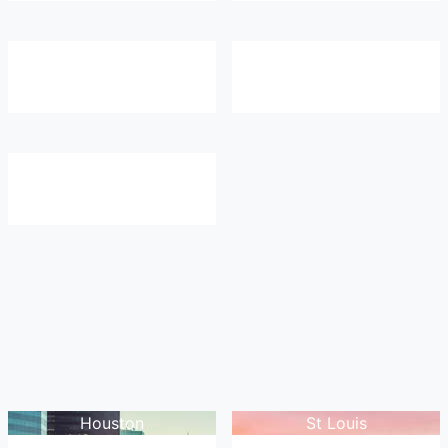
Houston
St Louis