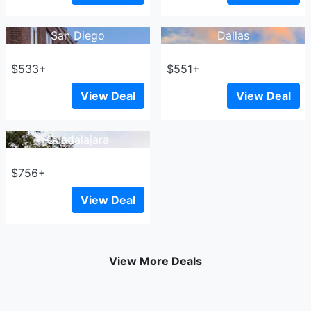
San Diego
Dallas
$533+
$551+
View Deal
View Deal
Guadalajara
$756+
View Deal
View More Deals