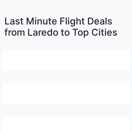
Last Minute Flight Deals
from Laredo to Top Cities