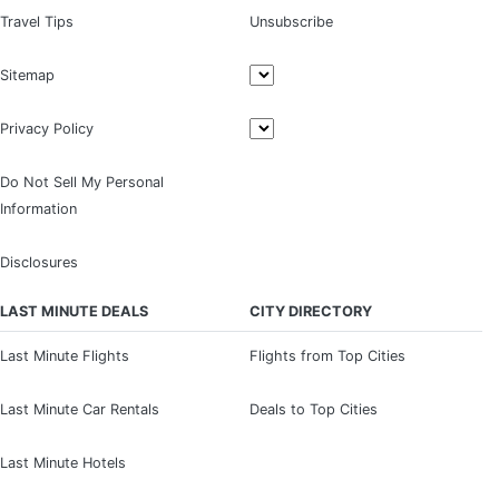
Travel Tips
Unsubscribe
Sitemap
Privacy Policy
Do Not Sell My Personal
Information
Disclosures
LAST MINUTE DEALS
CITY DIRECTORY
Last Minute Flights
Flights from Top Cities
Last Minute Car Rentals
Deals to Top Cities
Last Minute Hotels