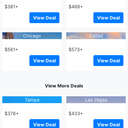
$381+
$468+
View Deal
View Deal
Chicago
Dallas
$561+
$573+
View Deal
View Deal
View More Deals
Tampa
Las Vegas
$378+
$433+
View Deal
View Deal