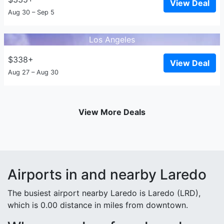
View Deal
Aug 30 – Sep 5
Los Angeles
$338+
View Deal
Aug 27 – Aug 30
View More Deals
Airports in and nearby Laredo
The busiest airport nearby Laredo is Laredo (LRD),
which is 0.00 distance in miles from downtown.