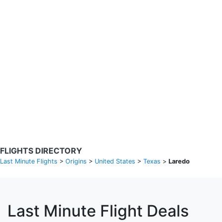
Search Flights
Fare calendar for the next 30 days
Privacy Policy
Disclosures
* Rates are in GBP and based on historical search data, subject to
change. Bamgo® is a travel comparison site and does not sell
tickets. Prices and availability are provided by partners and may not
be available for your departure city. £49 GBP sample rate based on
a roundtrip fare from London to Barcelona from 31/05/2026 -
04/06/2026, found on 14/05/2026 with Ryanair for £36 GBP.
FLIGHTS DIRECTORY
Last Minute Flights
>
Origins
>
United States
>
Texas
>
Laredo
Last Minute Flight Deals