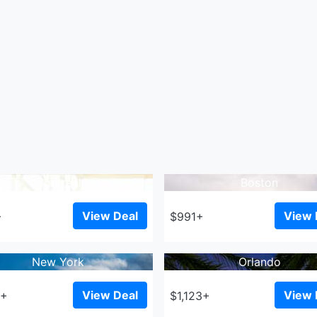
Montreal
Boston
View Deal
View 
+
$991+
New York
Orlando
View Deal
View 
7+
$1,123+