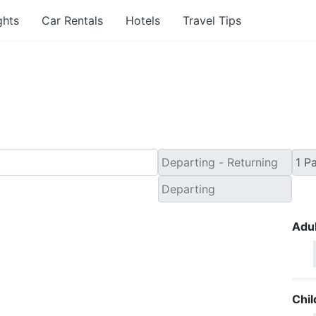
ghts
Car Rentals
Hotels
Travel Tips
Minute Flights from La
Adul
Chil