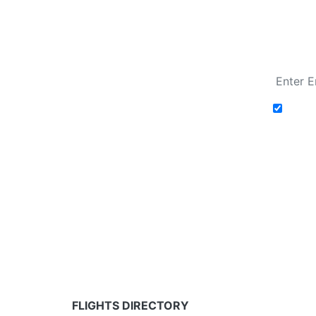
Fare calendar for the next 30 days
Add t
Fare calendar for the next 30 days
* Rates are in GBP and based on historical search 
partners and may not be available for your depar
FLIGHTS DIRECTORY