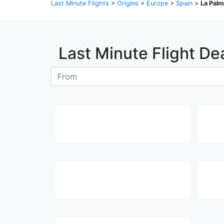
Last Minute Flights
>
Origins
>
Europe
>
Spain
>
La Pal
Last Minute Flight De