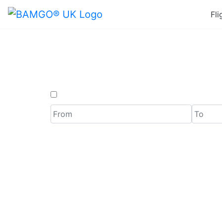
Fli
Last 
One Way