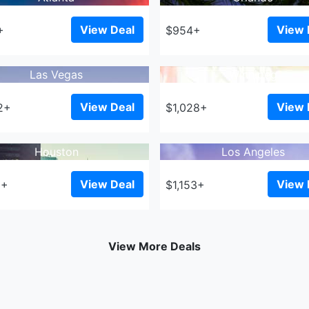
View Deal
View 
+
$954+
Las Vegas
Winnipeg
View Deal
View 
2+
$1,028+
Houston
Los Angeles
View Deal
View 
3+
$1,153+
View More Deals