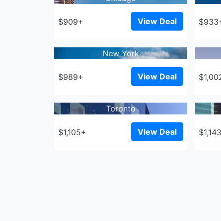
View Deal
$909+
$933
New York
View Deal
$989+
$1,00
Toronto
View Deal
$1,105+
$1,14