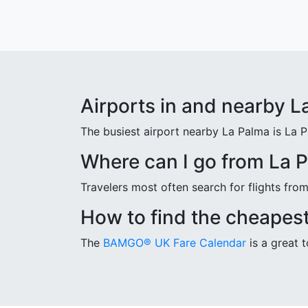
Airports in and nearby L
The busiest airport nearby La Palma is La 
Where can I go from La 
Travelers most often search for flights fr
How to find the cheapest
The
BAMGO® UK Fare Calendar
is a great t