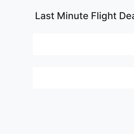
Last Minute Flight De