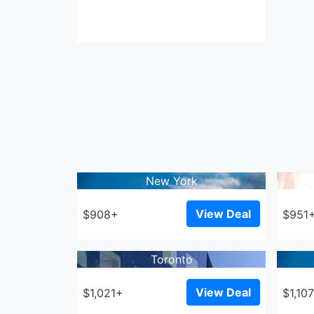
New York
View Deal
$908+
$951
Toronto
View Deal
$1,021+
$1,10