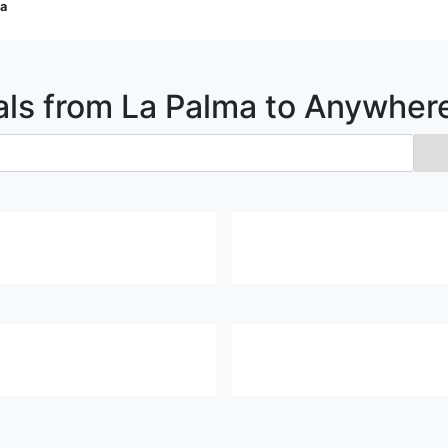
ma
als from
La Palma
to Anywher