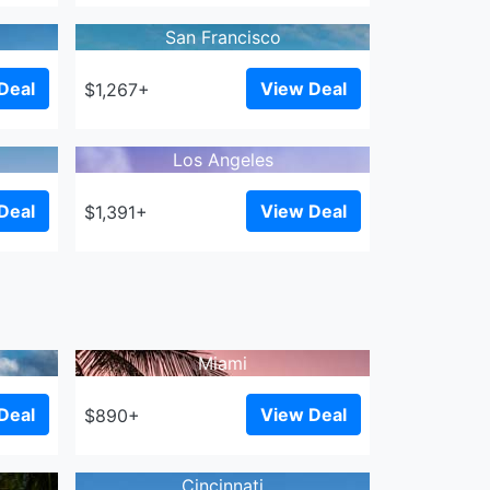
San Francisco
Deal
View Deal
$1,267+
Los Angeles
Deal
View Deal
$1,391+
Miami
Deal
View Deal
$890+
Cincinnati