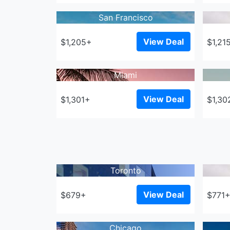
San Francisco
View Deal
$1,205+
$1,21
Miami
View Deal
$1,301+
$1,30
Toronto
View Deal
$679+
$771
Chicago