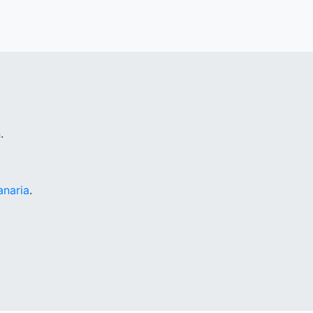
.
anaria
.