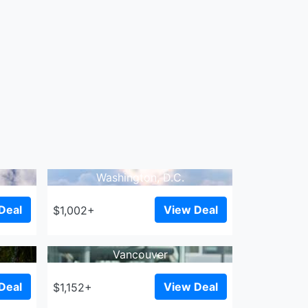
Washington, D.C.
Deal
View Deal
$1,002+
Vancouver
Deal
View Deal
$1,152+