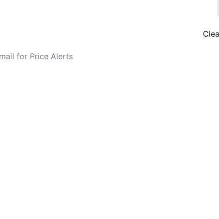
Clea
o Fare Alerts
Search Flights
Privacy Policy
Disclosures
data, subject to change. Bamgo® is a travel comparison site and does not se
ture city. £49 GBP sample rate based on a roundtrip fare from London to
14/05/2026 with Ryanair for £36 GBP.