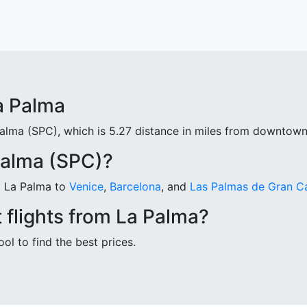
a Palma
Palma (SPC), which is 5.27 distance in miles from downtown
Palma (SPC)?
om La Palma to
Venice
,
Barcelona
, and
Las Palmas de Gran C
 flights from La Palma?
ool to find the best prices.