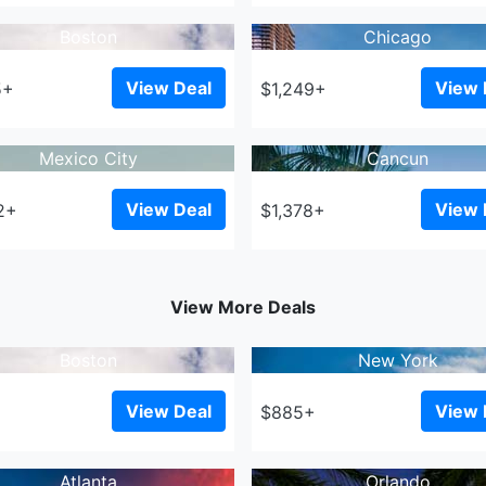
Boston
Chicago
View Deal
View 
5+
$1,249+
Mexico City
Cancun
View Deal
View 
2+
$1,378+
View More Deals
Boston
New York
View Deal
View 
+
$885+
Atlanta
Orlando