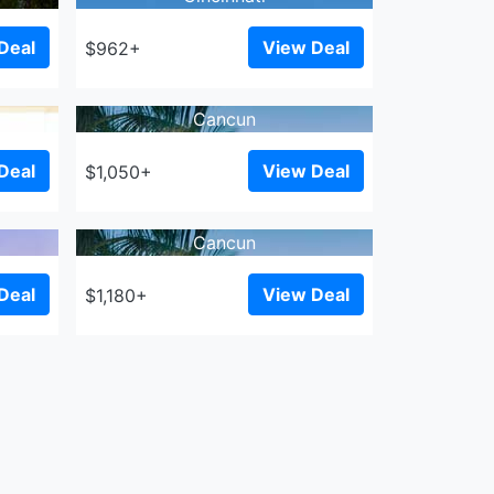
Deal
View Deal
$962+
Cancun
Deal
View Deal
$1,050+
Cancun
Deal
View Deal
$1,180+