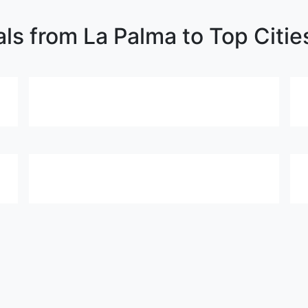
als from La Palma to Top Citie