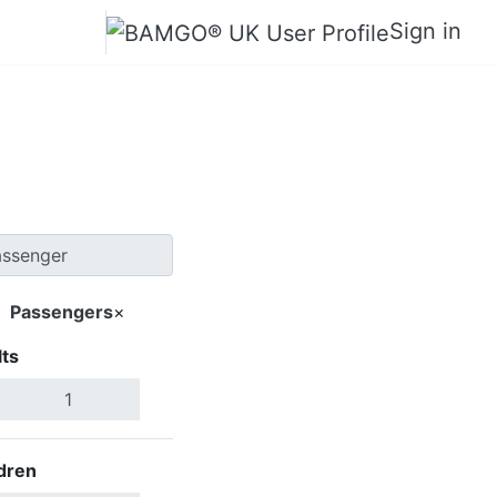
Sign in
 Palma
Passengers
×
ts
Search Flights
dren