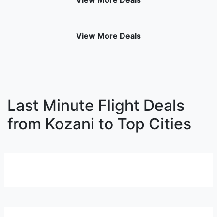
View More Deals
View More Deals
Last Minute Flight Deals
from Kozani to Top Cities