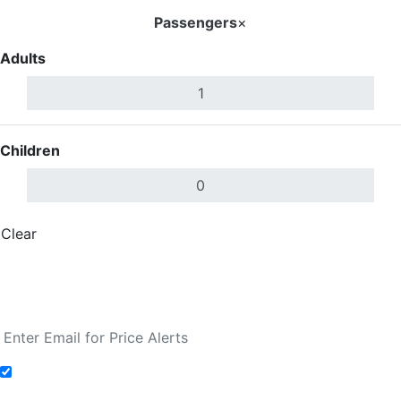
Passengers
×
Adults
Children
Clear
Done
Search Flights
Fare calendar for the next 30 days
Add to Fare Alerts