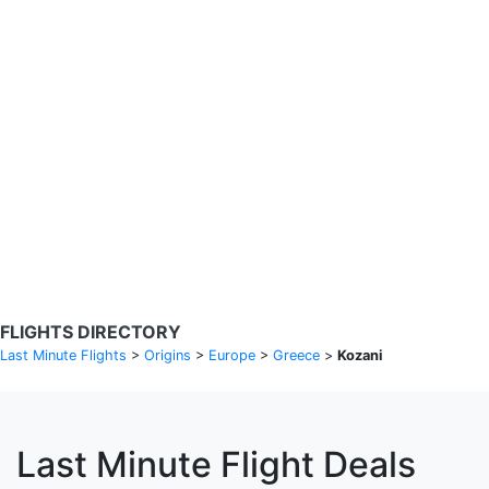
Search Flights
Fare calendar for the next 30 days
Privacy Policy
Disclosures
* Rates are in GBP and based on historical search data, subject to
change. Bamgo® is a travel comparison site and does not sell
tickets. Prices and availability are provided by partners and may not
be available for your departure city. £49 GBP sample rate based on
a roundtrip fare from London to Barcelona from 31/05/2026 -
04/06/2026, found on 14/05/2026 with Ryanair for £36 GBP.
FLIGHTS DIRECTORY
Last Minute Flights
>
Origins
>
Europe
>
Greece
>
Kozani
Last Minute Flight Deals