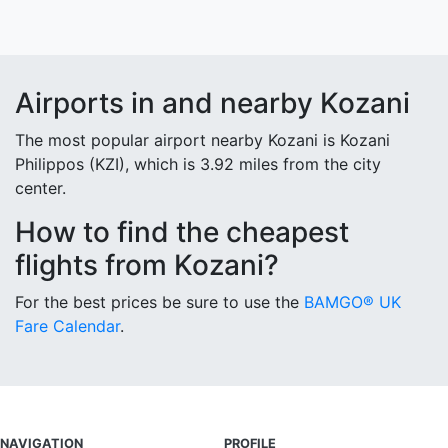
Airports in and nearby Kozani
The most popular airport nearby Kozani is Kozani
Philippos (KZI), which is 3.92 miles from the city
center.
How to find the cheapest
flights from Kozani?
For the best prices be sure to use the
BAMGO® UK
Fare Calendar
.
NAVIGATION
PROFILE