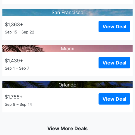
San Francisco
$1,363+
View Deal
Sep 15 – Sep 22
Miami
$1,439+
View Deal
Sep 1 – Sep 7
Orlando
$1,755+
View Deal
Sep 8 – Sep 14
View More Deals