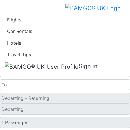
Flights
Last Minute Flights
Car Rentals
Hotels
from Kozani
Travel Tips
One Way
Sign in