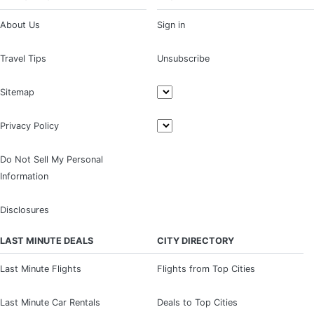
About Us
Sign in
Travel Tips
Unsubscribe
Sitemap
Privacy Policy
Do Not Sell My Personal
Information
Disclosures
LAST MINUTE DEALS
CITY DIRECTORY
Last Minute Flights
Flights from Top Cities
Last Minute Car Rentals
Deals to Top Cities