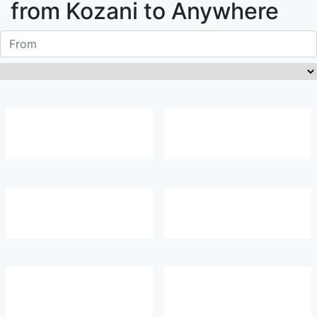
from
Kozani
to Anywhere