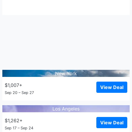
New York
$1,007+
View Deal
Sep 20 – Sep 27
Los Angeles
$1,262+
View Deal
Sep 17 – Sep 24