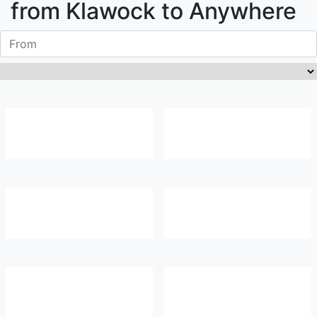
from
Klawock
to Anywhere