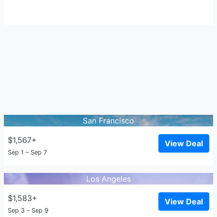
San Francisco
$1,567+
View Deal
Sep 1 – Sep 7
Los Angeles
$1,583+
View Deal
Sep 3 – Sep 9