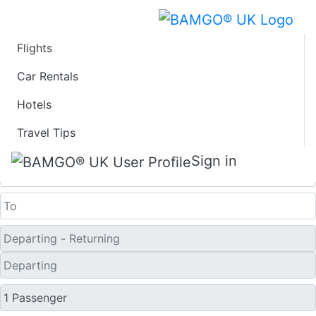
Flights
Last Minute Flights
Car Rentals
Hotels
from Klawock
Travel Tips
One Way
Sign in