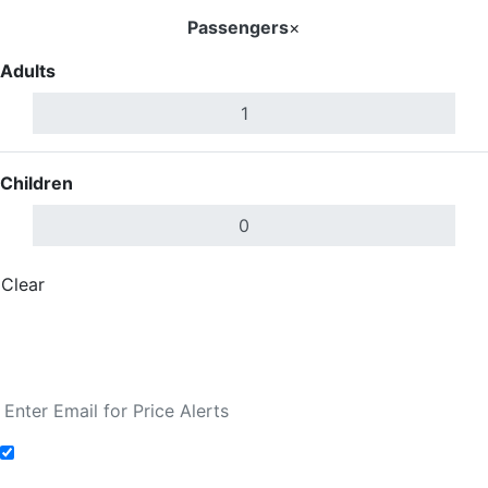
Passengers
×
Adults
Children
Clear
Done
Search Flights
Fare calendar for the next 30 days
Add to Fare Alerts