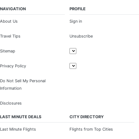
NAVIGATION
PROFILE
About Us
Sign in
Travel Tips
Unsubscribe
Sitemap
Privacy Policy
Do Not Sell My Personal
Information
Disclosures
LAST MINUTE DEALS
CITY DIRECTORY
Last Minute Flights
Flights from Top Cities