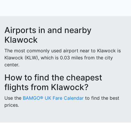
Airports in and nearby
Klawock
The most commonly used airport near to Klawock is
Klawock (KLW), which is 0.03 miles from the city
center.
How to find the cheapest
flights from Klawock?
Use the
BAMGO® UK Fare Calendar
to find the best
prices.