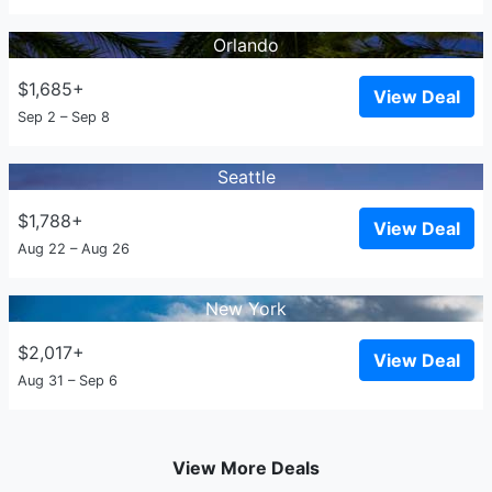
Orlando
$1,685+
View Deal
Sep 2 – Sep 8
Seattle
$1,788+
View Deal
Aug 22 – Aug 26
New York
$2,017+
View Deal
Aug 31 – Sep 6
View More Deals