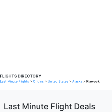
Search Flights
Fare calendar for the next 30 days
Privacy Policy
Disclosures
* Rates are in GBP and based on historical search data, subject to
change. Bamgo® is a travel comparison site and does not sell
tickets. Prices and availability are provided by partners and may not
be available for your departure city. £49 GBP sample rate based on
a roundtrip fare from London to Barcelona from 31/05/2026 -
04/06/2026, found on 14/05/2026 with Ryanair for £36 GBP.
FLIGHTS DIRECTORY
Last Minute Flights
>
Origins
>
United States
>
Alaska
>
Klawock
Last Minute Flight Deals