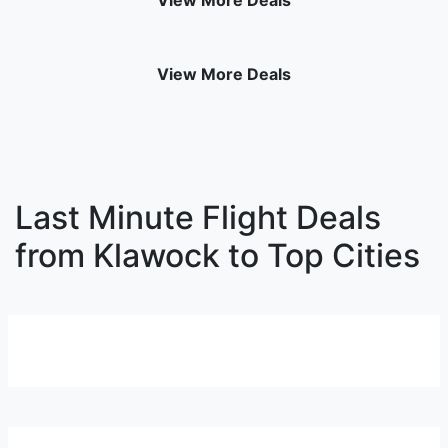
View More Deals
View More Deals
Last Minute Flight Deals
from Klawock to Top Cities