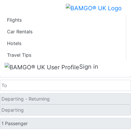
Flights
Last Minute Flights
Car Rentals
Hotels
from Kamuela
Travel Tips
One Way
Sign in