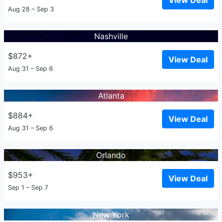
View Deal
Aug 28 – Sep 3
Nashville
$872+
View Deal
Aug 31 – Sep 6
Atlanta
$884+
View Deal
Aug 31 – Sep 6
Orlando
$953+
View Deal
Sep 1 – Sep 7
New York