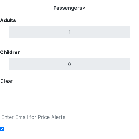
Passengers
×
Adults
Children
Clear
Done
Search Flights
Fare calendar for the next 30 days
Add to Fare Alerts