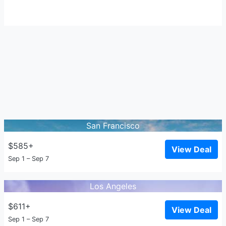
San Francisco
$585+
View Deal
Sep 1 – Sep 7
Los Angeles
$611+
View Deal
Sep 1 – Sep 7