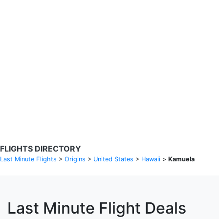
Search Flights
Fare calendar for the next 30 days
Privacy Policy
Disclosures
* Rates are in GBP and based on historical search data, subject to
change. Bamgo® is a travel comparison site and does not sell
tickets. Prices and availability are provided by partners and may not
be available for your departure city. £49 GBP sample rate based on
a roundtrip fare from London to Barcelona from 31/05/2026 -
04/06/2026, found on 14/05/2026 with Ryanair for £36 GBP.
FLIGHTS DIRECTORY
Last Minute Flights
>
Origins
>
United States
>
Hawaii
>
Kamuela
Last Minute Flight Deals