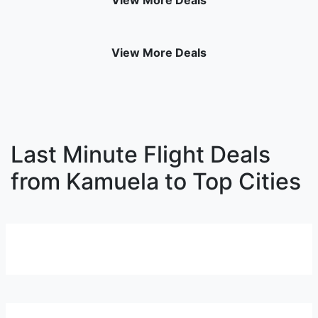
View More Deals
View More Deals
Last Minute Flight Deals
from Kamuela to Top Cities