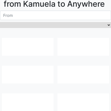
from
Kamuela
to Anywhere