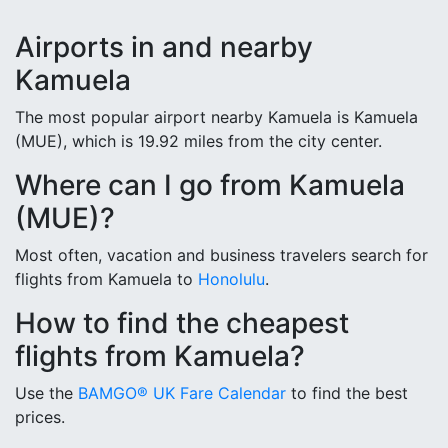
Airports in and nearby
Kamuela
The most popular airport nearby Kamuela is Kamuela
(MUE), which is 19.92 miles from the city center.
Where can I go from Kamuela
(MUE)?
Most often, vacation and business travelers search for
flights from Kamuela to
Honolulu
.
How to find the cheapest
flights from Kamuela?
Use the
BAMGO® UK Fare Calendar
to find the best
prices.