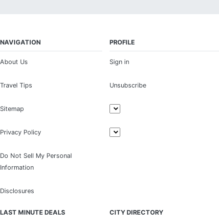
NAVIGATION
PROFILE
About Us
Sign in
Travel Tips
Unsubscribe
Sitemap
Privacy Policy
Do Not Sell My Personal
Information
Disclosures
LAST MINUTE DEALS
CITY DIRECTORY