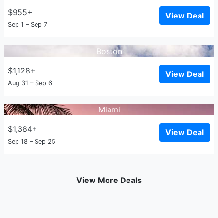
$955+
View Deal
Sep 1 – Sep 7
Boston
$1,128+
View Deal
Aug 31 – Sep 6
Miami
$1,384+
View Deal
Sep 18 – Sep 25
View More Deals