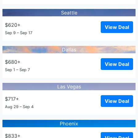
Seattle
$620+
View Deal
Sep 9 – Sep 17
Dallas
$680+
View Deal
Sep 1 – Sep 7
Las Vegas
$717+
View Deal
Aug 29 – Sep 4
Phoenix
$833+