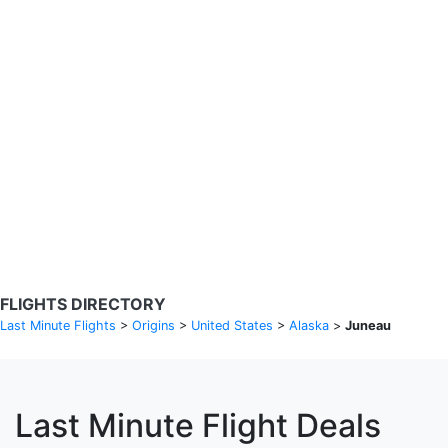
Search Flights
Fare calendar for the next 30 days
Privacy Policy
Disclosures
* Rates are in GBP and based on historical search data, subject to
change. Bamgo® is a travel comparison site and does not sell
tickets. Prices and availability are provided by partners and may not
be available for your departure city. £49 GBP sample rate based on
a roundtrip fare from London to Barcelona from 31/05/2026 -
04/06/2026, found on 14/05/2026 with Ryanair for £36 GBP.
FLIGHTS DIRECTORY
Last Minute Flights
>
Origins
>
United States
>
Alaska
>
Juneau
Last Minute Flight Deals