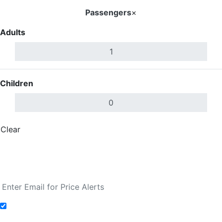
Passengers
×
Adults
Children
Clear
Done
Search Flights
Fare calendar for the next 30 days
Add to Fare Alerts