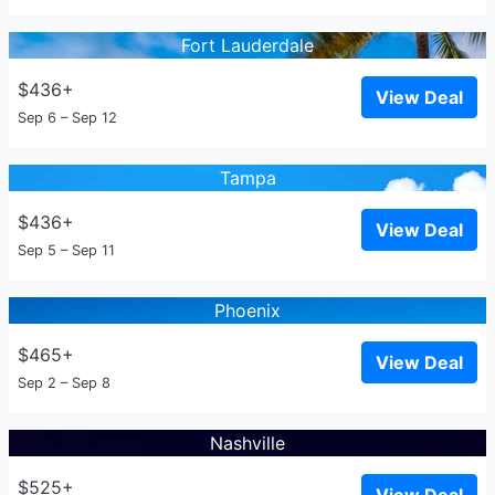
Fort Lauderdale
$436+
View Deal
Sep 6 – Sep 12
Tampa
$436+
View Deal
Sep 5 – Sep 11
Phoenix
$465+
View Deal
Sep 2 – Sep 8
Nashville
$525+