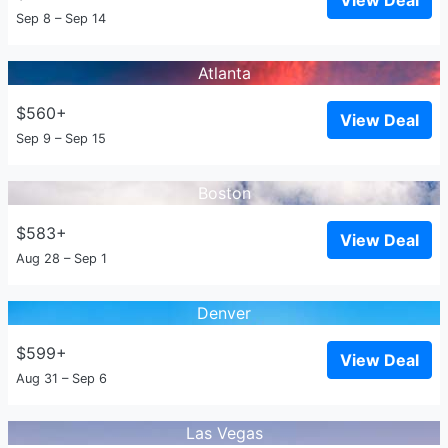
View Deal
Sep 8 – Sep 14
Atlanta
$560+
View Deal
Sep 9 – Sep 15
Boston
$583+
View Deal
Aug 28 – Sep 1
Denver
$599+
View Deal
Aug 31 – Sep 6
Las Vegas