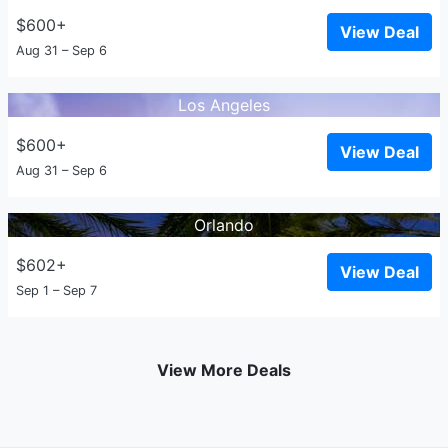
$600+
View Deal
Aug 31 – Sep 6
Los Angeles
$600+
View Deal
Aug 31 – Sep 6
Orlando
$602+
View Deal
Sep 1 – Sep 7
View More Deals