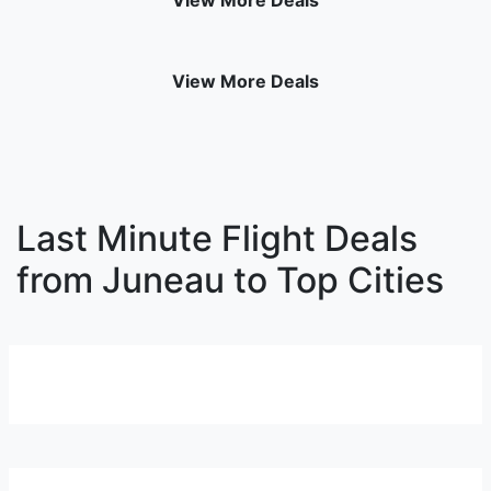
View More Deals
View More Deals
Last Minute Flight Deals
from Juneau to Top Cities