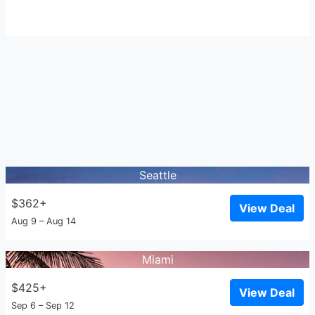
Seattle
$362+
View Deal
Aug 9 – Aug 14
Miami
$425+
View Deal
Sep 6 – Sep 12