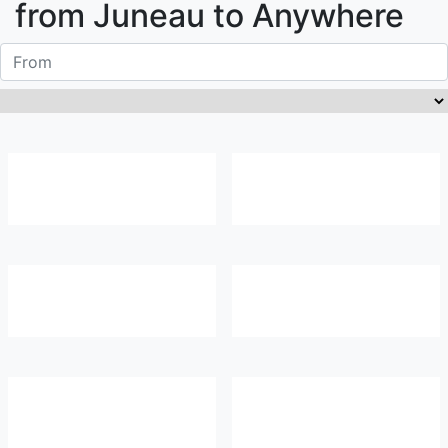
from
Juneau
to Anywhere