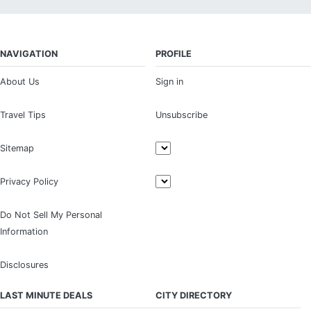
NAVIGATION
PROFILE
About Us
Sign in
Travel Tips
Unsubscribe
Sitemap
Privacy Policy
Do Not Sell My Personal
Information
Disclosures
LAST MINUTE DEALS
CITY DIRECTORY