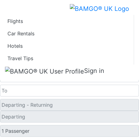
Flights
Last Minute Flights
Car Rentals
Hotels
from Juneau
Travel Tips
One Way
Sign in