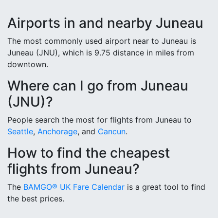
Airports in and nearby Juneau
The most commonly used airport near to Juneau is
Juneau (JNU), which is 9.75 distance in miles from
downtown.
Where can I go from Juneau
(JNU)?
People search the most for flights from Juneau to
Seattle
,
Anchorage
, and
Cancun
.
How to find the cheapest
flights from Juneau?
The
BAMGO® UK Fare Calendar
is a great tool to find
the best prices.