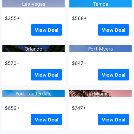
Las Vegas
Tampa
$355+
$568+
View Deal
View Deal
Orlando
Fort Myers
$570+
$647+
View Deal
View Deal
Fort Lauderdale
Miami
$652+
$747+
View Deal
View Deal