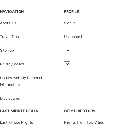
NAVIGATION
PROFILE
About Us
Sign in
Travel Tips
Unsubscribe
Sitemap
Privacy Policy
Do Not Sell My Personal
Information
Disclosures
LAST MINUTE DEALS
CITY DIRECTORY
Last Minute Flights
Flights from Top Cities