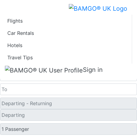
Flights
Last Minute Flights
Car Rentals
Hotels
from Great Falls
Travel Tips
One Way
Sign in