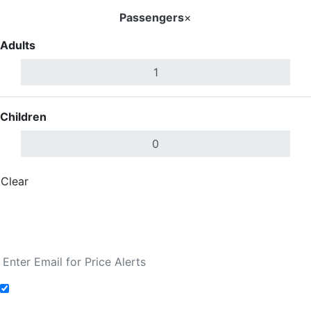
Passengers
×
Adults
Children
Clear
Done
Search Flights
Fare calendar for the next 30 days
Add to Fare Alerts