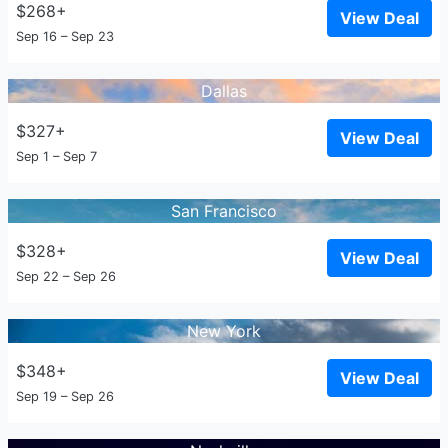
$268+
View Deal
Sep 16 – Sep 23
Dallas
$327+
View Deal
Sep 1 – Sep 7
San Francisco
$328+
View Deal
Sep 22 – Sep 26
New York
$348+
View Deal
Sep 19 – Sep 26