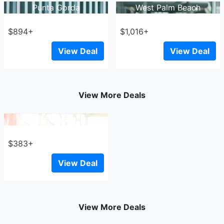
Punta Gorda
West Palm Beach
$894+
$1,016+
View Deal
View Deal
View More Deals
Columbus
$383+
View Deal
View More Deals