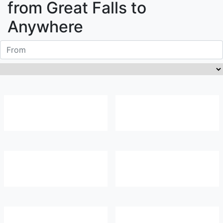
from
Great Falls
to
Anywhere