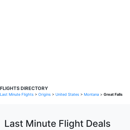
Search Flights
Fare calendar for the next 30 days
Privacy Policy
Disclosures
* Rates are in GBP and based on historical search data, subject to
change. Bamgo® is a travel comparison site and does not sell
tickets. Prices and availability are provided by partners and may not
be available for your departure city. £49 GBP sample rate based on
a roundtrip fare from London to Barcelona from 31/05/2026 -
04/06/2026, found on 14/05/2026 with Ryanair for £36 GBP.
FLIGHTS DIRECTORY
Last Minute Flights
>
Origins
>
United States
>
Montana
>
Great Falls
Last Minute Flight Deals