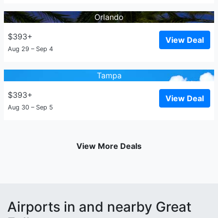
Orlando
$393+
View Deal
Aug 29 – Sep 4
Tampa
$393+
View Deal
Aug 30 – Sep 5
View More Deals
Airports in and nearby Great