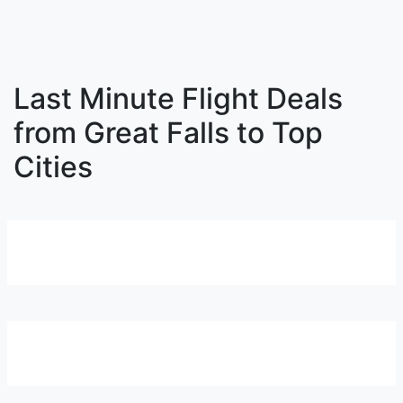
Last Minute Flight Deals
from Great Falls to Top
Cities