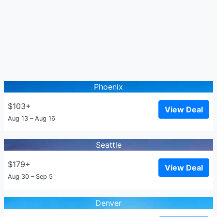
Phoenix
$103+
View Deal
Aug 13 – Aug 16
Seattle
$179+
View Deal
Aug 30 – Sep 5
Denver