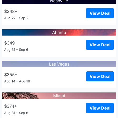
Nashville
$348+
View Deal
Aug 27 – Sep 2
Atlanta
$349+
View Deal
Aug 31 – Sep 6
Las Vegas
$355+
View Deal
Aug 14 – Aug 16
Miami
$374+
View Deal
Aug 31 – Sep 6