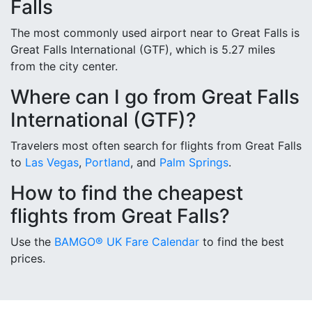
Falls
The most commonly used airport near to Great Falls is
Great Falls International (GTF), which is 5.27 miles
from the city center.
Where can I go from Great Falls
International (GTF)?
Travelers most often search for flights from Great Falls
to
Las Vegas
,
Portland
, and
Palm Springs
.
How to find the cheapest
flights from Great Falls?
Use the
BAMGO® UK Fare Calendar
to find the best
prices.