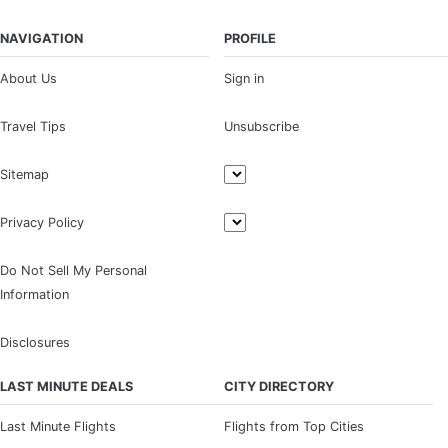
NAVIGATION
PROFILE
About Us
Sign in
Travel Tips
Unsubscribe
Sitemap
Privacy Policy
Do Not Sell My Personal
Information
Disclosures
LAST MINUTE DEALS
CITY DIRECTORY
Last Minute Flights
Flights from Top Cities