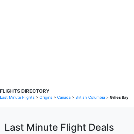
Search Flights
Fare calendar for the next 30 days
Privacy Policy
Disclosures
* Rates are in GBP and based on historical search data, subject to
change. Bamgo® is a travel comparison site and does not sell
tickets. Prices and availability are provided by partners and may not
be available for your departure city. £49 GBP sample rate based on
a roundtrip fare from London to Barcelona from 31/05/2026 -
04/06/2026, found on 14/05/2026 with Ryanair for £36 GBP.
FLIGHTS DIRECTORY
Last Minute Flights
>
Origins
>
Canada
>
British Columbia
>
Gillies Bay
Last Minute Flight Deals