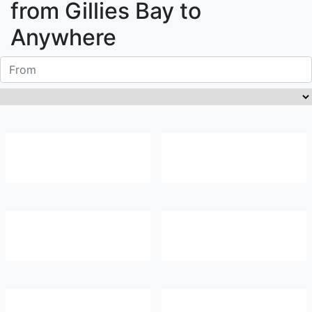
from
Gillies Bay
to
Anywhere