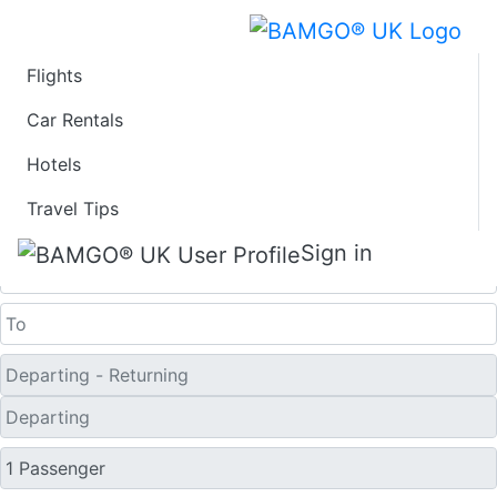
Flights
Last Minute Flights
Car Rentals
Hotels
from Gillies Bay
Travel Tips
One Way
Sign in