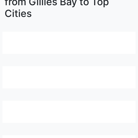
from Gillies Bay to Top
Cities