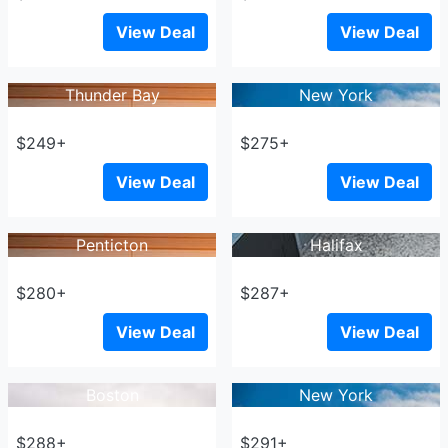
View Deal
View Deal
Thunder Bay
New York
$249+
$275+
View Deal
View Deal
Penticton
Halifax
$280+
$287+
View Deal
View Deal
Boston
New York
$288+
$291+