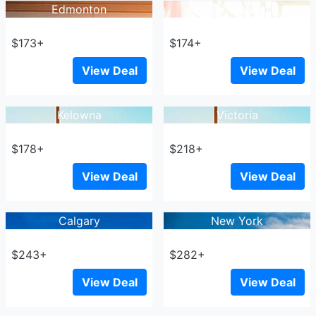
Edmonton
Vancouver
$173+
$174+
View Deal
View Deal
Kelowna
Victoria
$178+
$218+
View Deal
View Deal
Calgary
New York
$243+
$282+
View Deal
View Deal