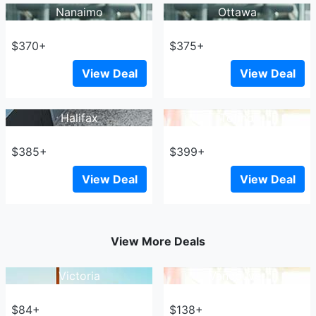
Nanaimo
Ottawa
$370+
$375+
View Deal
View Deal
Halifax
Tofino
$385+
$399+
View Deal
View Deal
View More Deals
Victoria
Vancouver
$84+
$138+