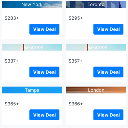
New York
Toronto
$283+
$295+
View Deal
View Deal
Saskatoon
Saskatoon
$337+
$357+
View Deal
View Deal
Tampa
London
$365+
$366+
View Deal
View Deal