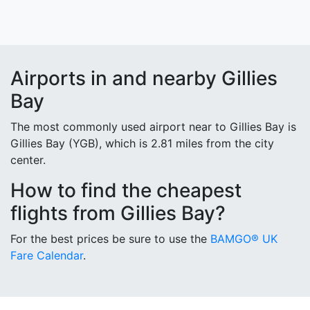
Airports in and nearby Gillies
Bay
The most commonly used airport near to Gillies Bay is
Gillies Bay (YGB), which is 2.81 miles from the city
center.
How to find the cheapest
flights from Gillies Bay?
For the best prices be sure to use the
BAMGO® UK
Fare Calendar
.