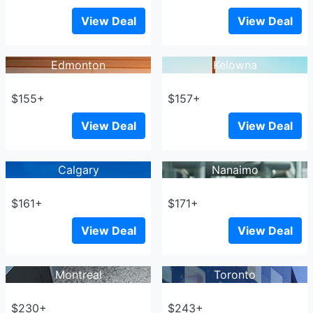
View Deal
View Deal
Edmonton
Kelowna
$155+
$157+
View Deal
View Deal
Calgary
Nanaimo
$161+
$171+
View Deal
View Deal
Montreal
Toronto
$230+
$243+