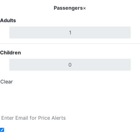
Passengers
×
Adults
Children
Clear
Done
Search Flights
Fare calendar for the next 30 days
Add to Fare Alerts