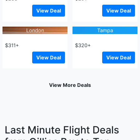
View Deal
View Deal
London
Tampa
$311+
$320+
View Deal
View Deal
View More Deals
Last Minute Flight Deals