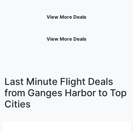
View More Deals
View More Deals
Last Minute Flight Deals
from Ganges Harbor to Top
Cities