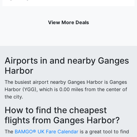
View More Deals
Airports in and nearby Ganges
Harbor
The busiest airport nearby Ganges Harbor is Ganges
Harbor (YGG), which is 0.00 miles from the center of
the city.
How to find the cheapest
flights from Ganges Harbor?
The
BAMGO® UK Fare Calendar
is a great tool to find