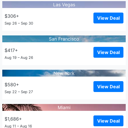
Las Vegas
$306+
View Deal
Sep 26 – Sep 30
San Francisco
$417+
View Deal
Aug 19 – Aug 26
New York
$580+
View Deal
Sep 22 – Sep 27
Miami
$1,686+
View Deal
Aug 11 – Aug 16