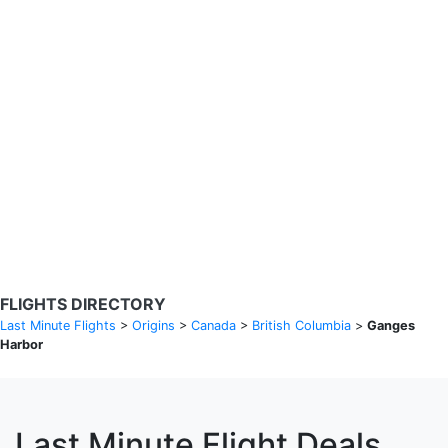
Search Flights
Fare calendar for the next 30 days
Privacy Policy
Disclosures
* Rates are in GBP and based on historical search data, subject to
change. Bamgo® is a travel comparison site and does not sell
tickets. Prices and availability are provided by partners and may not
be available for your departure city. £49 GBP sample rate based on
a roundtrip fare from London to Barcelona from 31/05/2026 -
04/06/2026, found on 14/05/2026 with Ryanair for £36 GBP.
FLIGHTS DIRECTORY
Last Minute Flights
>
Origins
>
Canada
>
British Columbia
>
Ganges
Harbor
Last Minute Flight Deals