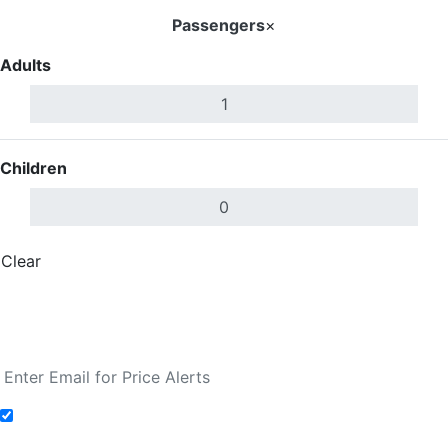
Passengers
×
Adults
Children
Clear
Done
Search Flights
Fare calendar for the next 30 days
Add to Fare Alerts