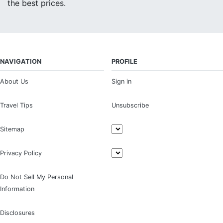
the best prices.
NAVIGATION
PROFILE
About Us
Sign in
Travel Tips
Unsubscribe
Sitemap
Privacy Policy
Do Not Sell My Personal
Information
Disclosures