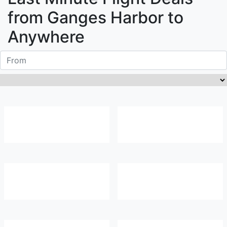
from
Ganges Harbor
to
Anywhere