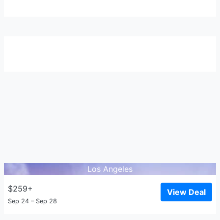
Los Angeles
$259+
View Deal
Sep 24 – Sep 28