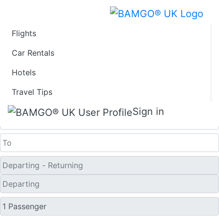
Flights
Last Minute Flights
Car Rentals
Hotels
from Ganges Harbor
Travel Tips
One Way
Sign in