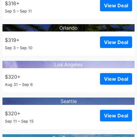
$316+
View Deal
Sep 5 – Sep 11
Orlando
$319+
View Deal
Sep 3 – Sep 10
Los Angeles
$320+
View Deal
Aug 31 – Sep 6
Seattle
$320+
View Deal
Sep 11 – Sep 15