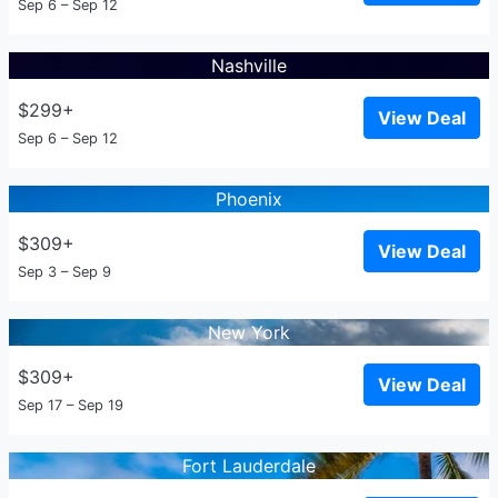
Sep 6 – Sep 12
Nashville
$299+
View Deal
Sep 6 – Sep 12
Phoenix
$309+
View Deal
Sep 3 – Sep 9
New York
$309+
View Deal
Sep 17 – Sep 19
Fort Lauderdale