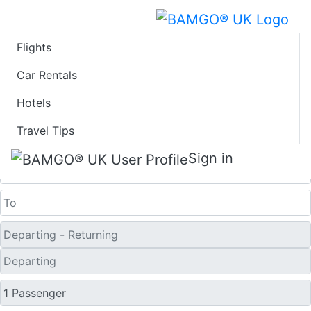
Flights
Last Minute Flights
Car Rentals
Hotels
from Fort Dodge
Travel Tips
One Way
Sign in