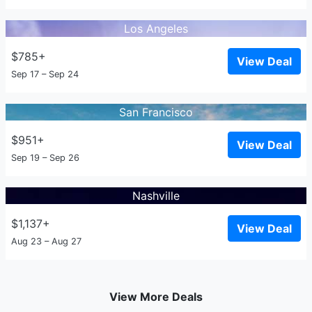
Los Angeles
$785+
View Deal
Sep 17 – Sep 24
San Francisco
$951+
View Deal
Sep 19 – Sep 26
Nashville
$1,137+
View Deal
Aug 23 – Aug 27
View More Deals