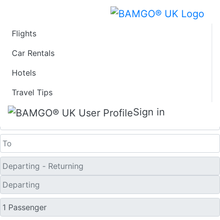
Flights
Last Minute Flights
Car Rentals
Hotels
from Donegal
Travel Tips
One Way
Sign in