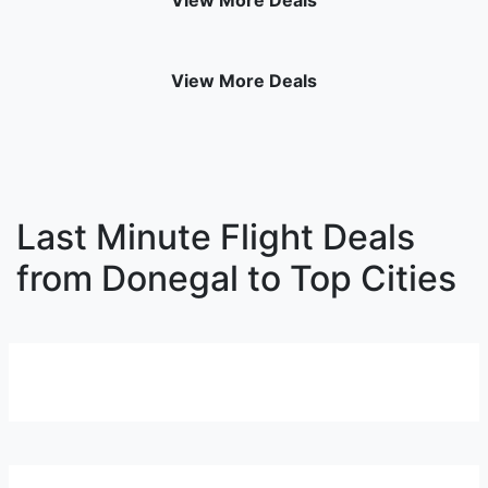
View More Deals
View More Deals
Last Minute Flight Deals
from Donegal to Top Cities