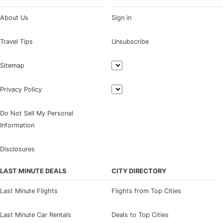
About Us
Sign in
Travel Tips
Unsubscribe
Sitemap
Privacy Policy
Do Not Sell My Personal
Information
Disclosures
LAST MINUTE DEALS
CITY DIRECTORY
Last Minute Flights
Flights from Top Cities
Last Minute Car Rentals
Deals to Top Cities