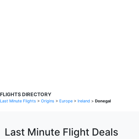
Search Flights
Fare calendar for the next 30 days
Privacy Policy
Disclosures
* Rates are in GBP and based on historical search data, subject to
change. Bamgo® is a travel comparison site and does not sell
tickets. Prices and availability are provided by partners and may not
be available for your departure city. £49 GBP sample rate based on
a roundtrip fare from London to Barcelona from 31/05/2026 -
04/06/2026, found on 14/05/2026 with Ryanair for £36 GBP.
FLIGHTS DIRECTORY
Last Minute Flights
>
Origins
>
Europe
>
Ireland
>
Donegal
Last Minute Flight Deals