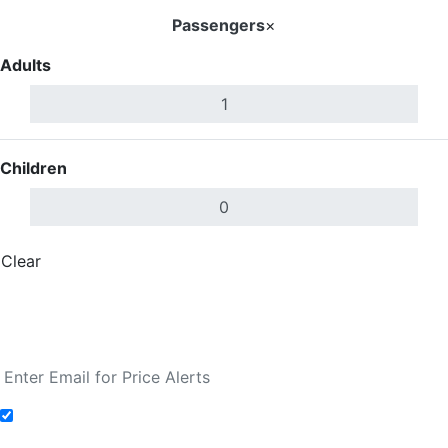
Passengers
×
Adults
Children
Clear
Done
Search Flights
Fare calendar for the next 30 days
Add to Fare Alerts