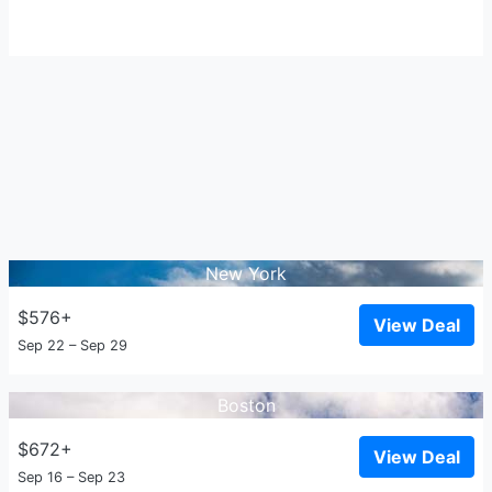
New York
$576+
View Deal
Sep 22 – Sep 29
Boston
$672+
View Deal
Sep 16 – Sep 23