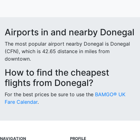
Airports in and nearby Donegal
The most popular airport nearby Donegal is Donegal
(CFN), which is 42.65 distance in miles from
downtown.
How to find the cheapest
flights from Donegal?
For the best prices be sure to use the
BAMGO® UK
Fare Calendar
.
NAVIGATION
PROFILE