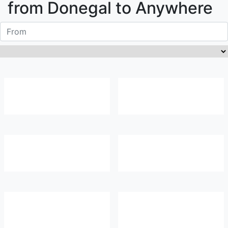
from
Donegal
to Anywhere