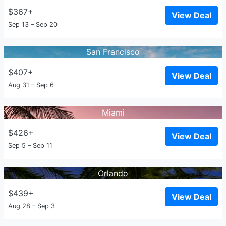
$367+
View Deal
Sep 13 – Sep 20
San Francisco
$407+
View Deal
Aug 31 – Sep 6
Miami
$426+
View Deal
Sep 5 – Sep 11
Orlando
$439+
View Deal
Aug 28 – Sep 3