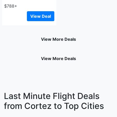
$788+
View Deal
View More Deals
View More Deals
Last Minute Flight Deals
from Cortez to Top Cities