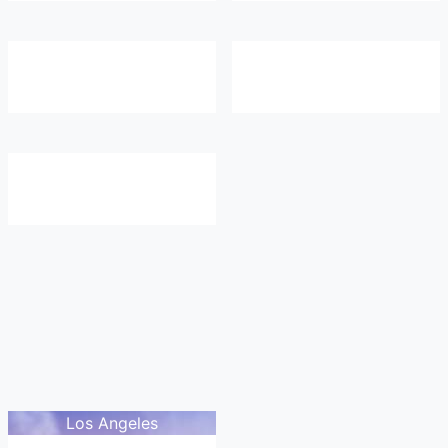
Los Angeles