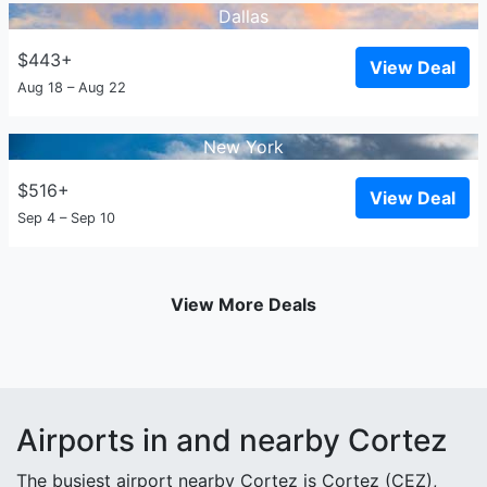
Dallas
$443+
View Deal
Aug 18 – Aug 22
New York
$516+
View Deal
Sep 4 – Sep 10
View More Deals
Airports in and nearby Cortez
The busiest airport nearby Cortez is Cortez (CEZ),