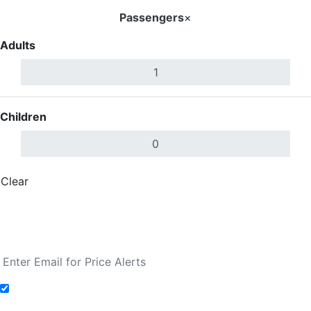
Passengers
×
Adults
Children
Clear
Done
Search Flights
Fare calendar for the next 30 days
Add to Fare Alerts