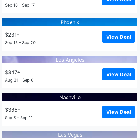
Sep 10 – Sep 17
Phoenix
$231+
View Deal
Sep 13 – Sep 20
Los Angeles
$347+
View Deal
Aug 31 – Sep 6
Nashville
$365+
View Deal
Sep 5 – Sep 11
Las Vegas