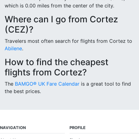
which is 0.00 miles from the center of the city.
Where can I go from Cortez
(CEZ)?
Travelers most often search for flights from Cortez to
Abilene
.
How to find the cheapest
flights from Cortez?
The
BAMGO® UK Fare Calendar
is a great tool to find
the best prices.
NAVIGATION
PROFILE