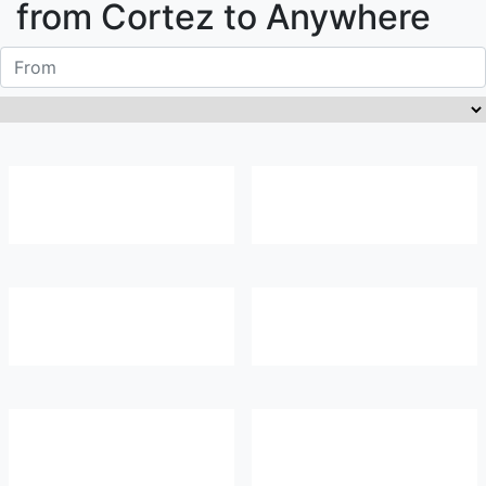
from
Cortez
to Anywhere