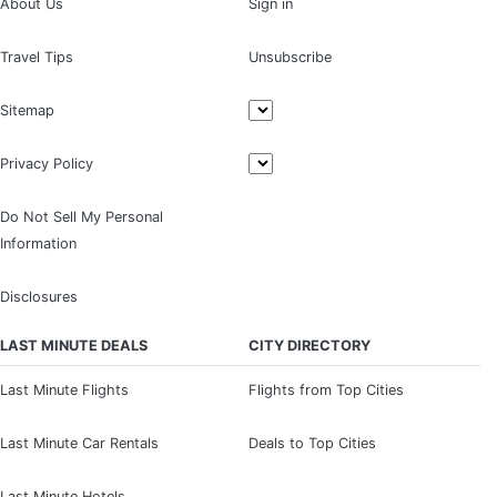
About Us
Sign in
Travel Tips
Unsubscribe
Sitemap
Privacy Policy
Do Not Sell My Personal
Information
Disclosures
LAST MINUTE DEALS
CITY DIRECTORY
Last Minute Flights
Flights from Top Cities
Last Minute Car Rentals
Deals to Top Cities
Last Minute Hotels