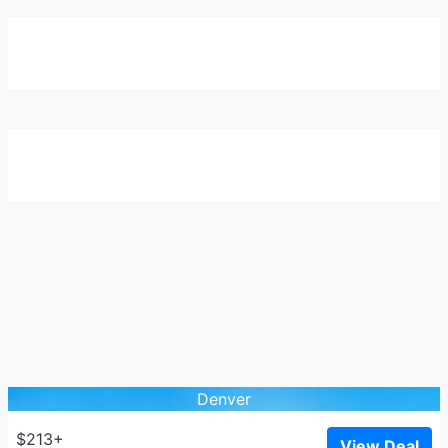
Denver
$213+
View Deal