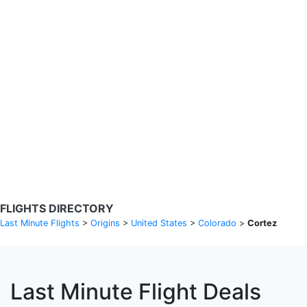
Search Flights
Fare calendar for the next 30 days
Privacy Policy
Disclosures
* Rates are in GBP and based on historical search data, subject to
change. Bamgo® is a travel comparison site and does not sell
tickets. Prices and availability are provided by partners and may not
be available for your departure city. £49 GBP sample rate based on
a roundtrip fare from London to Barcelona from 31/05/2026 -
04/06/2026, found on 14/05/2026 with Ryanair for £36 GBP.
FLIGHTS DIRECTORY
Last Minute Flights
>
Origins
>
United States
>
Colorado
>
Cortez
Last Minute Flight Deals