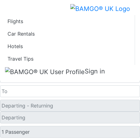
Flights
Last Minute Flights
Car Rentals
Hotels
from Cortez
Travel Tips
One Way
Sign in