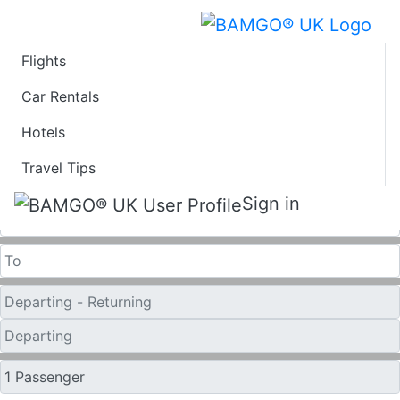
Flights
Last Minute Flights
Car Rentals
Hotels
from Cincinnati
Travel Tips
One Way
Sign in