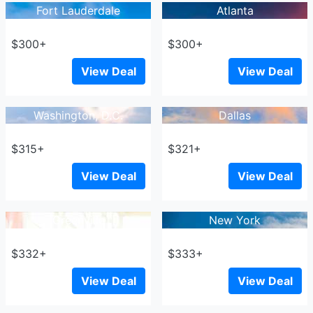
Fort Lauderdale
Atlanta
$300+
$300+
View Deal
View Deal
Washington, D.C.
Dallas
$315+
$321+
View Deal
View Deal
Greenville
New York
$332+
$333+
View Deal
View Deal