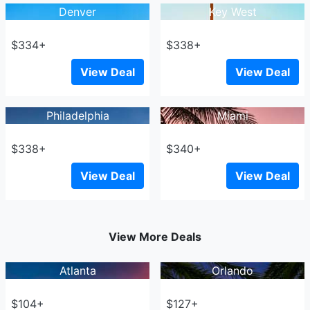
Denver
Key West
$334+
$338+
View Deal
View Deal
Philadelphia
Miami
$338+
$340+
View Deal
View Deal
View More Deals
Atlanta
Orlando
$104+
$127+