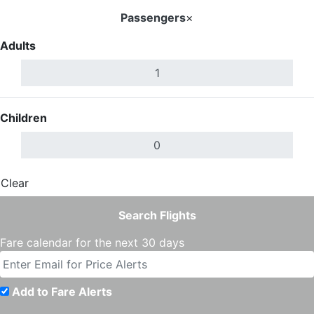
Passengers
×
Adults
Children
Clear
Done
Search Flights
Fare calendar for the next 30 days
Add to Fare Alerts