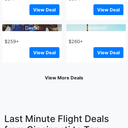
View Deal
View Deal
Destin
Savannah
$259+
$260+
View Deal
View Deal
View More Deals
Last Minute Flight Deals