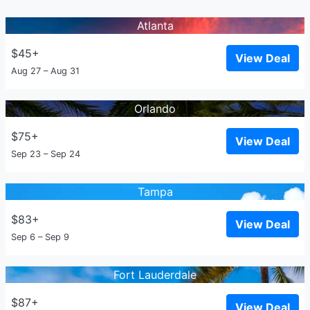
Atlanta
$45+
View Deal
Aug 27 – Aug 31
Orlando
$75+
View Deal
Sep 23 – Sep 24
Tampa
$83+
View Deal
Sep 6 – Sep 9
Fort Lauderdale
$87+
View Deal