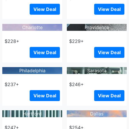
View Deal
View Deal
Charlotte
Providence
$228+
$229+
View Deal
View Deal
Philadelphia
Sarasota
$237+
$246+
View Deal
View Deal
Hartford
Dallas
$247+
$254+