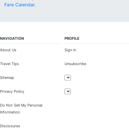
Fare Calendar
.
NAVIGATION
PROFILE
About Us
Sign in
Travel Tips
Unsubscribe
Sitemap
Privacy Policy
Do Not Sell My Personal
Information
Disclosures