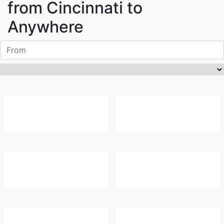
from
Cincinnati
to
Anywhere