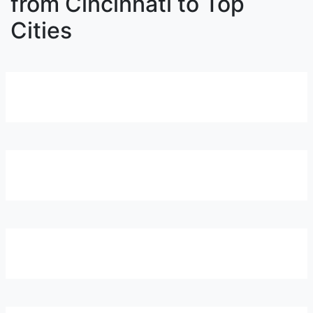
from Cincinnati to Top
Cities