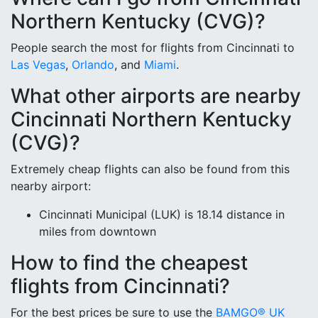
Northern Kentucky (CVG)?
People search the most for flights from Cincinnati to
Las Vegas
,
Orlando
, and
Miami
.
What other airports are nearby
Cincinnati Northern Kentucky
(CVG)?
Extremely cheap flights can also be found from this
nearby airport:
Cincinnati Municipal (LUK) is 18.14 distance in
miles from downtown
How to find the cheapest
flights from Cincinnati?
For the best prices be sure to use the
BAMGO® UK