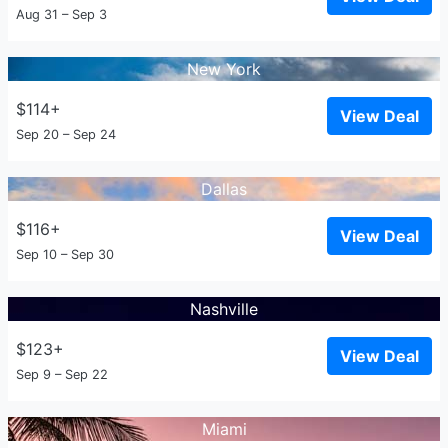
Aug 31 – Sep 3
New York
$114+
View Deal
Sep 20 – Sep 24
Dallas
$116+
View Deal
Sep 10 – Sep 30
Nashville
$123+
View Deal
Sep 9 – Sep 22
Miami