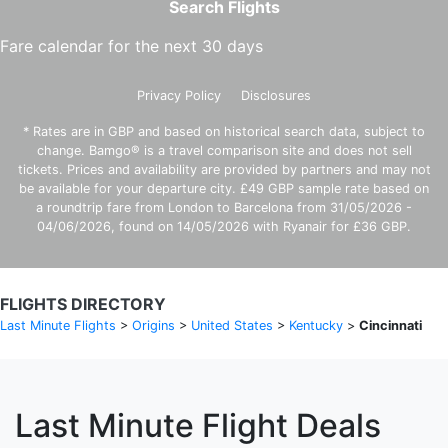
Search Flights
Fare calendar for the next 30 days
Privacy Policy
Disclosures
* Rates are in GBP and based on historical search data, subject to
change. Bamgo® is a travel comparison site and does not sell
tickets. Prices and availability are provided by partners and may not
be available for your departure city. £49 GBP sample rate based on
a roundtrip fare from London to Barcelona from 31/05/2026 -
04/06/2026, found on 14/05/2026 with Ryanair for £36 GBP.
FLIGHTS DIRECTORY
Last Minute Flights
>
Origins
>
United States
>
Kentucky
>
Cincinnati
Last Minute Flight Deals