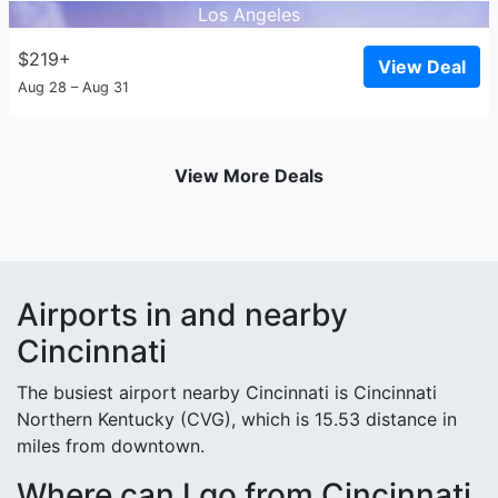
Los Angeles
$219+
View Deal
Aug 28 – Aug 31
View More Deals
Airports in and nearby
Cincinnati
The busiest airport nearby Cincinnati is Cincinnati
Northern Kentucky (CVG), which is 15.53 distance in
miles from downtown.
Where can I go from Cincinnati