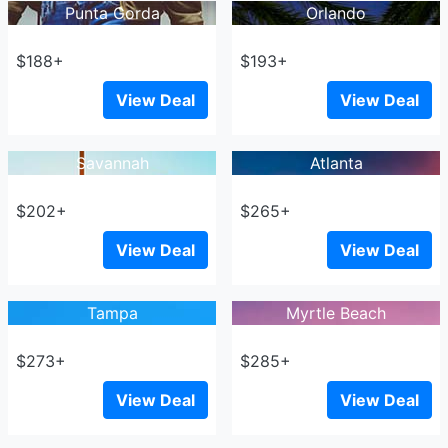
Punta Gorda
Orlando
$188+
$193+
View Deal
View Deal
Savannah
Atlanta
$202+
$265+
View Deal
View Deal
Tampa
Myrtle Beach
$273+
$285+
View Deal
View Deal