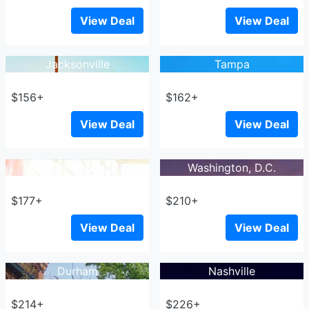
View Deal
View Deal
Jacksonville
Tampa
$156+
$162+
View Deal
View Deal
Greenville
Washington, D.C.
$177+
$210+
View Deal
View Deal
Durham
Nashville
$214+
$226+