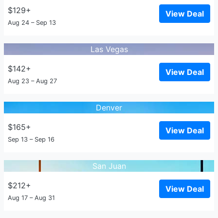
$129+
View Deal
Aug 24 – Sep 13
Las Vegas
$142+
View Deal
Aug 23 – Aug 27
Denver
$165+
View Deal
Sep 13 – Sep 16
San Juan
$212+
View Deal
Aug 17 – Aug 31