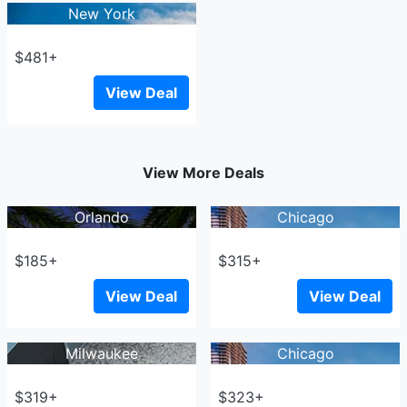
New York
$481+
View Deal
View More Deals
Orlando
Chicago
$185+
$315+
View Deal
View Deal
Milwaukee
Chicago
$319+
$323+