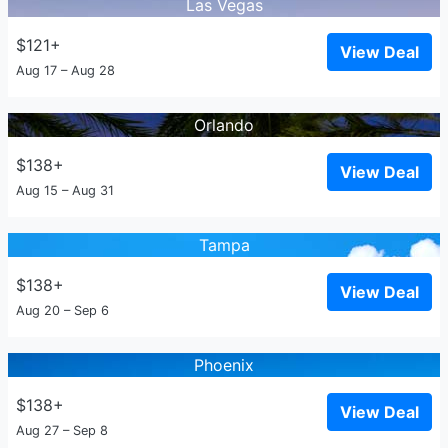
Las Vegas
$121+
View Deal
Aug 17 – Aug 28
Orlando
$138+
View Deal
Aug 15 – Aug 31
Tampa
$138+
View Deal
Aug 20 – Sep 6
Phoenix
$138+
View Deal
Aug 27 – Sep 8