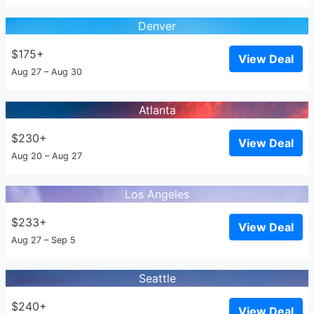
Denver
$175+
View Deal
Aug 27 – Aug 30
Atlanta
$230+
View Deal
Aug 20 – Aug 27
Los Angeles
$233+
View Deal
Aug 27 – Sep 5
Seattle
$240+
View Deal