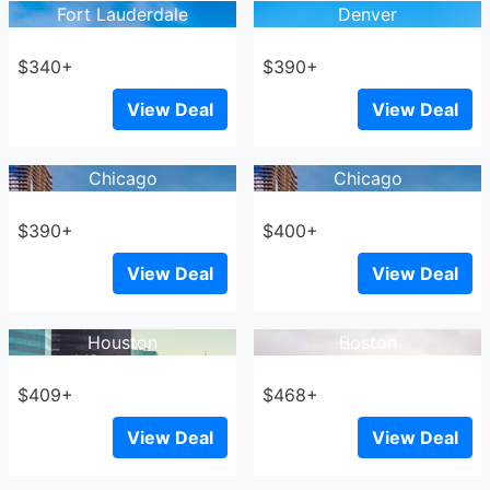
Fort Lauderdale
Denver
$340+
$390+
View Deal
View Deal
Chicago
Chicago
$390+
$400+
View Deal
View Deal
Houston
Boston
$409+
$468+
View Deal
View Deal