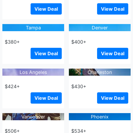
View Deal
View Deal
Tampa
Denver
$380+
$400+
View Deal
View Deal
Los Angeles
Charleston
$424+
$430+
View Deal
View Deal
Vancouver
Phoenix
$506+
$534+