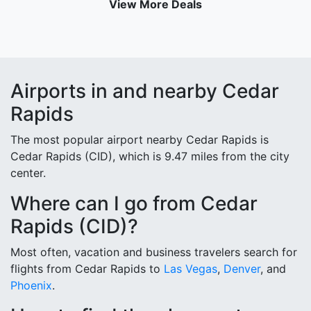
View More Deals
Airports in and nearby Cedar
Rapids
The most popular airport nearby Cedar Rapids is
Cedar Rapids (CID), which is 9.47 miles from the city
center.
Where can I go from Cedar
Rapids (CID)?
Most often, vacation and business travelers search for
flights from Cedar Rapids to
Las Vegas
,
Denver
, and
Phoenix
.