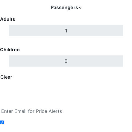
Passengers
×
Adults
Children
Clear
Done
Search Flights
Fare calendar for the next 30 days
Add to Fare Alerts