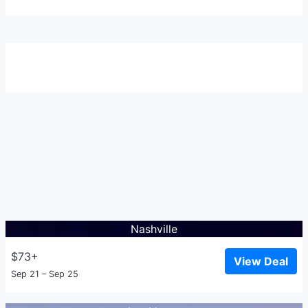
Nashville
$73+
View Deal
Sep 21 – Sep 25