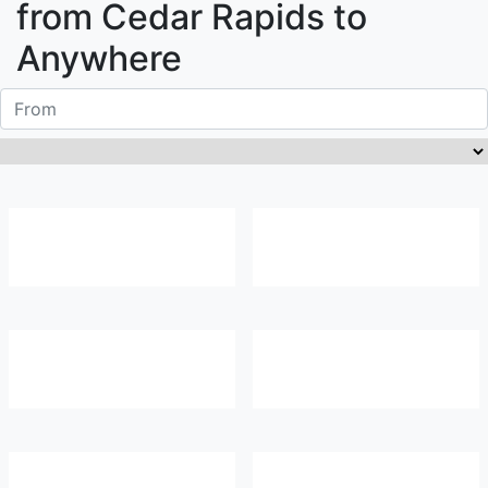
from
Cedar Rapids
to
Anywhere