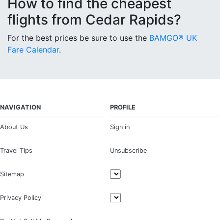
How to find the cheapest
flights from Cedar Rapids?
For the best prices be sure to use the
BAMGO® UK
Fare Calendar
.
NAVIGATION
PROFILE
About Us
Sign in
Travel Tips
Unsubscribe
Sitemap
Privacy Policy