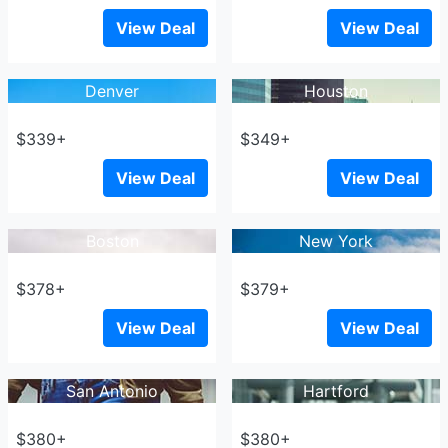
View Deal
View Deal
Denver
Houston
$339+
$349+
View Deal
View Deal
Boston
New York
$378+
$379+
View Deal
View Deal
San Antonio
Hartford
$380+
$380+