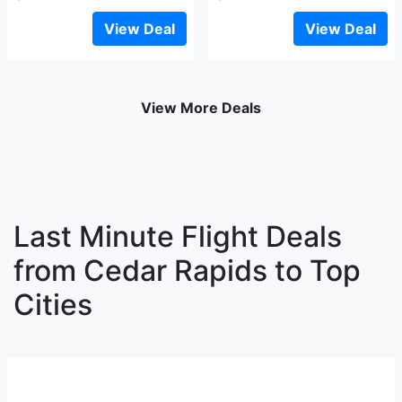
View Deal
View Deal
View More Deals
Last Minute Flight Deals
from Cedar Rapids to Top
Cities