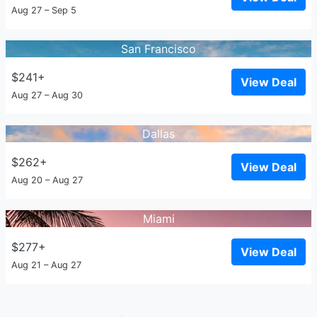
Aug 27 – Sep 5
San Francisco
$241+
View Deal
Aug 27 – Aug 30
Dallas
$262+
View Deal
Aug 20 – Aug 27
Miami
$277+
View Deal
Aug 21 – Aug 27