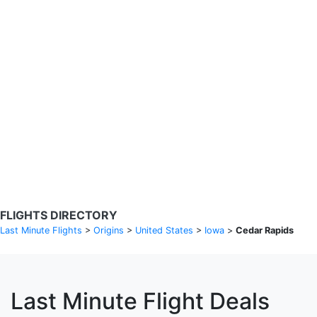
Search Flights
Fare calendar for the next 30 days
Privacy Policy
Disclosures
* Rates are in GBP and based on historical search data, subject to
change. Bamgo® is a travel comparison site and does not sell
tickets. Prices and availability are provided by partners and may not
be available for your departure city. £49 GBP sample rate based on
a roundtrip fare from London to Barcelona from 31/05/2026 -
04/06/2026, found on 14/05/2026 with Ryanair for £36 GBP.
FLIGHTS DIRECTORY
Last Minute Flights
>
Origins
>
United States
>
Iowa
>
Cedar Rapids
Last Minute Flight Deals