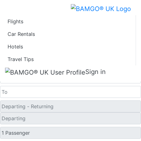
Flights
Last Minute Flights
Car Rentals
Hotels
from Cedar Rapids
Travel Tips
One Way
Sign in