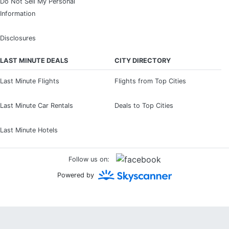
Do Not Sell My Personal
Information
Disclosures
LAST MINUTE DEALS
CITY DIRECTORY
Last Minute Flights
Flights from Top Cities
Last Minute Car Rentals
Deals to Top Cities
Last Minute Hotels
Follow us on:
Powered by