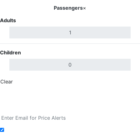
Passengers
×
Adults
Children
Clear
Done
Search Flights
Fare calendar for the next 30 days
Add to Fare Alerts