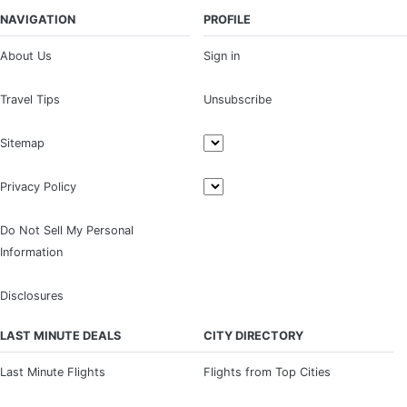
NAVIGATION
PROFILE
About Us
Sign in
Travel Tips
Unsubscribe
Sitemap
Privacy Policy
Do Not Sell My Personal
Information
Disclosures
LAST MINUTE DEALS
CITY DIRECTORY
Last Minute Flights
Flights from Top Cities