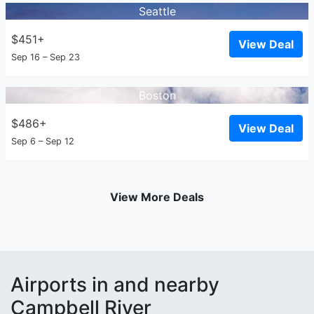
Seattle
$451+
View Deal
Sep 16 – Sep 23
Boston
$486+
View Deal
Sep 6 – Sep 12
View More Deals
Airports in and nearby
Campbell River