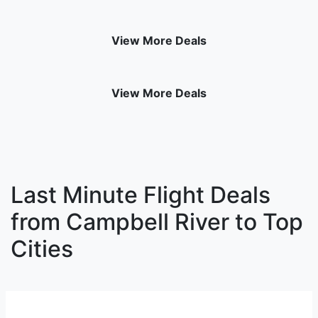
View More Deals
View More Deals
Last Minute Flight Deals
from Campbell River to Top
Cities