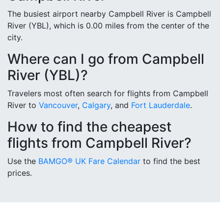
The busiest airport nearby Campbell River is Campbell
River (YBL), which is 0.00 miles from the center of the
city.
Where can I go from Campbell
River (YBL)?
Travelers most often search for flights from Campbell
River to
Vancouver
,
Calgary
, and
Fort Lauderdale
.
How to find the cheapest
flights from Campbell River?
Use the
BAMGO® UK Fare Calendar
to find the best
prices.