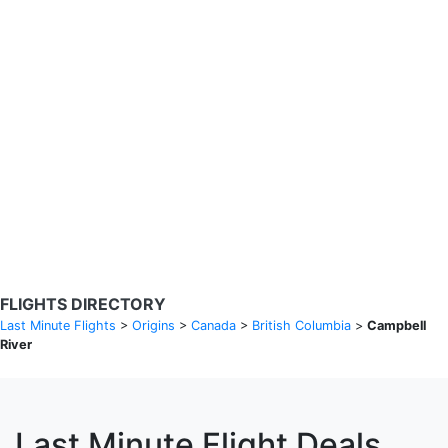
Search Flights
Fare calendar for the next 30 days
Privacy Policy
Disclosures
* Rates are in GBP and based on historical search data, subject to
change. Bamgo® is a travel comparison site and does not sell
tickets. Prices and availability are provided by partners and may not
be available for your departure city. £49 GBP sample rate based on
a roundtrip fare from London to Barcelona from 31/05/2026 -
04/06/2026, found on 14/05/2026 with Ryanair for £36 GBP.
FLIGHTS DIRECTORY
Last Minute Flights
>
Origins
>
Canada
>
British Columbia
>
Campbell
River
Last Minute Flight Deals