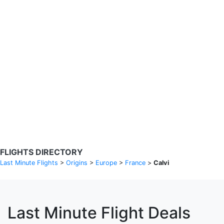
Search Flights
Fare calendar for the next 30 days
Privacy Policy
Disclosures
* Rates are in GBP and based on historical search data, subject to
change. Bamgo® is a travel comparison site and does not sell
tickets. Prices and availability are provided by partners and may not
be available for your departure city. £49 GBP sample rate based on
a roundtrip fare from London to Barcelona from 31/05/2026 -
04/06/2026, found on 14/05/2026 with Ryanair for £36 GBP.
FLIGHTS DIRECTORY
Last Minute Flights
>
Origins
>
Europe
>
France
>
Calvi
Last Minute Flight Deals