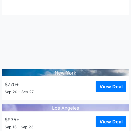
New York
$770+
View Deal
Sep 20 – Sep 27
Los Angeles
$935+
View Deal
Sep 16 – Sep 23