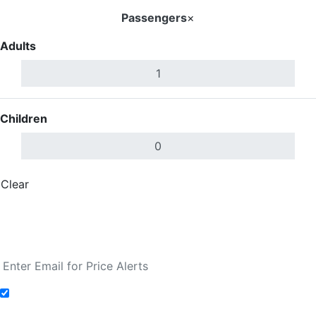
Passengers
×
Adults
Children
Clear
Done
Search Flights
Fare calendar for the next 30 days
Add to Fare Alerts