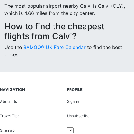
The most popular airport nearby Calvi is Calvi (CLY),
which is 4.66 miles from the city center.
How to find the cheapest
flights from Calvi?
Use the
BAMGO® UK Fare Calendar
to find the best
prices.
NAVIGATION
PROFILE
About Us
Sign in
Travel Tips
Unsubscribe
Sitemap