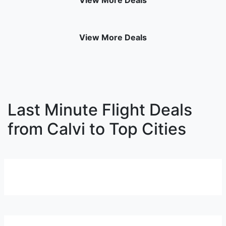
View More Deals
View More Deals
Last Minute Flight Deals
from Calvi to Top Cities