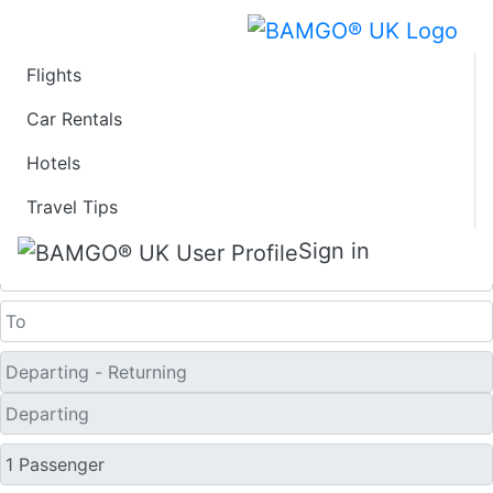
Flights
Last Minute Flights
Car Rentals
Hotels
from Calvi
Travel Tips
One Way
Sign in