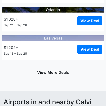
Orlando
$1,028+
View Deal
Sep 21 – Sep 28
Las Vegas
$1,202+
View Deal
Sep 18 – Sep 25
View More Deals
Airports in and nearby Calvi