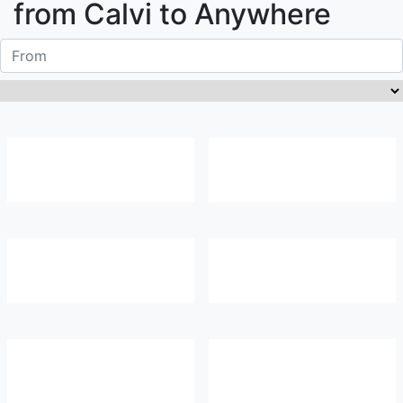
from
Calvi
to Anywhere