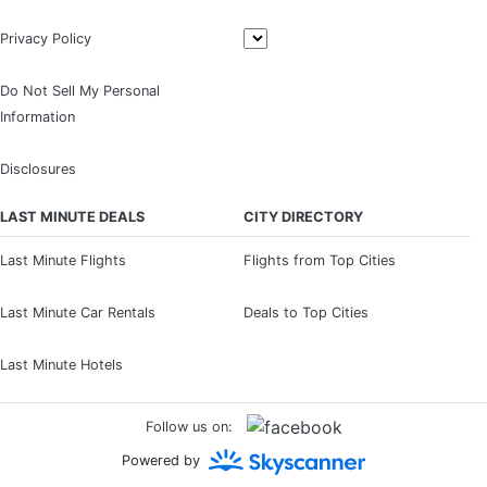
Privacy Policy
Do Not Sell My Personal
Information
Disclosures
LAST MINUTE DEALS
CITY DIRECTORY
Last Minute Flights
Flights from Top Cities
Last Minute Car Rentals
Deals to Top Cities
Last Minute Hotels
Follow us on:
Powered by