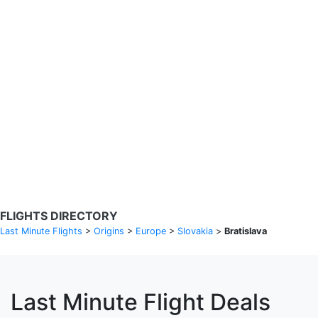
Search Flights
Fare calendar for the next 30 days
Privacy Policy
Disclosures
* Rates are in GBP and based on historical search data, subject to
change. Bamgo® is a travel comparison site and does not sell
tickets. Prices and availability are provided by partners and may not
be available for your departure city. £49 GBP sample rate based on
a roundtrip fare from London to Barcelona from 31/05/2026 -
04/06/2026, found on 14/05/2026 with Ryanair for £36 GBP.
FLIGHTS DIRECTORY
Last Minute Flights
>
Origins
>
Europe
>
Slovakia
>
Bratislava
Last Minute Flight Deals