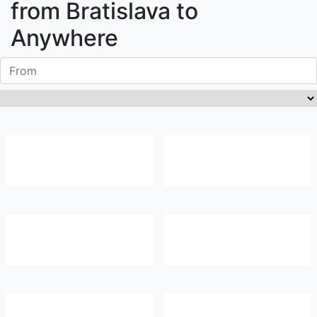
from
Bratislava
to
Anywhere