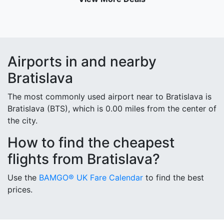
Airports in and nearby
Bratislava
The most commonly used airport near to Bratislava is
Bratislava (BTS), which is 0.00 miles from the center of
the city.
How to find the cheapest
flights from Bratislava?
Use the
BAMGO® UK Fare Calendar
to find the best
prices.