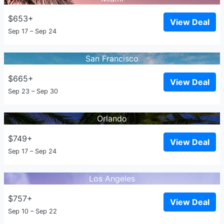
$653+
View Deal
Sep 17 – Sep 24
San Francisco
$665+
View Deal
Sep 23 – Sep 30
Orlando
$749+
View Deal
Sep 17 – Sep 24
Los Angeles
$757+
View Deal
Sep 10 – Sep 22