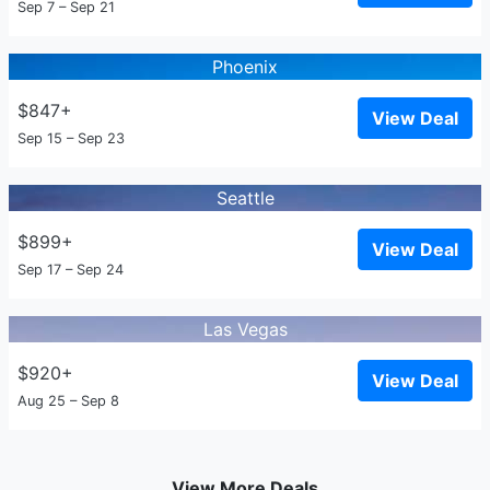
Sep 7 – Sep 21
Phoenix
$847+
View Deal
Sep 15 – Sep 23
Seattle
$899+
View Deal
Sep 17 – Sep 24
Las Vegas
$920+
View Deal
Aug 25 – Sep 8
View More Deals