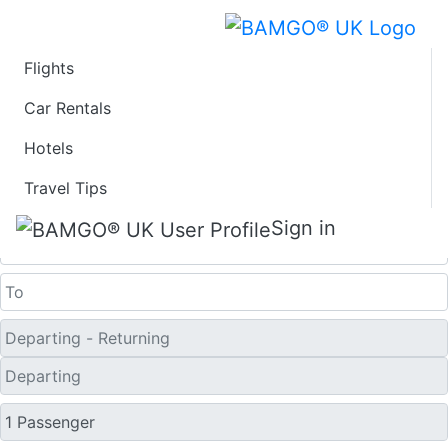
Flights
Last Minute Flights
Car Rentals
Hotels
from Bratislava
Travel Tips
One Way
Sign in