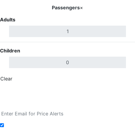
Passengers
×
Adults
Children
Clear
Done
Search Flights
Fare calendar for the next 30 days
Add to Fare Alerts