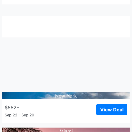
New York
$552+
View Deal
Sep 22 – Sep 29
Miami