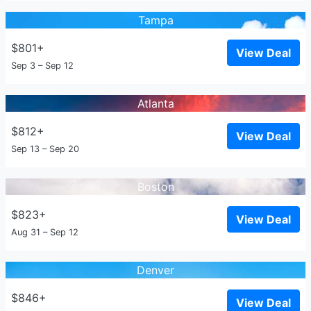
Tampa
$801+
View Deal
Sep 3 – Sep 12
Atlanta
$812+
View Deal
Sep 13 – Sep 20
Boston
$823+
View Deal
Aug 31 – Sep 12
Denver
$846+
View Deal