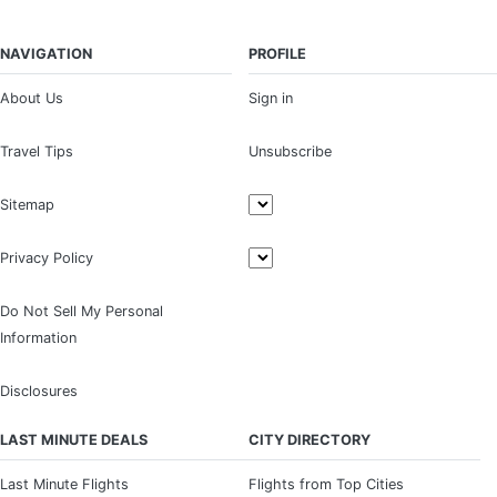
NAVIGATION
PROFILE
About Us
Sign in
Travel Tips
Unsubscribe
Sitemap
Privacy Policy
Do Not Sell My Personal
Information
Disclosures
LAST MINUTE DEALS
CITY DIRECTORY
Last Minute Flights
Flights from Top Cities