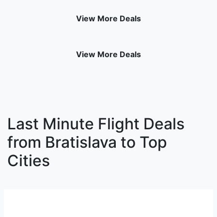
View More Deals
View More Deals
Last Minute Flight Deals
from Bratislava to Top
Cities