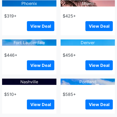
Phoenix
Miami
$319+
$425+
View Deal
View Deal
Fort Lauderdale
Denver
$446+
$456+
View Deal
View Deal
Nashville
Portland
$510+
$585+
View Deal
View Deal