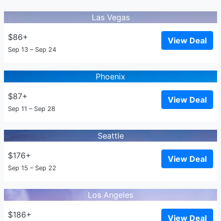
Las Vegas
$86+
View Deal
Sep 13 – Sep 24
Phoenix
$87+
View Deal
Sep 11 – Sep 28
Seattle
$176+
View Deal
Sep 15 – Sep 22
Los Angeles
$186+
View Deal