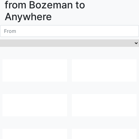
from
Bozeman
to
Anywhere