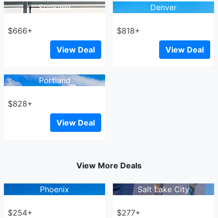
Spokane
Denver
$666+
$818+
View Deal
View Deal
Portland
$828+
View Deal
View More Deals
Phoenix
Salt Lake City
$254+
$277+