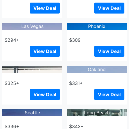
View Deal
View Deal
Las Vegas
Phoenix
$294+
$309+
View Deal
View Deal
Ontario
Oakland
$325+
$331+
View Deal
View Deal
Seattle
Long Beach
$336+
$343+