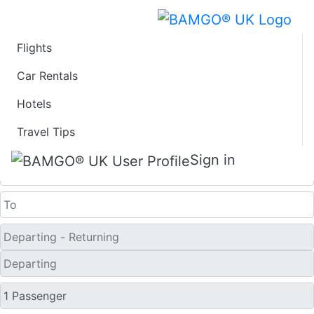
Flights
Last Minute Flights
Car Rentals
Hotels
from Bozeman
Travel Tips
One Way
Sign in