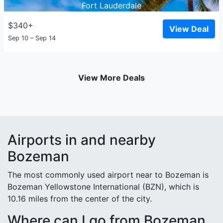
Fort Lauderdale
$340+
View Deal
Sep 10 – Sep 14
View More Deals
Airports in and nearby
Bozeman
The most commonly used airport near to Bozeman is
Bozeman Yellowstone International (BZN), which is
10.16 miles from the center of the city.
Where can I go from Bozeman