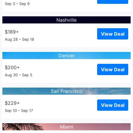
Sep 3 – Sep 6
Nashville
$189+
View Deal
Aug 28 – Sep 18
Denver
$200+
View Deal
Aug 30 – Sep 5
San Francisco
$229+
View Deal
Sep 10 – Sep 17
Miami