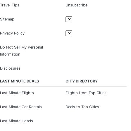
Travel Tips
Unsubscribe
Sitemap
Privacy Policy
Do Not Sell My Personal
Information
Disclosures
LAST MINUTE DEALS
CITY DIRECTORY
Last Minute Flights
Flights from Top Cities
Last Minute Car Rentals
Deals to Top Cities
Last Minute Hotels